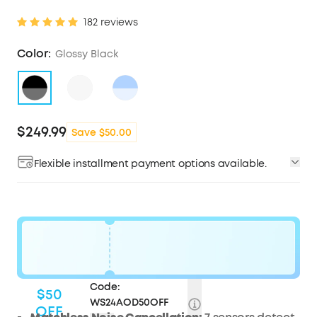
182 reviews
Color:
Glossy Black
$249.99
Save $50.00
Flexible installment payment options available.
Code:
$50
WS24AOD50OFF
OFF