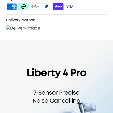
6-Mic AI Clear Calls:
With a noise cancelling
algorithm, a wind noise reduction tech, and six
microphones, enjoy clear calls wherever you are.
Delivery Method
Liberty 4 Pro
7-Sensor Precise
Noise Cancelling