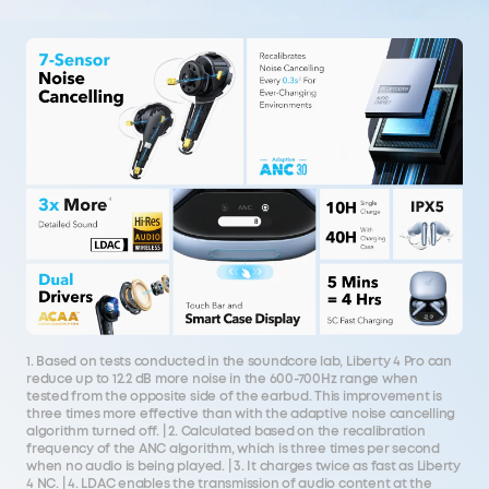
1. Based on tests conducted in the soundcore lab, Liberty 4 Pro can
reduce up to 12.2 dB more noise in the 600-700Hz range when
tested from the opposite side of the earbud. This improvement is
three times more effective than with the adaptive noise cancelling
algorithm turned off. | 2. Calculated based on the recalibration
frequency of the ANC algorithm, which is three times per second
when no audio is being played. | 3. It charges twice as fast as Liberty
4 NC. | 4. LDAC enables the transmission of audio content at the