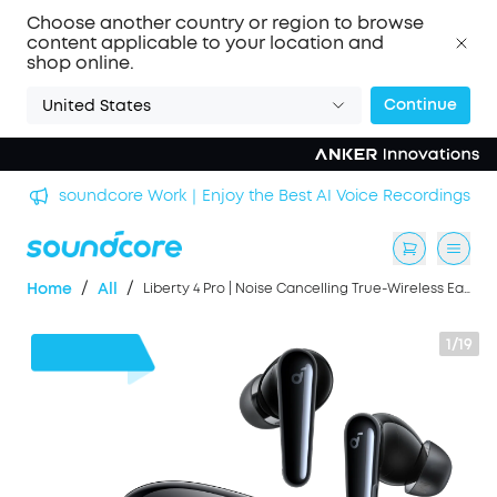
Choose another country or region to browse
content applicable to your location and
shop online.
Continue
United States
n
soundcore Work｜Enjoy the Best AI Voice Recordings
/
/
Home
All
Liberty 4 Pro | Noise Cancelling True-Wireless Earbuds
1/19
$50
OFF