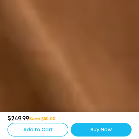
$249.99
Save $50.00
Add to Cart
Buy Now