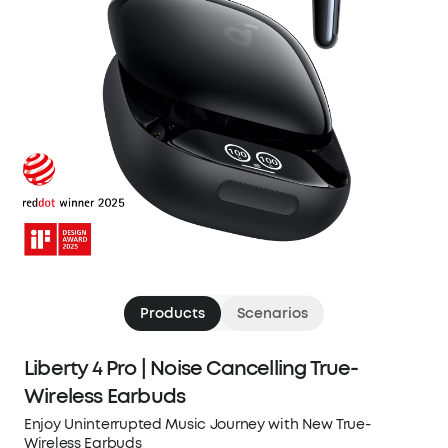
Products
Scenarios
Liberty 4 Pro | Noise Cancelling True-
Wireless Earbuds
Enjoy Uninterrupted Music Journey with New True-
Wireless Earbuds