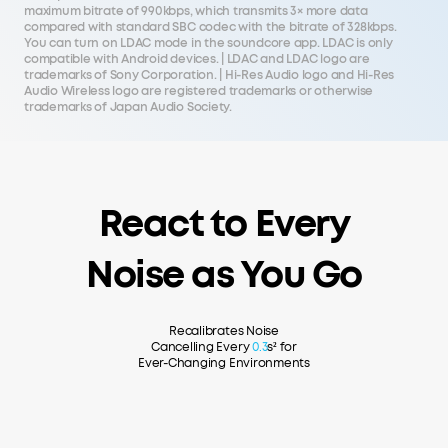
maximum bitrate of 990kbps, which transmits 3× more data
compared with standard SBC codec with the bitrate of 328kbps.
You can turn on LDAC mode in the soundcore app. LDAC is only
compatible with Android devices. | LDAC and LDAC logo are
trademarks of Sony Corporation. | Hi-Res Audio logo and Hi-Res
Audio Wireless logo are registered trademarks or otherwise
trademarks of Japan Audio Society.
React to Every
Noise as You Go
Recalibrates Noise
Cancelling Every
0.3
s² for
Ever-Changing Environments