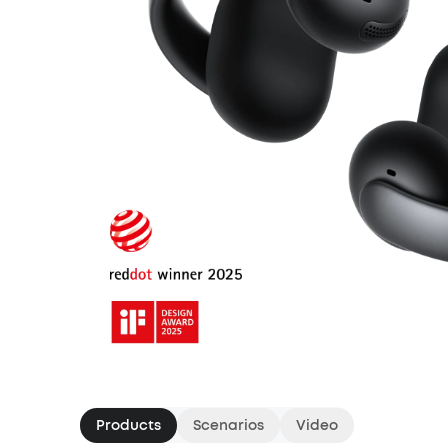
Products
Scenarios
Video