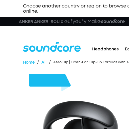
Choose another country or region to browse 
online.
Headphones
E
/
/
Home
All
AeroClip | Open-Ear Clip-On Earbuds with 
$30
OFF