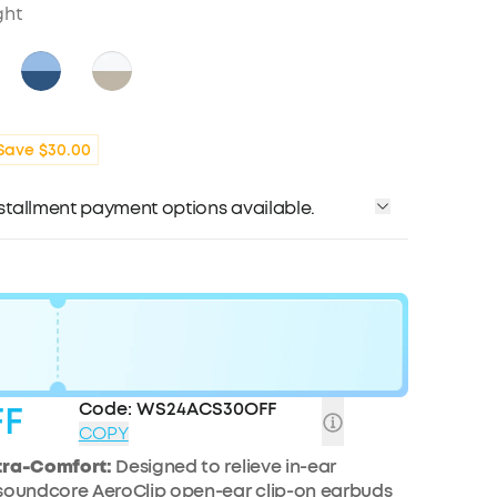
ght
Save $30.00
installment payment options available.
Code:
WS24ACS30OFF
FF
COPY
tra-Comfort:
Designed to relieve in-ear
 soundcore AeroClip open-ear clip-on earbuds