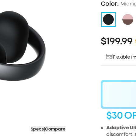
Color:
Midni
$199.99
Flexible 
$30
O
Adaptive Ul
Specs
|
Compare
discomfort,