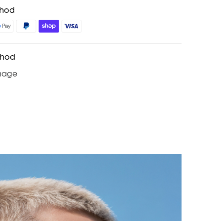
thod
thod