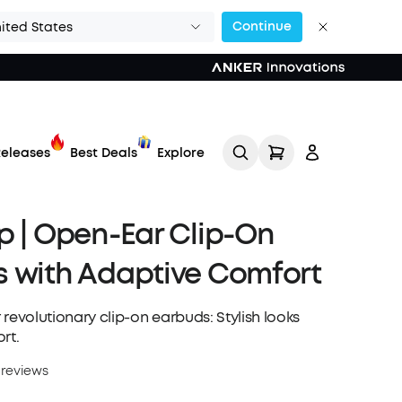
Continue
ited States
eleases
Best Deals
Explore
p | Open-Ear Clip-On
 with Adaptive Comfort
 revolutionary clip-on earbuds: Stylish looks
rt.
Track My Order
 reviews