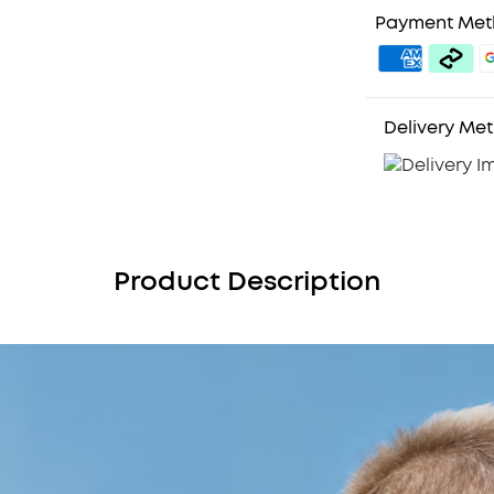
Payment Me
Delivery Me
Product Description