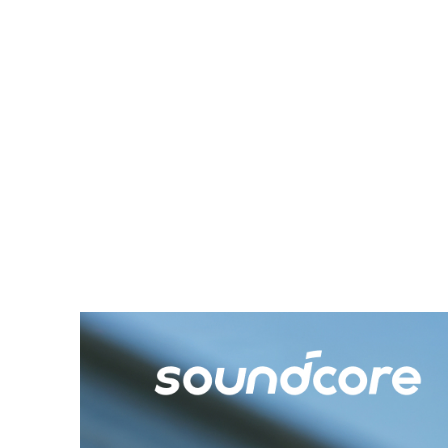
often forgot I had it on!
Communication with others
while using it was seamless;
the AeroClip doesn’t distort
external sounds, making it
ideal for multi-tasking or
casual use in social settings.
Overall, this is a great
product and a worthy
addition to SoundCore’s
lineup. I’d highly recommend
it to anyone looking for
comfortable, high-quality
audio gear!