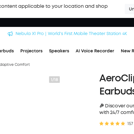
content applicable to your location and shop
Un
soundcore Work｜Enjoy the Best AI Voice Recordings
arbuds
Projectors
Speakers
AI Voice Recorder
New R
Adaptive Comfort
AeroCli
1/18
Earbuds
🎉 Discover our
with 24/7 comfo
157