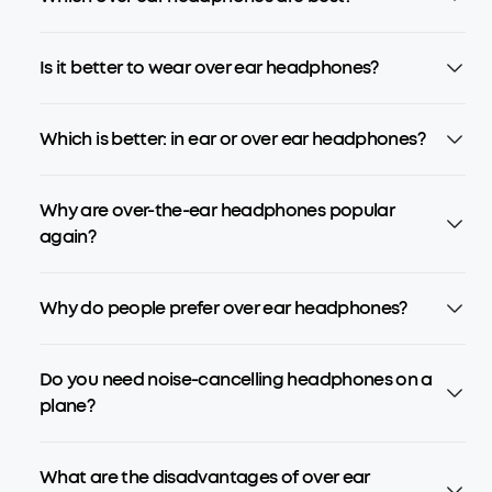
Is it better to wear over ear headphones?
Which is better: in ear or over ear headphones?
Why are over-the-ear headphones popular
again?
Why do people prefer over ear headphones?
Do you need noise-cancelling headphones on a
plane?
What are the disadvantages of over ear