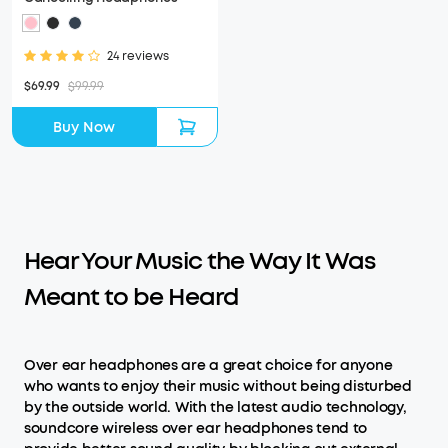
24 reviews
$69.99
$99.99
Buy Now
Hear Your Music the Way It Was
Meant to be Heard
Over ear headphones are a great choice for anyone
who wants to enjoy their music without being disturbed
by the outside world. With the latest audio technology,
soundcore wireless over ear headphones tend to