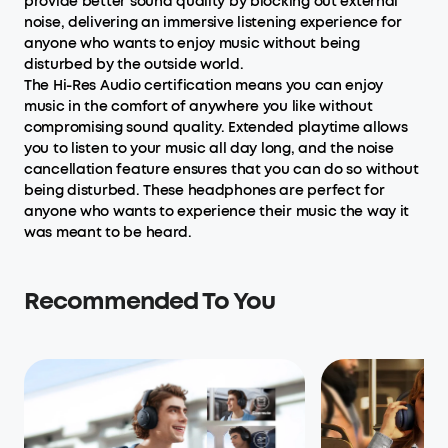
provide better sound quality by blocking out external
noise, delivering an immersive listening experience for
anyone who wants to enjoy music without being
disturbed by the outside world.
The Hi-Res Audio certification means you can enjoy
music in the comfort of anywhere you like without
compromising sound quality. Extended playtime allows
you to listen to your music all day long, and the noise
cancellation feature ensures that you can do so without
being disturbed. These headphones are perfect for
anyone who wants to experience their music the way it
was meant to be heard.
Recommended To You