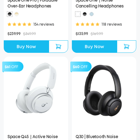
Space One Pro | Foldable
Space One｜Noise
Over-Ear Headphones
Cancelling Headphones
154 reviews
118 reviews
$239.99
$349.99
$135.99
$169.99
Buy Now
Buy Now
$61
OFF
$60
OFF
Space Q45｜Active Noise
Q30 | Bluetooth Noise