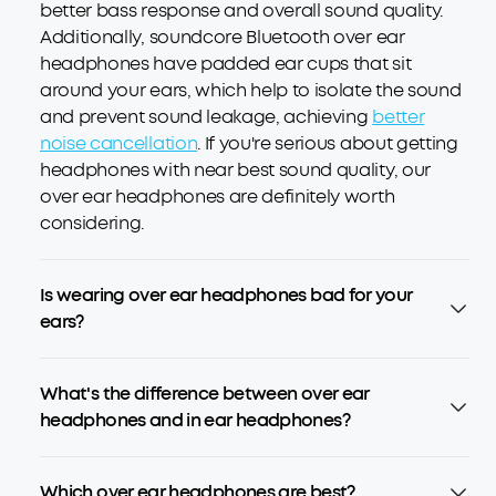
better bass response and overall sound quality.
Additionally, soundcore Bluetooth over ear
headphones have padded ear cups that sit
around your ears, which help to isolate the sound
and prevent sound leakage, achieving
better
noise cancellation
. If you're serious about getting
headphones with near best sound quality, our
over ear headphones are definitely worth
considering.
Is wearing over ear headphones bad for your
ears?
What's the difference between over ear
headphones and in ear headphones?
Which over ear headphones are best?