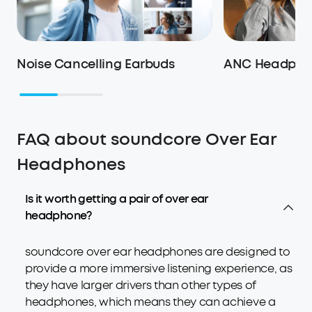
Noise Cancelling Earbuds
ANC Headpho
FAQ about soundcore Over Ear
Headphones
Is it worth getting a pair of over ear
headphone?
soundcore over ear headphones are designed to
provide a more immersive listening experience, as
they have larger drivers than other types of
headphones, which means they can achieve a