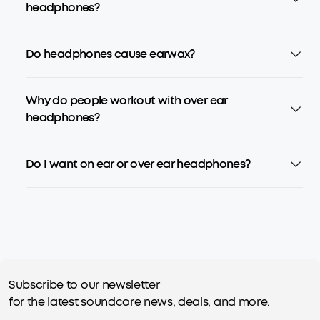
headphones?
Do headphones cause earwax?
Why do people workout with over ear
headphones?
Do I want on ear or over ear headphones?
Subscribe to our newsletter
for the latest soundcore news, deals, and more.