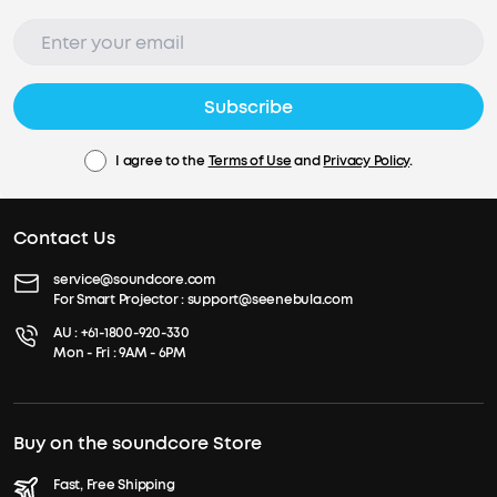
Subscribe
I agree to the
Terms of Use
and
Privacy Policy
.
Contact Us
service@soundcore.com
For Smart Projector :
support@seenebula.com
AU :
+61-1800-920-330
Mon - Fri : 9AM - 6PM
Buy on the soundcore Store
Fast, Free Shipping