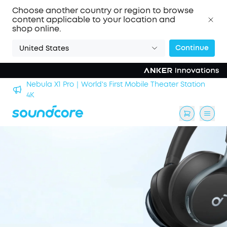
Choose another country or region to browse
content applicable to your location and
shop online.
Continue
United States
Nebula X1 Pro｜World's First Mobile Theater Station
alls
4K