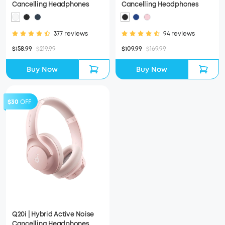
Cancelling Headphones
Cancelling Headphones
377 reviews
94 reviews
$158.99
$219.99
$109.99
$169.99
Buy Now
Buy Now
$30
OFF
Q20i | Hybrid Active Noise
Cancelling Headphones