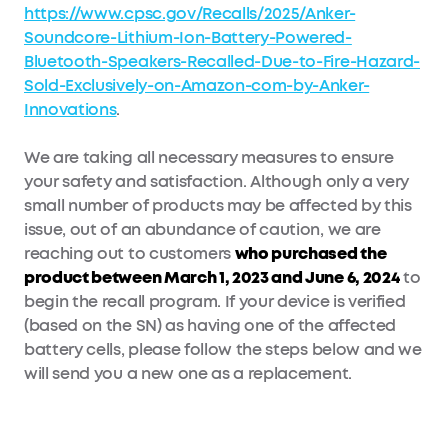
https://www.cpsc.gov/Recalls/2025/Anker-
Soundcore-Lithium-Ion-Battery-Powered-
Bluetooth-Speakers-Recalled-Due-to-Fire-Hazard-
Sold-Exclusively-on-Amazon-com-by-Anker-
Innovations
.
We are taking all necessary measures to ensure
your safety and satisfaction. Although only a very
small number of products may be affected by this
issue, out of an abundance of caution, we are
reaching out to customers
who purchased the
product between March 1, 2023 and June 6, 2024
to
begin the recall program. If your device is verified
(based on the SN) as having one of the affected
battery cells, please follow the steps below and we
will send you a new one as a replacement.