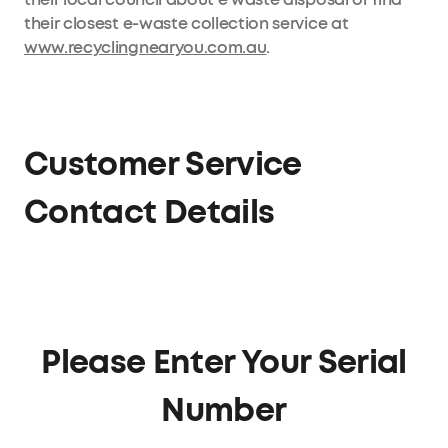
their closest e-waste collection service at
www.recyclingnearyou.com.au
.
Customer Service
Contact Details
Please Enter Your Serial
Number