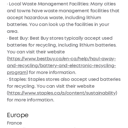
· Local Waste Management Facilities: Many cities
and towns have waste management facilities that
accept hazardous waste, including lithium
batteries. You can look up the facilities in your
area.
· Best Buy: Best Buy stores typically accept used
batteries for recycling, including lithium batteries.
You can visit their website
(
https://www.bestbuy.ca/en-ca/help/haul-away-
and-recycling/battery-and-electronic-recycling-
program
) for more information.
· Staples: Staples stores also accept used batteries
for recycling. You can visit their website
(
https://www.staples.ca/a/content/sustainability
)
for more information.
Europe
France