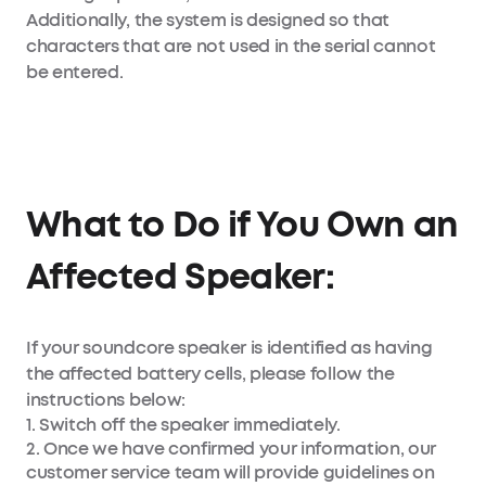
Additionally, the system is designed so that
characters that are not used in the serial cannot
be entered.
What to Do if You Own an
Affected Speaker:
If your soundcore speaker is identified as having
the affected battery cells, please follow the
instructions below:
1. Switch off the speaker immediately.
2. Once we have confirmed your information, our
customer service team will provide guidelines on