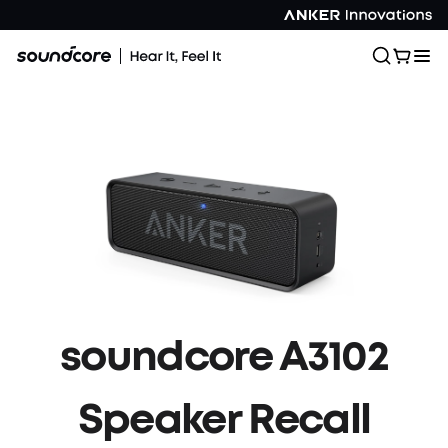
soundcore A3102
Speaker Recall