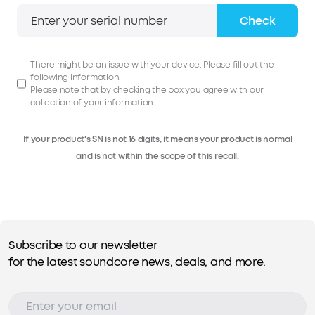
Check
There might be an issue with your device. Please fill out the
following information.
Please note that by checking the box you agree with our
collection of your information.
If your product's SN is not 16 digits, it means your product is normal
and is not within the scope of this recall.
Subscribe to our newsletter
for the latest soundcore news, deals, and more.