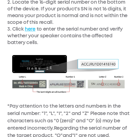
2. Locate the 16-digit serial number on the bottom
of the device. If your product's SN is not 16 digits, it
means your product is normal and is not within the
scope of this recall.
3. Click
here
to enter the serial number and verify
whether your speaker contains the affected
battery cells.
*Pay attention to the letters and numbers in the
serial number: "1", "L", "I", "2" and "Z" Please note that
characters such as "0 (zero)" and "O" (o) may be
entered incorrectly.Regarding the serial number of
the target product, "O"and"I" are not used.