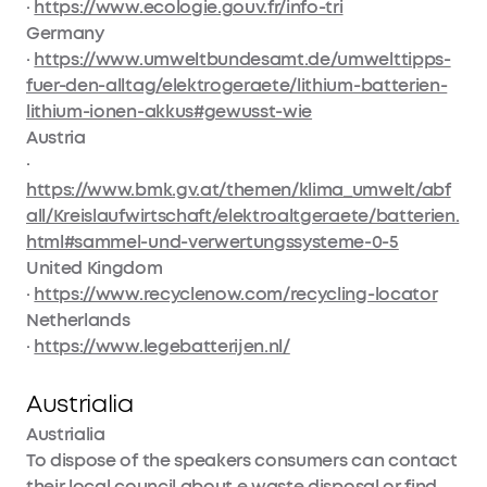
·
https://www.ecologie.gouv.fr/info-tri
Germany
·
https://www.umweltbundesamt.de/umwelttipps-
fuer-den-alltag/elektrogeraete/lithium-batterien-
lithium-ionen-akkus#gewusst-wie
Austria
·
https://www.bmk.gv.at/themen/klima_umwelt/abf
all/Kreislaufwirtschaft/elektroaltgeraete/batterien.
html#sammel-und-verwertungssysteme-0-5
United Kingdom
·
https://www.recyclenow.com/recycling-locator
Netherlands
·
https://www.legebatterijen.nl/
Austrialia
Austrialia
To dispose of the speakers consumers can contact
their local council about e waste disposal or find