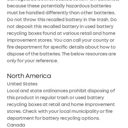
because these potentially hazardous batteries
must be handled differently than other batteries.
Do not throw this recalled battery in the trash. Do
not deposit this recalled battery in used battery
recycling boxes found at various retail and home
improvement stores. You can call your county or
fire department for specific details about how to
dispose of the batteries. The below resources are
only for your reference.
North America
United States
Local and state ordinances prohibit disposing of
this product in regular trash or used battery
recycling boxes at retail and home improvement
stores. Check with your local municipality or fire
department for battery recycling options.
Canada