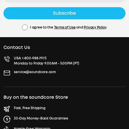
Subscribe
I agree to the
Terms of Use
and
Privacy Policy
.
Contact Us
USA:
1-800-988-7973
Monday to Friday 9:00AM - 5:00PM (PT)
service@soundcore.com
Buy on the soundcore Store
Fast, Free Shipping
30-Day Money-Back Guarantee
Hassle-Free Warranty