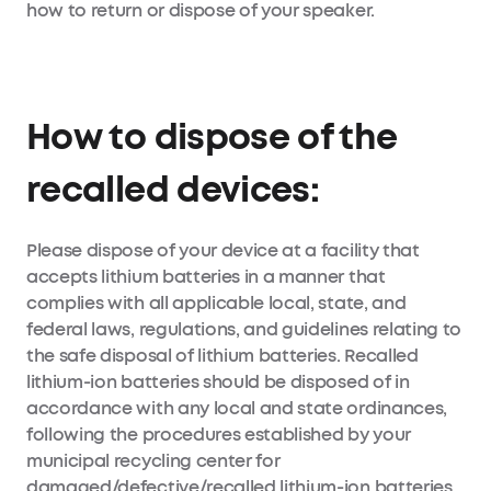
how to return or dispose of your speaker.
How to dispose of the
recalled devices:
Please dispose of your device at a facility that
accepts lithium batteries in a manner that
complies with all applicable local, state, and
federal laws, regulations, and guidelines relating to
the safe disposal of lithium batteries. Recalled
lithium-ion batteries should be disposed of in
accordance with any local and state ordinances,
following the procedures established by your
municipal recycling center for
damaged/defective/recalled lithium-ion batteries,