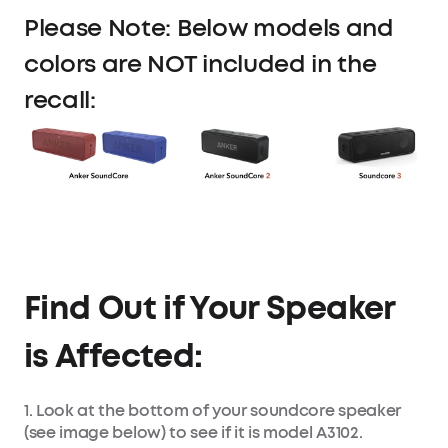
Please Note: Below models and
colors are NOT included in the
recall:
Find Out if Your Speaker
is Affected:
1. Look at the bottom of your soundcore speaker
(see image below) to see if it is model A3102.