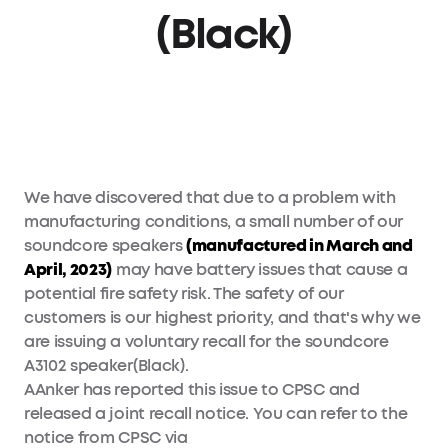
(Black)
We have discovered that due to a problem with
manufacturing conditions, a small number of our
soundcore speakers
(manufactured in March and
April, 2023)
may have battery issues that cause a
potential fire safety risk. The safety of our
customers is our highest priority, and that's why we
are issuing a voluntary recall for the soundcore
A3102 speaker(Black).
AAnker has reported this issue to CPSC and
released a joint recall notice. You can refer to the
notice from CPSC via