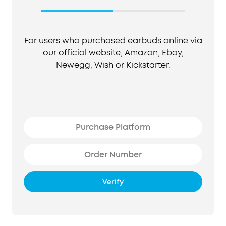
For users who purchased earbuds online via
our official website, Amazon, Ebay,
Newegg, Wish or Kickstarter.
Verify