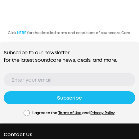
Click
HERE
for the detailed terms and conditions of soundcore Care.
Subscribe to our newsletter
for the latest soundcore news, deals, and more.
Subscribe
I agree to the
Terms of Use
and
Privacy Policy
.
Contact Us