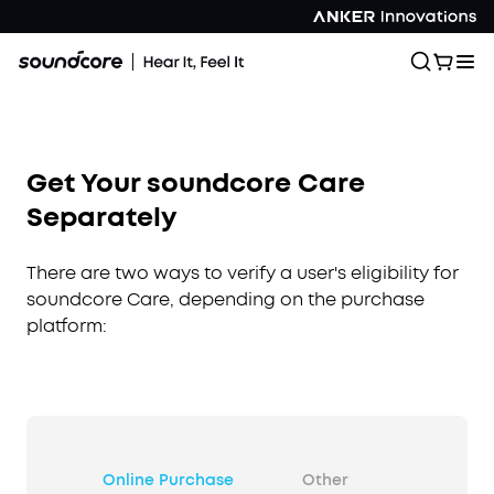
Get Your soundcore Care
Separately
There are two ways to verify a user's eligibility for
soundcore Care, depending on the purchase
platform:
Online Purchase
Other