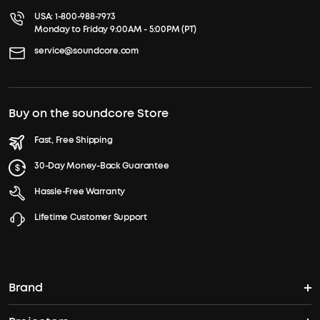
USA:
1-800-988-7973
Monday to Friday 9:00AM - 5:00PM (PT)
service@soundcore.com
Buy on the soundcore Store
Fast, Free Shipping
30-Day Money-Back Guarantee
Hassle-Free Warranty
Lifetime Customer Support
Brand