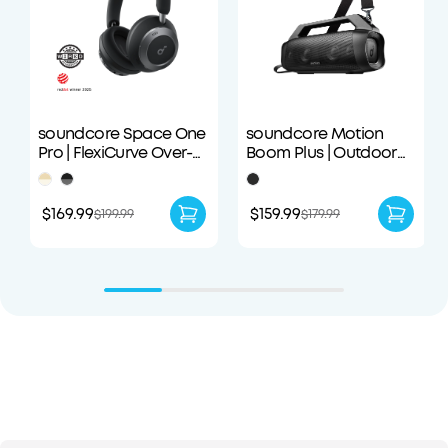
soundcore Space One
soundcore Motion
Pro | FlexiCurve Over-
Boom Plus | Outdoor
Ear Headphone
Portable Speaker
$169.99
$159.99
$199.99
$179.99