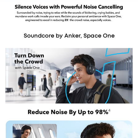
Soundcore by Anker, Space One