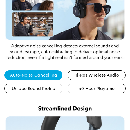
Auto-Noise Cancelling
Hi-Res Wireless Audio
Unique Sound Profile
40-Hour Playtime