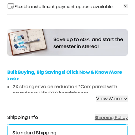
Flexible installment payment options available.
Affirm
Pay over time with
. See if you qualify at
checkout.
Bulk Buying, Big Savings! Click Now & Know More
>>>>>
2X
stronger voice reduction *Compared with
soundcore Life Q30 headphones
View More
Reduce noise by up to 98%* with adaptive noise
cancelling *Tested by soundcore under
laboratory conditions
Shipping Info
Shipping Policy
Crisp, Hi-Res sound via 40mm dynamic drivers
Worry-free battery (40H ANC on, 55H ANC off)
Standard Shipping