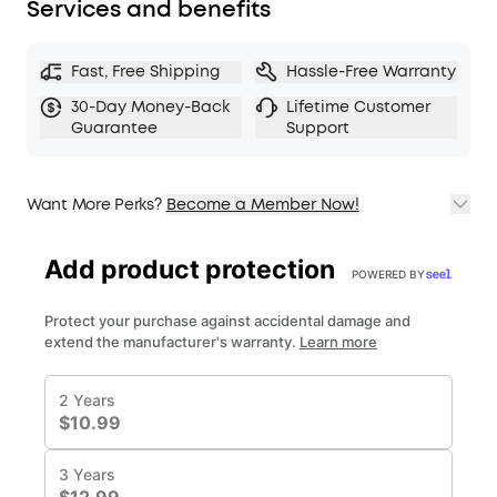
Services and benefits
Fast, Free Shipping
Hassle-Free Warranty
30-Day Money-Back
Lifetime Customer
Guarantee
Support
Want More Perks?
Become a Member Now!
1. Priority Shipping
2. Member Pricing on Selected Products
3. Birthday Gift
4. Unlock Benefits with soundcoreCredits
Learn More