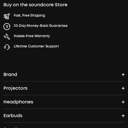
Buy on the soundcore Store
Fast, Free Shipping
30-Day Money-Back Guarantee
Hassle-Free Warranty
Lifetime Customer Support
Brand
Projectors
soundcore's Story
Headphones
Nebula Projectors
Where to Buy
Earbuds
Headphones
4K projectors