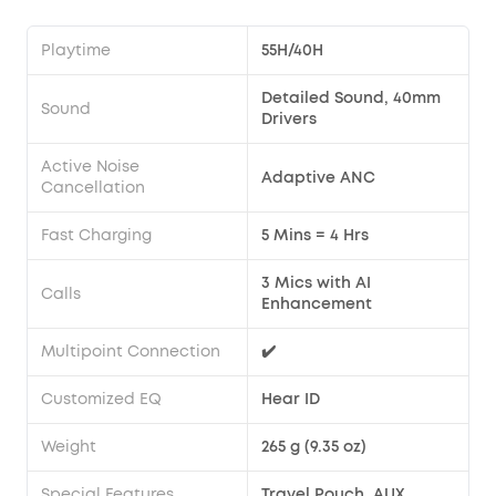
Playtime
55H/40H
Detailed Sound, 40mm
Sound
Drivers
Active Noise
Adaptive ANC
Cancellation
Fast Charging
5 Mins = 4 Hrs
3 Mics with AI
Calls
Enhancement
Multipoint Connection
✔️
Customized EQ
Hear ID
Weight
265 g (9.35 oz)
Special Features
Travel Pouch, AUX