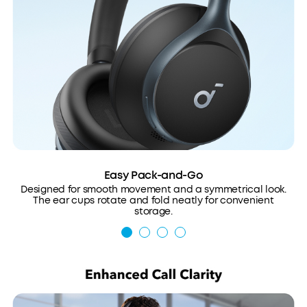
Easy Pack-and-Go
Designed for smooth movement and a symmetrical look.
The ear cups rotate and fold neatly for convenient
storage.