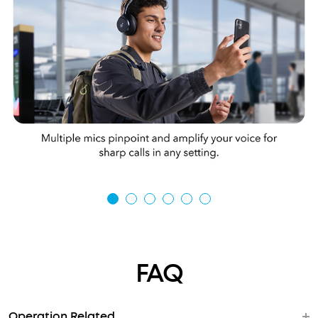
FAQ
Operation Related