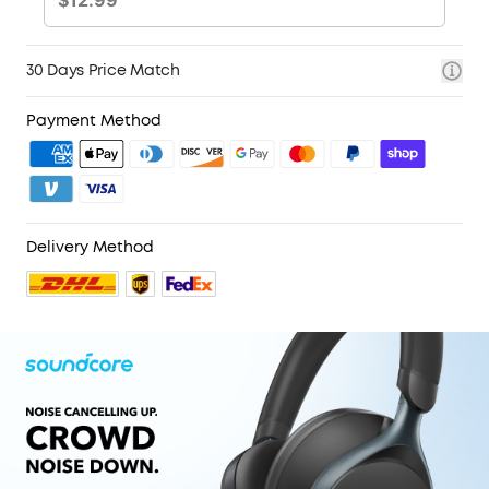
30 Days Price Match
Payment Method
Delivery Method