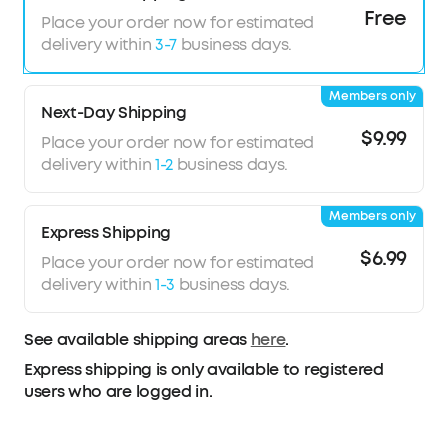
8° rotating ear cups and soft integrated
Free
Place your order now for estimated
headband for all-day comfort
delivery within
3-7
business days.
5 levels of adjustable transparency to tune your
world
Members only
TCO Certified: For Better Sustainability
Next-Day Shipping
$9.99
Place your order now for estimated
delivery within
1-2
business days.
Members only
Express Shipping
$6.99
Place your order now for estimated
delivery within
1-3
business days.
See available shipping areas
here
.
Express shipping is only available to registered
users who are logged in.