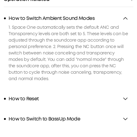
How to Switch Ambient Sound Modes
1. Space One automatically sets the default ANC and
Transparency levels are both set to 5. These levels can be
adjusted through the soundcore app according to
personal preference. 2. Pressing the NC button once will
switch between noise canceling and transparency
modes by default. You can add "normal mode" through
the soundcore app, after this, you can press the NC
button to cycle through noise canceling, transparency,
and normal modes.
How to Reset
How to Switch to BassUp Mode