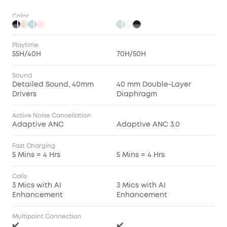
Color
Playtime
55H/40H
70H/50H
Sound
Detailed Sound, 40mm
40 mm Double-Layer
Drivers
Diaphragm
Active Noise Cancellation
Adaptive ANC
Adaptive ANC 3.0
Fast Charging
5 Mins = 4 Hrs
5 Mins = 4 Hrs
Calls
3 Mics with AI
3 Mics with AI
Enhancement
Enhancement
Multipoint Connection
✔️
✔️