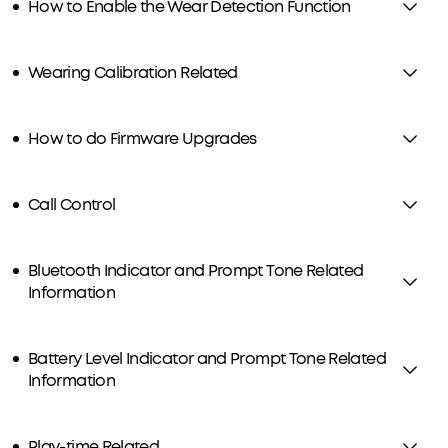
How to Enable the Wear Detection Function
Wearing Calibration Related
How to do Firmware Upgrades
Call Control
Bluetooth Indicator and Prompt Tone Related
Information
Battery Level Indicator and Prompt Tone Related
Information
Play-time Related