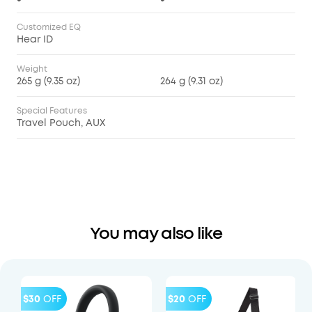
Customized EQ
Hear ID
Weight
265 g (9.35 oz)
264 g (9.31 oz)
Special Features
Travel Pouch, AUX
You may also like
$30
OFF
$20
OFF