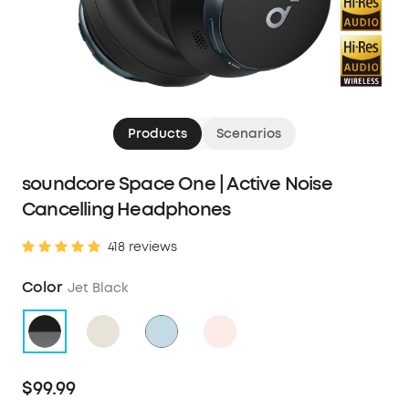
Products
Scenarios
soundcore Space One | Active Noise
Cancelling Headphones
418 reviews
Color
Jet Black
$99.99