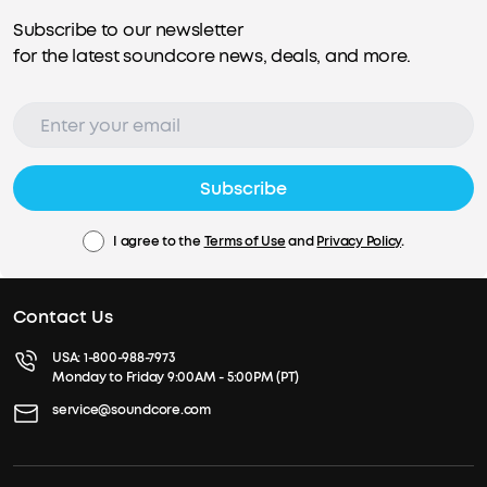
Subscribe to our newsletter
for the latest soundcore news, deals, and more.
Subscribe
I agree to the
Terms of Use
and
Privacy Policy
.
Contact Us
USA:
1-800-988-7973
Monday to Friday 9:00AM - 5:00PM (PT)
service@soundcore.com