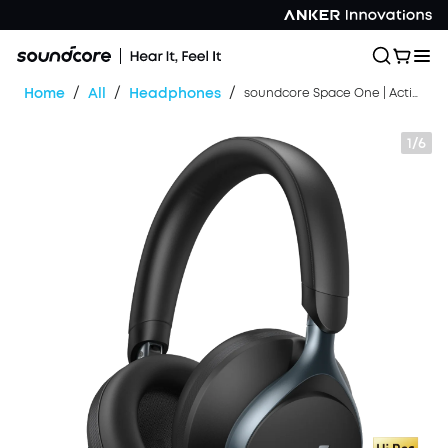
/
/
/
Home
All
Headphones
soundcore Space One | Active Noise Cancelling Headphones
1/6