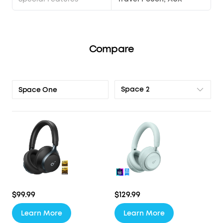
Compare
Space 2
Space One
$99.99
$129.99
Learn More
Learn More