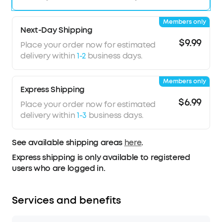
Members only
Next-Day Shipping
$9.99
Place your order now for estimated
delivery within
1-2
business days.
Members only
Express Shipping
$6.99
Place your order now for estimated
delivery within
1-3
business days.
See available shipping areas
here
.
Express shipping is only available to registered
users who are logged in.
Services and benefits