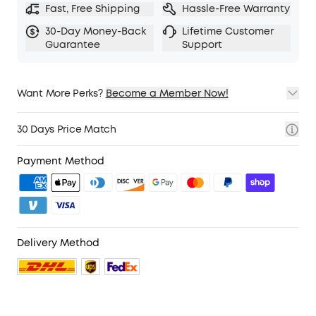
Fast, Free Shipping
Hassle-Free Warranty
30-Day Money-Back
Lifetime Customer
Guarantee
Support
Want More Perks?
Become a Member Now!
1. Priority Shipping
2. Member Pricing on Selected Products
30 Days Price Match
3. Birthday Gift
4. Unlock Benefits with soundcoreCredits
Learn More
Payment Method
Delivery Method