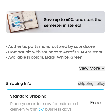
Affirm
Pay over time with
. See if you qualify at
checkout.
• Authentic parts manufactured by soundcore
• Compatible with soundcore Aerofit 2 AI Assistant
• Available in colors: Black, White, Green
View More
Shipping Info
Shipping Policy
Standard Shipping
Free
Place your order now for estimated
delivery within
3-7
business days.