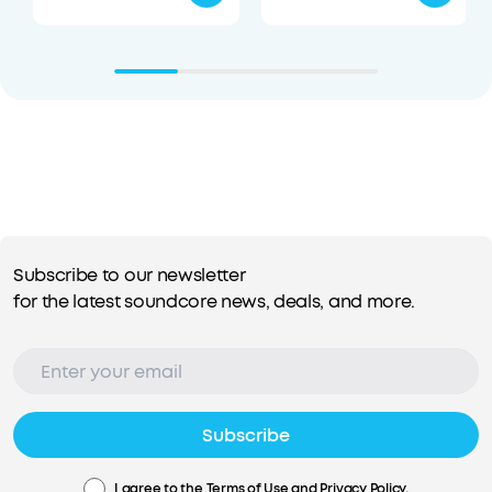
Subscribe to our newsletter
for the latest soundcore news, deals, and more.
Subscribe
I agree to the
Terms of Use
and
Privacy Policy
.