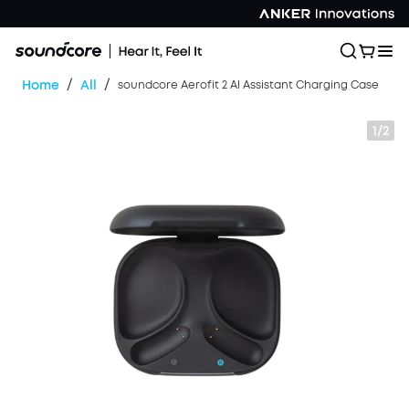
/
/
Home
All
soundcore Aerofit 2 AI Assistant Charging Case
1/2