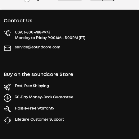
Contact Us
USA:
1-800-988-7973
Monday to Friday 9:00AM - 5:00PM (PT)
service@soundcore.com
Buy on the soundcore Store
Fast, Free Shipping
30-Day Money-Back Guarantee
Hassle-Free Warranty
Lifetime Customer Support