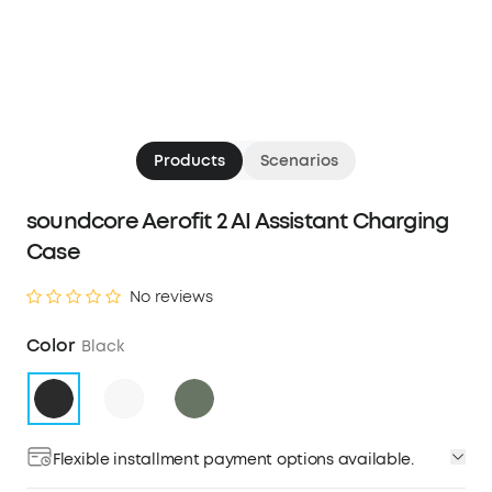
Products
Scenarios
soundcore Aerofit 2 AI Assistant Charging
Case
No reviews
Color
Black
Flexible installment payment options available.