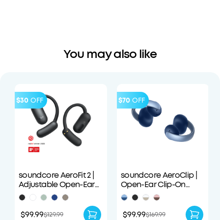
You may also like
$30
OFF
$70
OFF
soundcore AeroFit 2 |
soundcore AeroClip |
Adjustable Open-Ear
Open-Ear Clip-On
Wireless Earbuds
Earbuds with Adaptive
Comfort
$99.99
$99.99
$129.99
$169.99