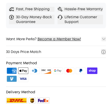
Fast, Free Shipping
Hassle-Free Warranty
30-Day Money-Back
Lifetime Customer
Guarantee
Support
Want More Perks?
Become a Member Now!
1. Priority Shipping
2. Member Pricing on Selected Products
30 Days Price Match
3. Birthday Gift
4. Unlock Benefits with soundcoreCredits
Learn More
Payment Method
Delivery Method