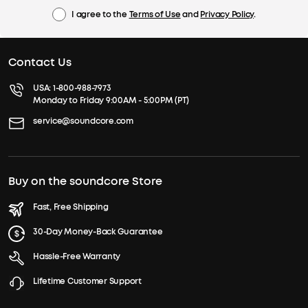
I agree to the
Terms of Use
and
Privacy Policy
.
Contact Us
USA:
1-800-988-7973
Monday to Friday 9:00AM - 5:00PM (PT)
service@soundcore.com
Buy on the soundcore Store
Fast, Free Shipping
30-Day Money-Back Guarantee
Hassle-Free Warranty
Lifetime Customer Support