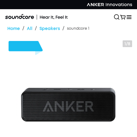
/
/
/
Home
All
Speakers
soundcore 1
1/8
$3
OFF