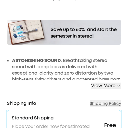
Affirm
Pay over time with
. See if you qualify at
checkout.
ASTONISHING SOUND
: Breathtaking stereo
sound with deep bass is delivered with
exceptional clarity and zero distortion by two
high-sensitivity drivers and a patented bass port.
View More
24H WORRY-FREE BATTERY LIFE
: Anker's exclusive,
long-life battery technology provides the
Bluetooth speaker 24 hours of sublime music.
Shipping Info
Shipping Policy
WATERPROOF BUILD
: IPX5-rated casing offers
complete protection against liquids.
Standard Shipping
EFFORTLESS CONNECTIVITY
: Bluetooth 5.0
Free
Place your order now for estimated
ensures instant pairing and maintains a strong