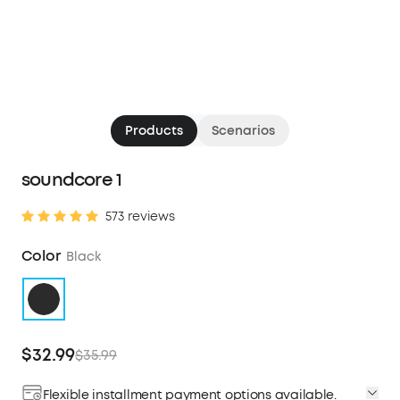
Products
Scenarios
soundcore 1
573 reviews
Color
Black
$32.99
$35.99
Flexible installment payment options available.