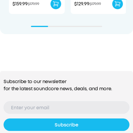
$159.99
$129.99
$179.99
$179.99
Subscribe to our newsletter
for the latest soundcore news, deals, and more.
Subscribe