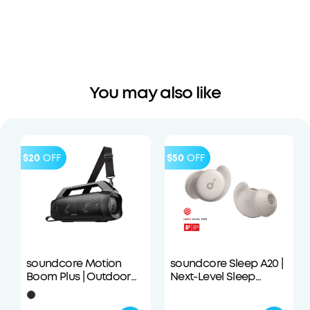
You may also like
$20
OFF
$50
OFF
soundcore Motion
soundcore Sleep A20 |
Boom Plus | Outdoor
Next-Level Sleep
Portable Speaker
Earbuds with
Enhanced Comfort