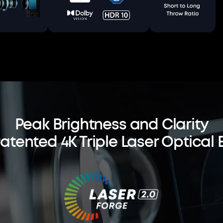
Peak Brightness and Clarity
Patented 4K Triple Laser Optical 