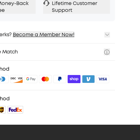
Money-Back
Lifetime Customer
ee
Support
erks?
Become a Member Now!
ping
cing on Selected Products
e Match
t
fits with soundcoreCredits
Learn More
thod
thod