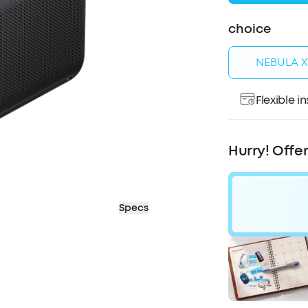
choice
NEBULA X1
Flexible 
Pay over ti
Hurry! Offe
Specs
$80
OFF