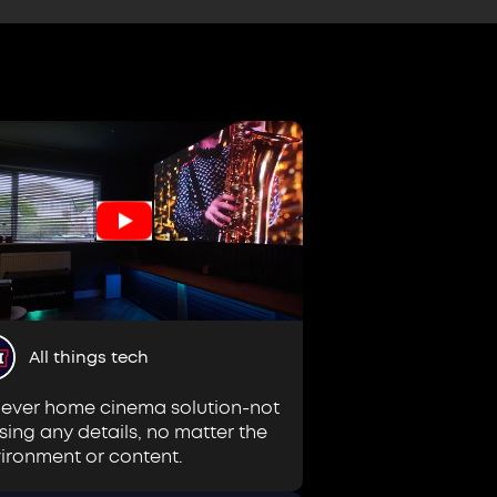
All things tech
lever home cinema solution-not
sing any details, no matter the
ironment or content.