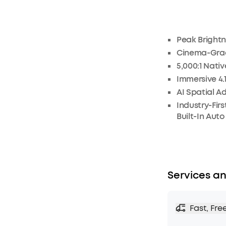
Peak Brightn
Cinema-Grad
5,000:1 Nati
Immersive 4.
AI Spatial A
Industry-Fir
Built-In Aut
Services an
Fast, Fre