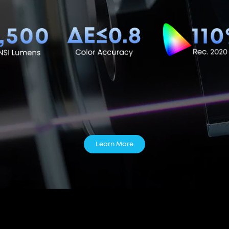
Learn More