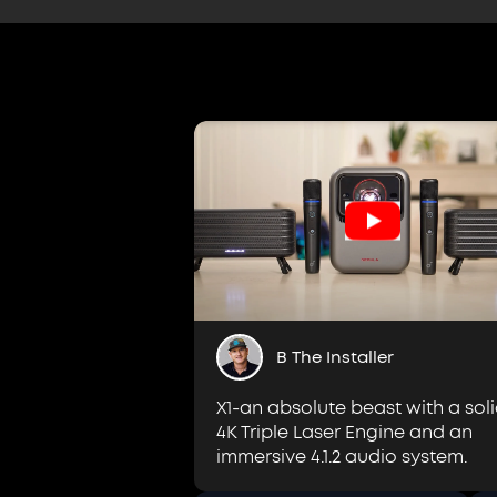
B The Installer
X1-an absolute beast with a sol
4K Triple Laser Engine and an
immersive 4.1.2 audio system.