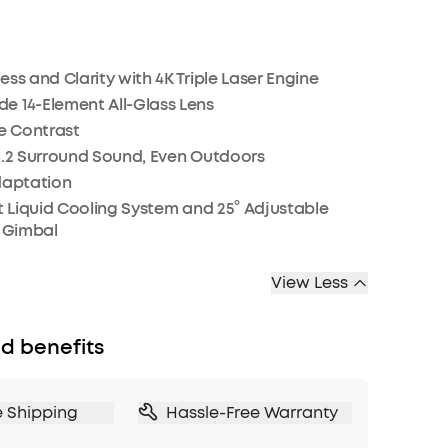
ess and Clarity with 4K Triple Laser Engine
e 14-Element All-Glass Lens
ve Contrast
1.2 Surround Sound, Even Outdoors
daptation
st Liquid Cooling System and 25° Adjustable
o Gimbal
View Less
d benefits
e Shipping
Hassle-Free Warranty