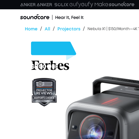
/
/
/
Home
All
Projectors
Nebula X1 | $150/Month—4K T
$800
OFF