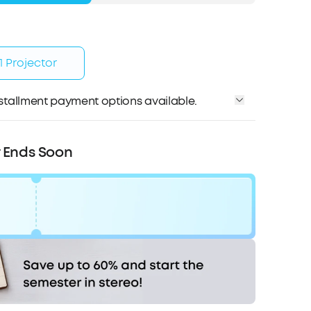
 Projector
installment payment options available.
Affirm
me with
. See if you qualify at checkout.
r Ends Soon
0
Code:
WS7DV2LNLKY8
COPY
Hurry! Sale Ends soon.