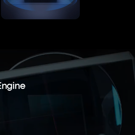
Engine