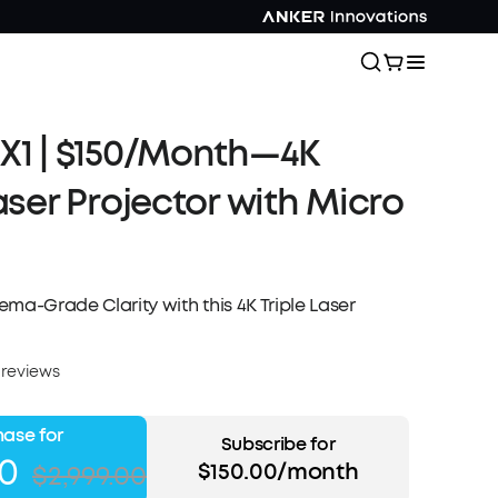
X1 | $150/Month—4K
Laser Projector with Micro
ma-Grade Clarity with this 4K Triple Laser
 reviews
ase for
Subscribe for
00
$150.00/month
$2,999.00