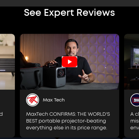
See Expert Reviews
Max Tech
MaxTech CONFIRMS: THE WORLD'S
id
A c
BEST portable projector-beating
mis
everything else in its price range.
env