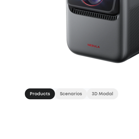
Products
Scenarios
3D Modal