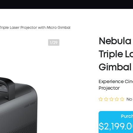
riple Laser Projector with Micro Gimbal
Nebula 
1/29
Triple 
Gimbal
Experience Cine
Projector
No
Purch
$2,199.