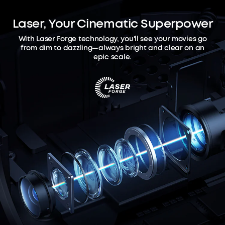
Laser, Your Cinematic Superpower
With Laser Forge technology, you'll see your movies go
from dim to dazzling—always bright and clear on an
epic scale.