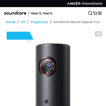
/
/
/
Home
All
Projectors
soundcore Nebula Capsule 3 Laser | Laser-Powered Mini Projector
1/9
$180
OFF