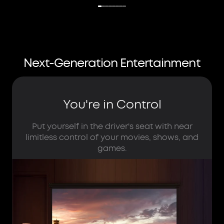
Next-Generation Entertainment
You're in Control
Put yourself in the driver's seat with near
limitless control of your movies, shows, and
games.