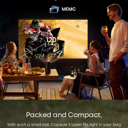
Packed and Compact,
With such a small size, Capsule 3 Laser fits right in your bag