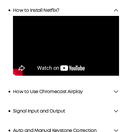
How to Install Netflix?
How to Use Chromecast Airplay
Signal Input and Output
Auto and Manual Keystone Correction