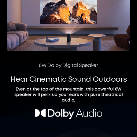
8W Dolby Digital Speaker
Hear Cinematic Sound Outdoors
Even at the top of the mountain, this powerful 8W
speaker will perk up your ears with pure theatrical
audio.