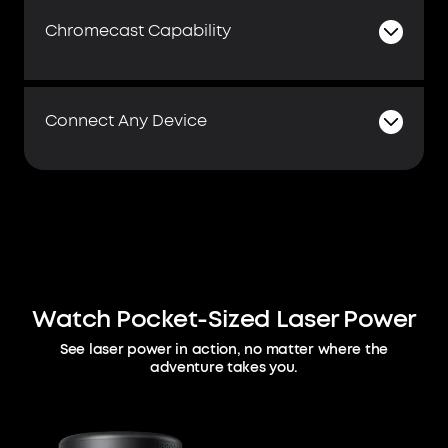
Chromecast Capability
Connect Any Device
Watch Pocket-Sized Laser Power
See laser power in action, no matter where the
adventure takes you.