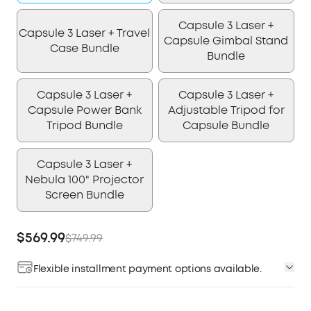
Capsule 3 Laser +
Capsule 3 Laser + Travel
Capsule Gimbal Stand
Case Bundle
Bundle
Capsule 3 Laser +
Capsule 3 Laser +
Capsule Power Bank
Adjustable Tripod for
Tripod Bundle
Capsule Bundle
Capsule 3 Laser +
Nebula 100" Projector
Screen Bundle
$569.99
$749.99
Flexible installment payment options available.
Affirm
Pay over time with
. See if you qualify at
checkout.