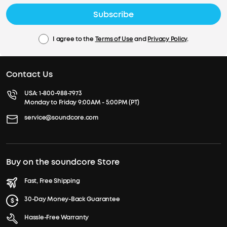
Subscribe
I agree to the
Terms of Use
and
Privacy Policy
.
Contact Us
USA:
1-800-988-7973
Monday to Friday 9:00AM - 5:00PM (PT)
service@soundcore.com
Buy on the soundcore Store
Fast, Free Shipping
30-Day Money-Back Guarantee
Hassle-Free Warranty