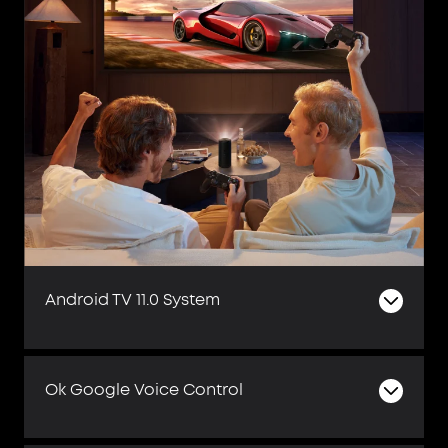
Android TV 11.0 System
Ok Google Voice Control