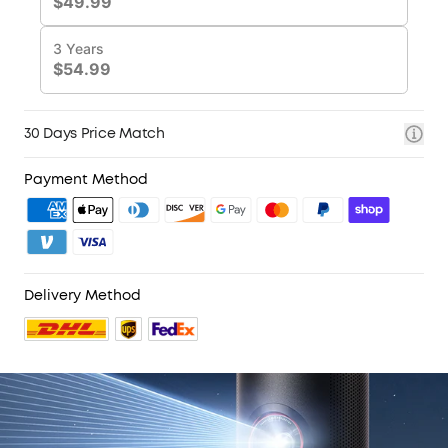
30 Days Price Match
Payment Method
Delivery Method