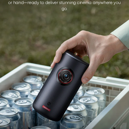
or hand—ready to deliver stunning cinema anywhere you
go.