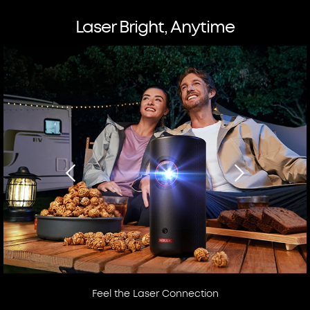
Laser Bright, Anytime
Feel the Laser Connection