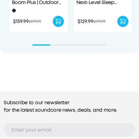
Boom Plus | Outdoor
Next-Level Sleep
Portable Speaker
Earbuds with
Enhanced Comfort
$159.99
$129.99
$179.99
$179.99
Subscribe to our newsletter
for the latest soundcore news, deals, and more.