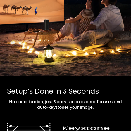
Setup's Done in 3 Seconds
No complication, just 3 easy seconds auto-focuses and
auto-keystones your image.