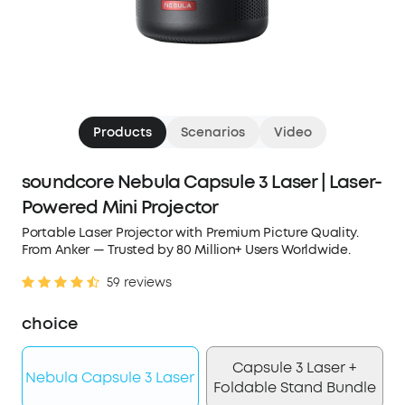
Products
Scenarios
Video
soundcore Nebula Capsule 3 Laser | Laser-
Powered Mini Projector
Portable Laser Projector with Premium Picture Quality.
From Anker — Trusted by 80 Million+ Users Worldwide.
59 reviews
choice
Capsule 3 Laser +
Nebula Capsule 3 Laser
Foldable Stand Bundle