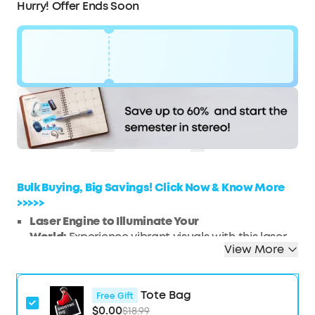
Hurry! Offer Ends Soon
Code:
$180
WS7DV25ARW2P
OFF
Hurry! Sale Ends soon.
COPY
Bulk Buying, Big Savings! Click Now & Know More
>>>>>
Laser Engine to Illuminate Your
World:
Experience vibrant visuals with this laser
View More
projector, featuring a laser light source
delivering 300 ANSI Lumens of brightness in 1080p
HD, ensuring your images stay bright and clear.
Tote Bag
Free Gift
Travel Light, Project Big:
At just 2 lb (900 g) and
$0.00
$18.99