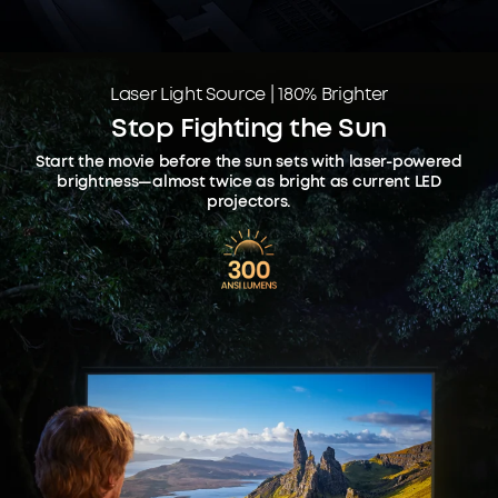
Laser Light Source | 180% Brighter
Stop Fighting the Sun
Start the movie before the sun sets with laser-powered
brightness—almost twice as bright as current LED
projectors.