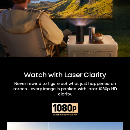
Watch with Laser Clarity
Never rewind to figure out what just happened on
screen—every image is packed with laser 1080p HD
clarity.