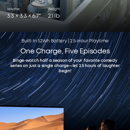
Volume
Weight
3.3 × 3.3 × 6.7"
2.1 lb
Built-In 52Wh Battery | 2.5-Hour Playtime
One Charge, Five Episodes
Binge-watch half a season of your favorite comedy
series on just a single charge—let 2.5 hours of laughter
begin!