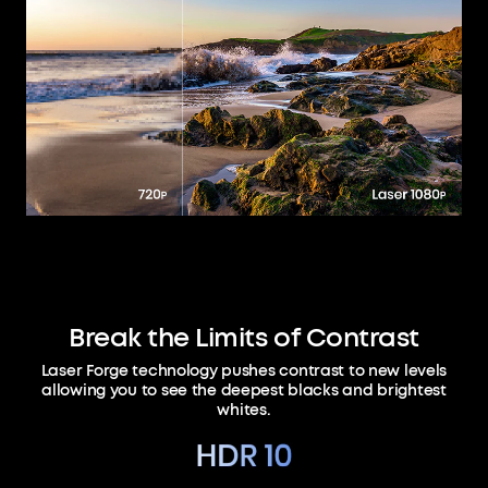
Break the Limits of Contrast
Laser Forge technology pushes contrast to new levels
allowing you to see the deepest blacks and brightest
whites.