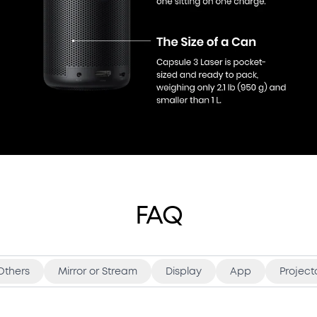
FAQ
Others
Mirror or Stream
Display
App
Project