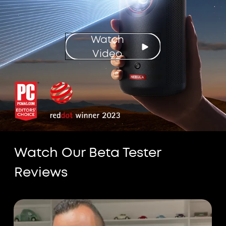
Watch
Video
Watch Our Beta Tester
Reviews