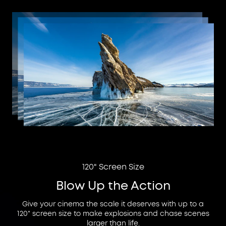
120" Screen Size
Blow Up the Action
Give your cinema the scale it deserves with up to a
120" screen size to make explosions and chase scenes
larger than life.