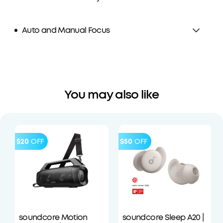
Auto and Manual Focus
You may also like
$20
OFF
$50
OFF
soundcore Motion
soundcore Sleep A20 |