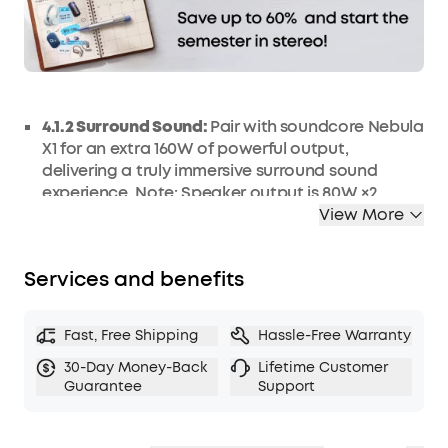
4.1.2 Surround Sound:
Pair with
soundcore Nebula
X1 for an extra 160W of powerful output,
delivering a truly immersive surround sound
experience. Note: Speaker output is 80W ×2,
totaling 200W with 40W from soundcore Nebula
View More
X1.
Lossless Wi-Fi Transmission:
Dual lossless Wi-Fi
Services and benefits
speakers support Dolby Audio, offer wider
bandwidth, and feature up to 25 ms latency for
perfect synchronization within a 100 ft (30 m)
Fast, Free Shipping
Hassle-Free Warranty
range.
30-Day Money-Back
Lifetime Customer
Easy Wireless Setup:
Create a 4.1.2 surround
Guarantee
Support
soundstage with just one power cord, removing
the cable clutter of traditional setups.
Up to 8H Battery Life:
Keep the fun going with up