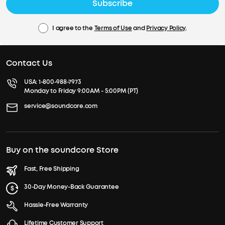
Subscribe
I agree to the
Terms of Use
and
Privacy Policy
.
Contact Us
USA:
1-800-988-7973
Monday to Friday 9:00AM - 5:00PM (PT)
service@soundcore.com
Buy on the soundcore Store
Fast, Free Shipping
30-Day Money-Back Guarantee
Hassle-Free Warranty
Lifetime Customer Support