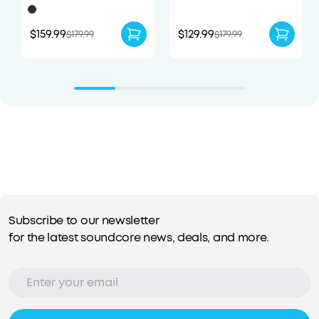
Portable Speaker
Earbuds with
Enhanced Comfort
$159.99
$129.99
$179.99
$179.99
Subscribe to our newsletter
for the latest soundcore news, deals, and more.