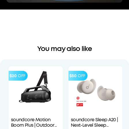
You may also like
$20
OFF
$50
OFF
soundcore Motion
soundcore Sleep A20 |
Boom Plus | Outdoor
Next-Level Sleep