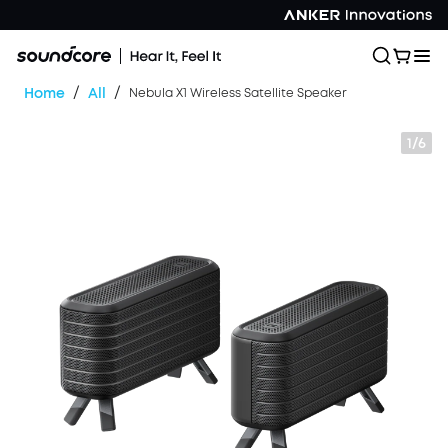
/
/
Home
All
Nebula X1 Wireless Satellite Speaker
1/6