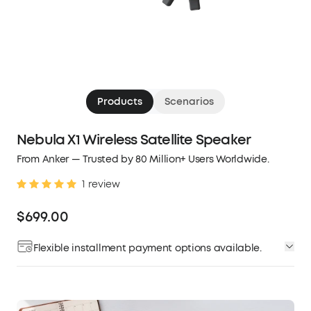
Products
Scenarios
Nebula X1 Wireless Satellite Speaker
From Anker — Trusted by 80 Million+ Users Worldwide.
1 review
$699.00
Flexible installment payment options available.
Affirm
Pay over time with
. See if you qualify at
checkout.