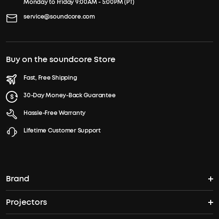
Monday to Friday 9:00AM - 5:00PM (PT)
service@soundcore.com
Buy on the soundcore Store
Fast, Free Shipping
30-Day Money-Back Guarantee
Hassle-Free Warranty
Lifetime Customer Support
Brand
Projectors
soundcore's Story