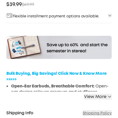
$39.99
$69.99
Flexible installment payment options available.
Affirm
Pay over time with
. See if you qualify at
checkout.
Bulk Buying, Big Savings! Click Now & Know More
>>>>>
Open-Ear Earbuds, Breathable Comfort:
Open-
ear design relieves pressure and stuffiness
View More
compared with in-ear earbuds, ensuring lasting
comfort during long listening sessions while
keeping you aware of your surroundings.
Shipping Info
Shipping Policy
FlexiClip Design, Adaptive Fit:
Signature FlexiClip