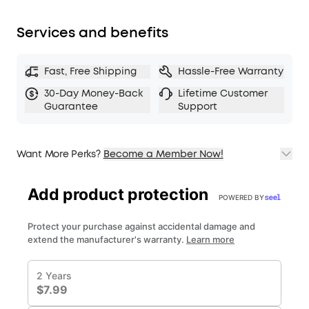
Services and benefits
Fast, Free Shipping
Hassle-Free Warranty
30-Day Money-Back
Lifetime Customer
Guarantee
Support
Want More Perks?
Become a Member Now!
1. Priority Shipping
2. Member Pricing on Selected Products
3. Birthday Gift
4. Unlock Benefits with soundcoreCredits
Learn More