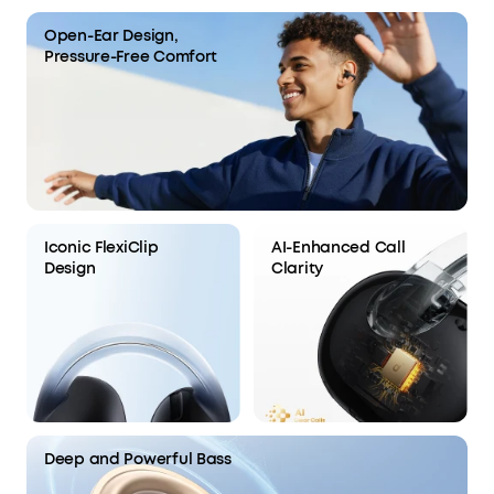
Open-Ear Design,
Pressure-Free Comfort
Iconic FlexiClip
AI-Enhanced Call
Design
Clarity
Deep and Powerful Bass