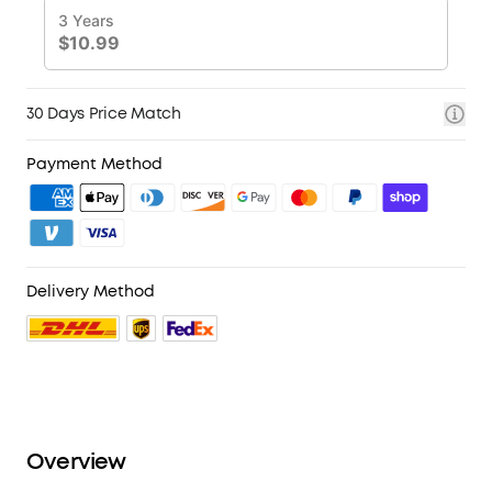
30 Days Price Match
Payment Method
Delivery Method
Overview