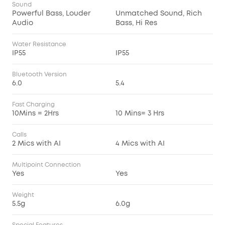
Sound
Powerful Bass, Louder
Unmatched Sound, Rich
Audio
Bass, Hi Res
Water Resistance
IP55
IP55
Bluetooth Version
6.0
5.4
Fast Charging
10Mins = 2Hrs
10 Mins= 3 Hrs
Calls
2 Mics with AI
4 Mics with AI
Multipoint Connection
Yes
Yes
Weight
5.5g
6.0g