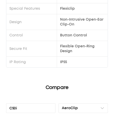
Special Features
Flexiclip
Non-Intrusive Open-Ear
Design
Clip-On
Control
Button Control
Flexible Open-Ring
Secure Fit
Design
IP Rating
IP55
Compare
AeroClip
C50i