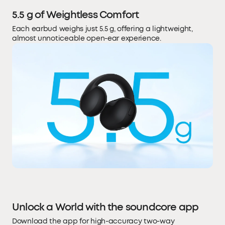
5.5 g of Weightless Comfort
Each earbud weighs just 5.5 g, offering a lightweight,
almost unnoticeable open-ear experience.
Unlock a World with the soundcore app
Download the app for high-accuracy two-way