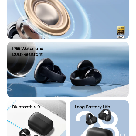
IP55 Water and
Dust-Resistant
Bluetooth 6.0
Long Battery Life