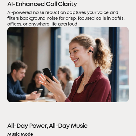
AI-Enhanced Call Clarity
AI-powered noise reduction captures your voice and
filters background noise for crisp, focused calls in cafés,
offices, or anywhere life gets loud.
All-Day Power, All-Day Music
Music Mode