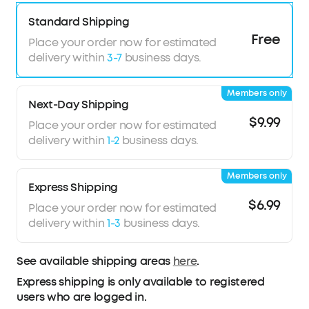
crafted with memory titanium and a skin-friendly
Standard Shipping
coating forms a soft yet resilient C-bridge,
Free
Regardless of your ear shape, it provides
Place your order now for estimated
extended comfort and stability—even during
delivery within
3-7
business days.
intense activity.
Powerful Bass, Louder Audio:
12 mm custom
Members only
drivers deliver deep, chest-thumping bass with
Next-Day Shipping
strong beats. With up to 86 dB output, enjoy
$9.99
Place your order now for estimated
clear and immersive sound, always.
delivery within
1-2
business days.
AI-Enhanced Clear Calls:
Advanced AI algorithm
picks up your voice with precision while filtering
Members only
background noise, ensuring crystal-clear,
Express Shipping
effortless calls.
$6.99
Place your order now for estimated
delivery within
1-3
business days.
See available shipping areas
here
.
Express shipping is only available to registered
users who are logged in.