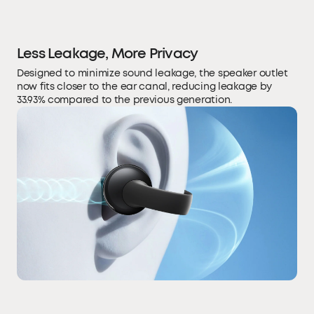
Less Leakage, More Privacy
Designed to minimize sound leakage, the speaker outlet
now fits closer to the ear canal, reducing leakage by
33.93% compared to the previous generation.