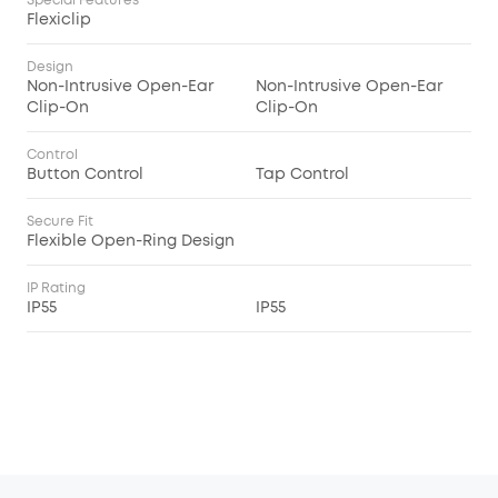
Special Features
Flexiclip
Design
Non-Intrusive Open-Ear
Non-Intrusive Open-Ear
Clip-On
Clip-On
Control
Button Control
Tap Control
Secure Fit
Flexible Open-Ring Design
IP Rating
IP55
IP55