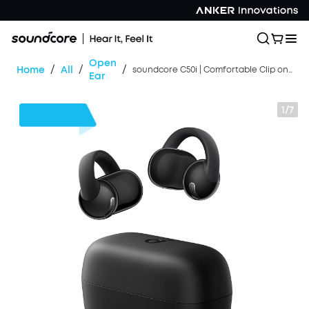
Open
/
/
/
Home
All
soundcore C50i | Comfortable Clip on Earbuds with Powerful Bass
Ear
1/7
$30
OFF