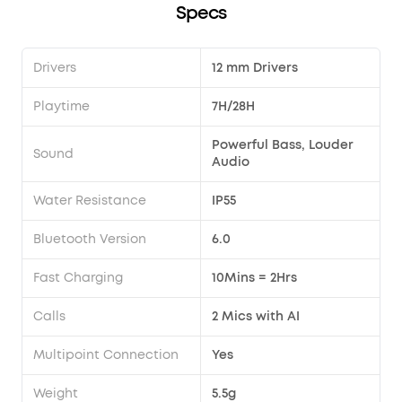
Specs
Drivers
12 mm Drivers
Playtime
7H/28H
Powerful Bass, Louder
Sound
Audio
Water Resistance
IP55
Bluetooth Version
6.0
Fast Charging
10Mins = 2Hrs
Calls
2 Mics with AI
Multipoint Connection
Yes
Weight
5.5g