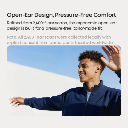
Open-Ear Design, Pressure-Free Comfort
Refined from 2,400+* ear scans, the ergonomic open-ear
design is built for a pressure-free, tailor-made fit.
Note: All 2,400+ ear scans were collected legally with
explicit consent from participants located worldwide.