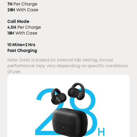
7H
Per Charge
28H
With Case
Call Mode
4.5H
Per Charge
18H
With Case
10 Mins=2 Hrs
Fast Charging
Note: Data is based on internal lab testing. Actual
performance may vary depending on specific conditions
of use.