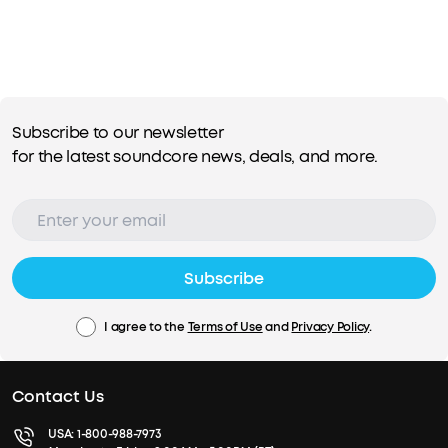
Subscribe to our newsletter
for the latest soundcore news, deals, and more.
Subscribe
I agree to the
Terms of Use
and
Privacy Policy
.
Contact Us
USA:
1-800-988-7973