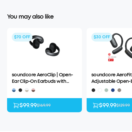
You may also like
$70
OFF
$30
OFF
soundcore AeroClip | Open-
soundcore AeroFit 
Ear Clip-On Earbuds with
Adjustable Open-
Adaptive Comfort
Wireless Earbuds
$99.99
$99.99
$169.99
$129.99