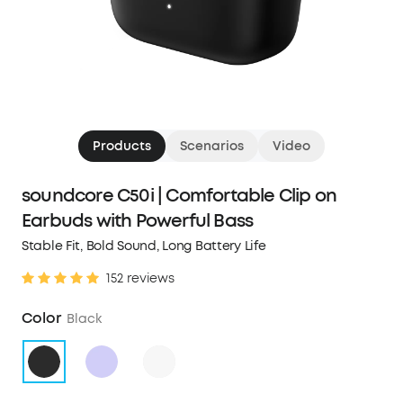
Products
Scenarios
Video
soundcore C50i | Comfortable Clip on
Earbuds with Powerful Bass
Stable Fit, Bold Sound, Long Battery Life
152 reviews
Color
Black