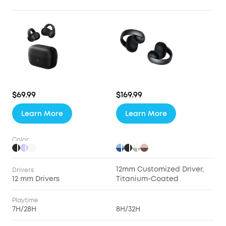
$69.99
$169.99
Learn More
Learn More
Color
12mm Customized Driver,
Drivers
12 mm Drivers
Titanium-Coated
Playtime
7H/28H
8H/32H