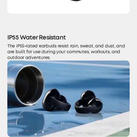
IP55 Water Resistant
The IP55-rated earbuds resist rain, sweat, and dust, and
are built for use during your commutes, workouts, and
outdoor adventures.