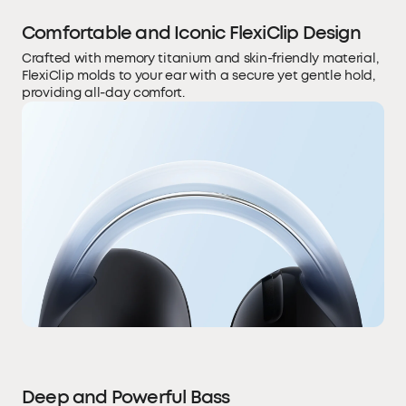
Comfortable and Iconic FlexiClip Design
Crafted with memory titanium and skin-friendly material,
FlexiClip molds to your ear with a secure yet gentle hold,
providing all-day comfort.
Deep and Powerful Bass