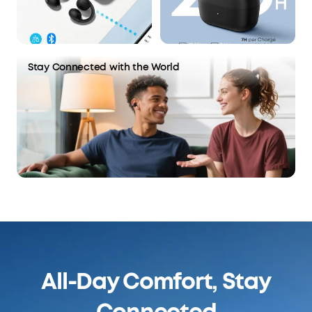
Stay Connected with the World
All-Day Comfort, Stay
Connected