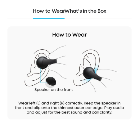
How to Wear
What's in the Box