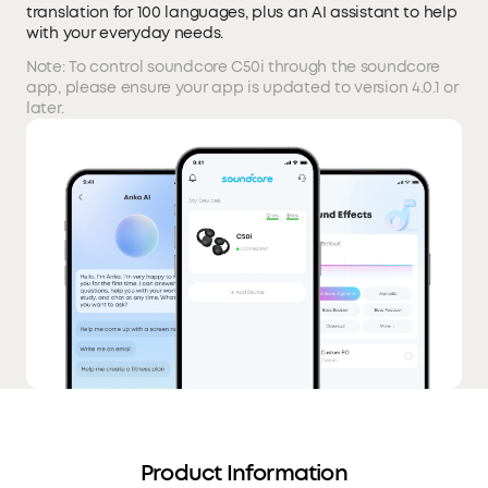
translation for 100 languages, plus an AI assistant to help
with your everyday needs.
Note: To control soundcore C50i through the soundcore
app, please ensure your app is updated to version 4.0.1 or
later.
Product Information