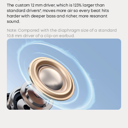
The custom 12 mm driver, which is 123% larger than
standard drivers*, moves more air so every beat hits
harder with deeper bass and richer, more resonant
sound.
Note: Compared with the diaphragm size of a standard
10.8 mm driver of a clip-on earbud.