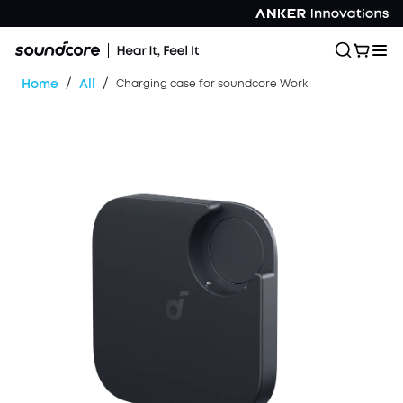
/
/
Home
All
Charging case for soundcore Work