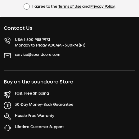
I agree to the
Terms of Use
and
Privacy Policy
.
Contact Us
USA:
1-800-988-7973
Monday to Friday 9:00AM - 5:00PM (PT)
service@soundcore.com
Buy on the soundcore Store
Fast, Free Shipping
30-Day Money-Back Guarantee
Hassle-Free Warranty
Lifetime Customer Support