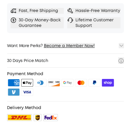
Fast, Free Shipping
Hassle-Free Warranty
30-Day Money-Back
Lifetime Customer
Guarantee
Support
Want More Perks?
Become a Member Now!
1. Priority Shipping
2. Member Pricing on Selected Products
30 Days Price Match
3. Birthday Gift
4. Unlock Benefits with soundcoreCredits
Learn More
Payment Method
Delivery Method