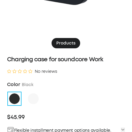
Products
Charging case for soundcore Work
No reviews
Color
Black
$45.99
Flexible installment payment options available.