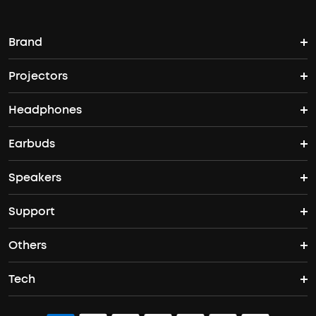
Brand
Projectors
soundcore's Story
Headphones
Nebula Projectors
Where to Buy
Earbuds
Headphones
4K projectors
Speakers
True Wireless Earbuds
Over Ear Headphones
Outdoor Projector
Support
Bluetooth Speakers
Waterproof Earbuds
Workout Headphones
Laser Projectors
Others
Support Center
Party Speakers
Noise cancelling Earbuds
Noise Cancelling Headphones
Portable Projectors
Tech
Buy in Bulk
Contact Us
Portable Speakers
Sport Earbuds
Headphone Accessories
ANKER Thus™
Officially Certified Refurbished Products