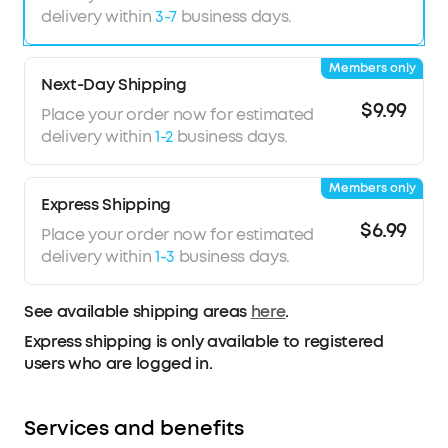
delivery within
3-7
business days.
Members only
Next-Day Shipping
$9.99
Place your order now for estimated
delivery within
1-2
business days.
Members only
Express Shipping
$6.99
Place your order now for estimated
delivery within
1-3
business days.
See available shipping areas
here
.
Express shipping is only available to registered
users who are logged in.
Services and benefits