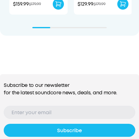
$159.99
$129.99
$179.99
$179.99
Subscribe to our newsletter
for the latest soundcore news, deals, and more.
Subscribe