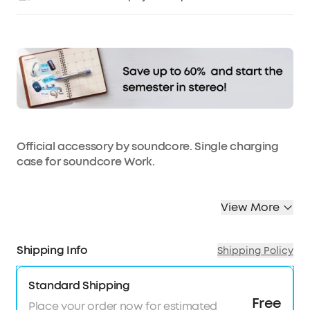
Affirm
Pay over time with
. See if you qualify at
checkout.
Official accessory by soundcore. Single charging
case for soundcore Work.
View More
Shipping Info
Shipping Policy
Standard Shipping
Free
Place your order now for estimated