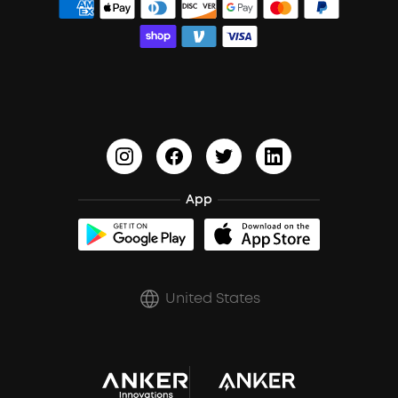
Order Tracker
Bass Speakers
Wireless Earbuds for Android
ACAA
Education Discount
Process a Warranty
Waterproof Bluetooth Speakers
Earbuds for Small Ears
PartyCast™
Become an Affiliate
Update Firmware
Outdoor Speakers
Sleep Earbuds
HearID
Earn 10% Referral Cash
Document & Drivers
Open-Ear Earbuds
BassTurbo
Blogs
Refurbished Products Warranty
Clip-On Earbuds
App
BassUp™
soundcoreCredits
Shipping Policy
Earbuds Accessories
Prescription After Sales Policy
United States
A3102 Speaker (Black) Recall