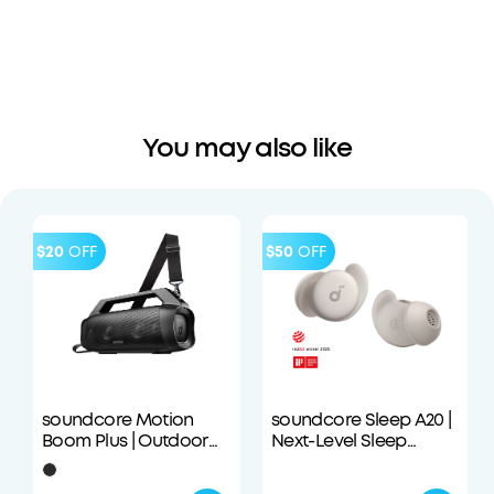
You may also like
$20
OFF
$50
OFF
soundcore Motion
soundcore Sleep A20 |
Boom Plus | Outdoor
Next-Level Sleep
Portable Speaker
Earbuds with
Enhanced Comfort