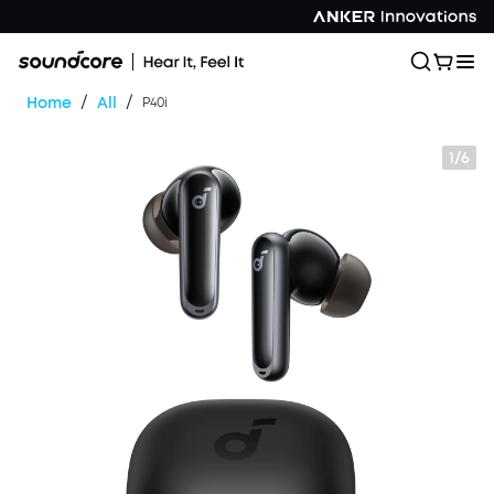
/
/
Home
All
P40i
1/6