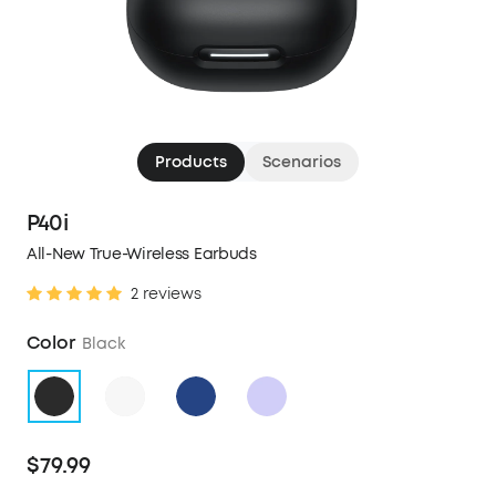
Products
Scenarios
P40i
All-New True-Wireless Earbuds
2 reviews
Color
Black
$79.99