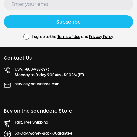
Subscribe
I agree to the
Terms of Use
and
Privacy Policy
.
Contact Us
USA:
1-800-988-7973
Monday to Friday 9:00AM - 5:00PM (PT)
service@soundcore.com
Buy on the soundcore Store
Fast, Free Shipping
30-Day Money-Back Guarantee