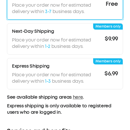
Free
Thumping Beats
: soundcore P40i wireless
Place your order now for estimated
earbuds feature 11mm composite drivers for an
delivery within
3-7
business days.
intensive audio experience, enhanced with
BassUp™ technology for real-time intense bass.
Members only
Superior Call
Quality
: soundcore P40i noise
Next-Day Shipping
cancelling earbuds enhanced by 6 mics and an
$9.99
Place your order now for estimated
AI algorithm allow you to enjoy clear
delivery within
1-2
business days.
communication. Whether on a call or via video
chat, your voice is transmitted with clarity and
Members only
strength.
Express Shipping
2-in-1 Charging Case and Phone Stand
:
$6.99
Place your order now for estimated
soundcore P40i wireless earbuds feature a
delivery within
1-3
business days.
unique charging case, doubling as a phone
stand, allowing you to enjoy shows hands-free.
This multi-functional design enhances your video
See available shipping areas
here
.
experience when you're on the go.
Express shipping is only available to registered
users who are logged in.