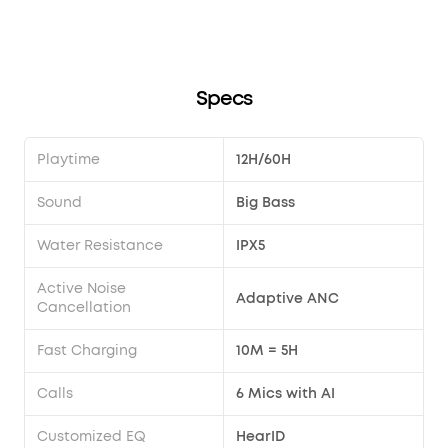
Specs
Playtime
12H/60H
Sound
Big Bass
Water Resistance
IPX5
Active Noise
Adaptive ANC
Cancellation
Fast Charging
10M = 5H
Calls
6 Mics with AI
Customized EQ
HearID