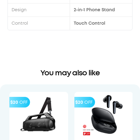
Design
2-in-1 Phone Stand
Control
Touch Control
You may also like
$20
OFF
$20
OFF