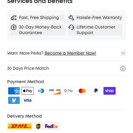
Services and benefits
Fast, Free Shipping
Hassle-Free Warranty
30-Day Money-Back
Lifetime Customer
Guarantee
Support
Want More Perks?
Become a Member Now!
1. Priority Shipping
2. Member Pricing on Selected Products
30 Days Price Match
3. Birthday Gift
4. Unlock Benefits with soundcoreCredits
Learn More
Payment Method
Delivery Method