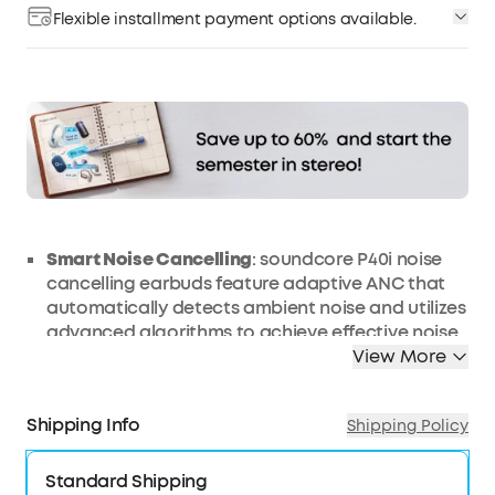
Flexible installment payment options available.
Affirm
Pay over time with
. See if you qualify at
checkout.
Smart
Noise
Cancelling
: soundcore P40i noise
cancelling earbuds feature adaptive ANC that
automatically detects ambient noise and utilizes
advanced algorithms to achieve effective noise
cancellation, ensuring peace and tranquillity on
View More
the go.
Long, Powerful Battery Life
: Enjoy 12 hours of
Shipping Info
Shipping Policy
battery life on a single charge with a case that
extends it to 60 hours. That's long enough to last
Standard Shipping
weeks, even a month.