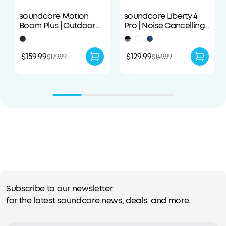
soundcore Motion
soundcore Liberty 4
Boom Plus | Outdoor
Pro | Noise Cancelling
Portable Speaker
True-Wireless Earbuds
$159.99
$129.99
$179.99
$149.99
Subscribe to our newsletter
for the latest soundcore news, deals, and more.