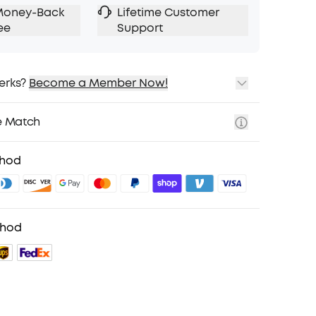
Money-Back
Lifetime Customer
ee
Support
erks?
Become a Member Now!
ping
cing on Selected Products
e Match
t
fits with soundcoreCredits
Learn More
thod
thod