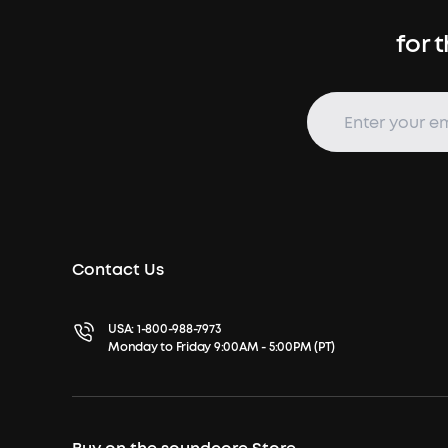
for 
Contact Us
USA:
1-800-988-7973
Monday to Friday 9:00AM - 5:00PM (PT)