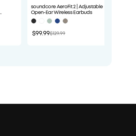
soundcore AeroFit 2 | Adjustable
soundco
Open-Ear Wireless Earbuds
Cancel
Audio
$99.99
$89.9
$129.99