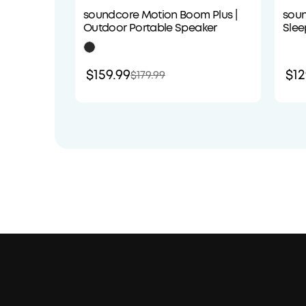
soundcore Motion Boom Plus |
soun
Outdoor Portable Speaker
Slee
Com
$159.99
$12
$179.99