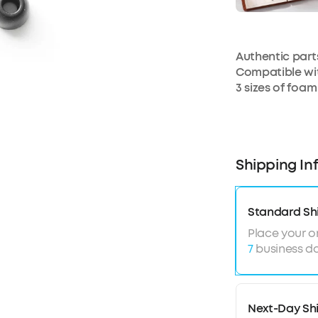
Authentic par
Compatible wit
3 sizes of foam
Shipping In
Standard Sh
Place your o
7
business da
Next-Day Sh