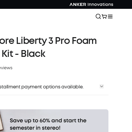
re Liberty 3 Pro Foam
 Kit - Black
eviews
installment payment options available.
Affirm
me with
. See if you qualify at checkout.