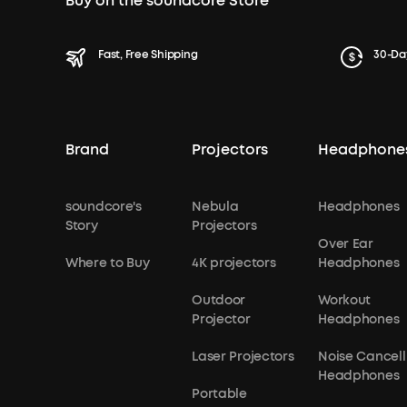
Buy on the soundcore Store
Fast, Free Shipping
30-Da
Brand
Projectors
Headphone
soundcore's
Nebula
Headphones
Story
Projectors
Over Ear
Where to Buy
4K projectors
Headphones
Outdoor
Workout
Projector
Headphones
Laser Projectors
Noise Cancell
Headphones
Portable