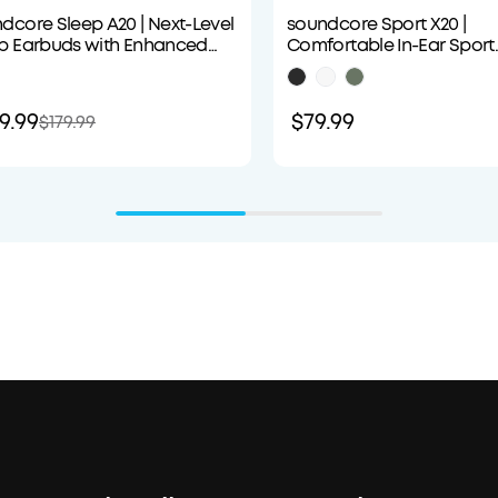
dcore Sleep A20 | Next-Level
soundcore Sport X20 |
p Earbuds with Enhanced
Comfortable In-Ear Sport
fort
Earbuds with Hook
9.99
$79.99
$179.99