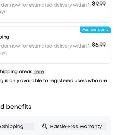
$9.99
rder now for estimated delivery within
1-
ys.
Members only
ping
$6.99
rder now for estimated delivery within
1-
ays.
shipping areas
here
.
g is only available to registered users who are
d benefits
e Shipping
Hassle-Free Warranty