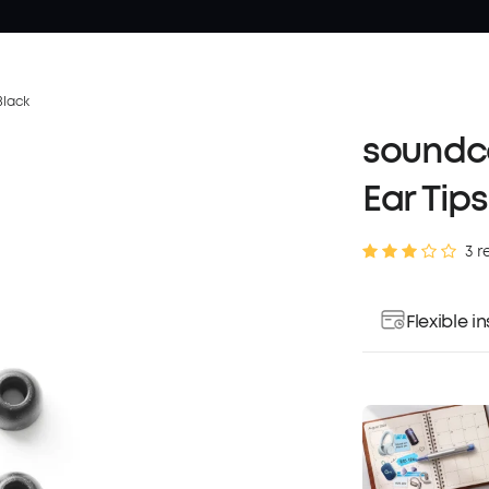
Black
soundco
Ear Tips
3 r
Flexible 
Pay over ti