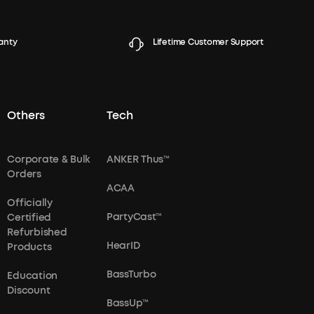
anty
Lifetime Customer Support
Others
Tech
Corporate & Bulk
ANKER Thus™
Orders
ACAA
Officially
PartyCast™
Certified
Refurbished
HearID
Products
BassTurbo
Education
Discount
BassUp™