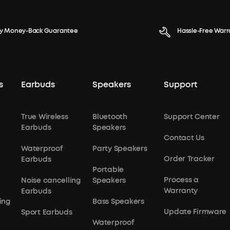
y Money-Back Guarantee
Hassle-Free Warr
s
Earbuds
Speakers
Support
True Wireless
Bluetooth
Support Center
Earbuds
Speakers
Contact Us
Waterproof
Party Speakers
Order Tracker
Earbuds
Portable
Process a
Noise cancelling
Speakers
Warranty
Earbuds
ing
Bass Speakers
Update Firmware
Sport Earbuds
Waterproof