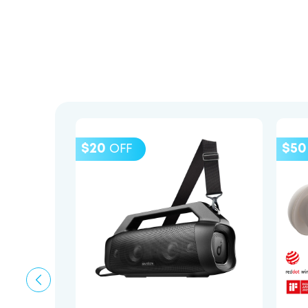
$20
$50
OFF