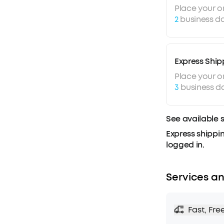
Place your o
2
business da
Express Ship
Place your o
3
business d
See available 
Express shippin
logged in.
Services an
Fast, Fre