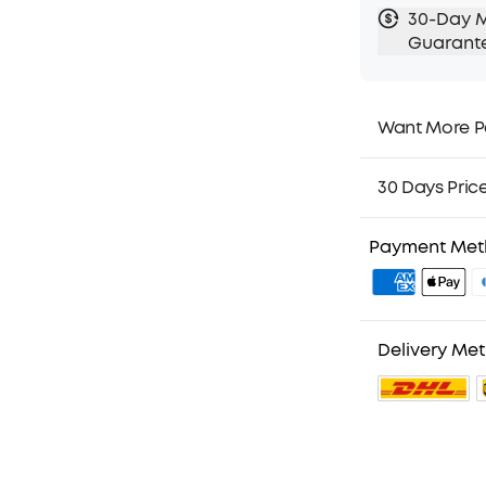
30-Day 
Guarant
Want More P
1. Priority Ship
2. Member Pri
30 Days Pric
3. Birthday Gif
4. Unlock Bene
Payment Me
Delivery Me