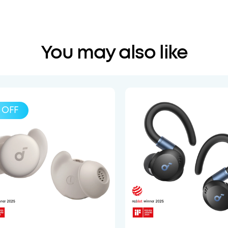
You may also like
OFF