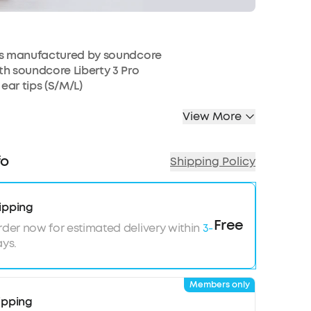
ts manufactured by soundcore
h soundcore Liberty 3 Pro
 ear tips (S/M/L)
View More
fo
Shipping Policy
ipping
Free
rder now for estimated delivery within
3-
ys.
Members only
ipping