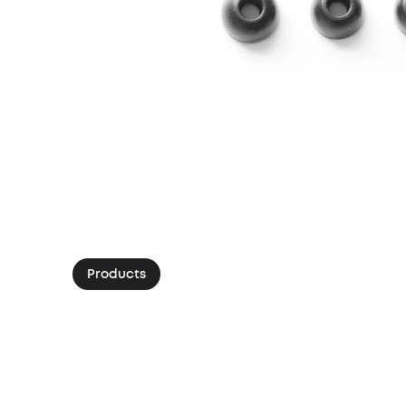
Products