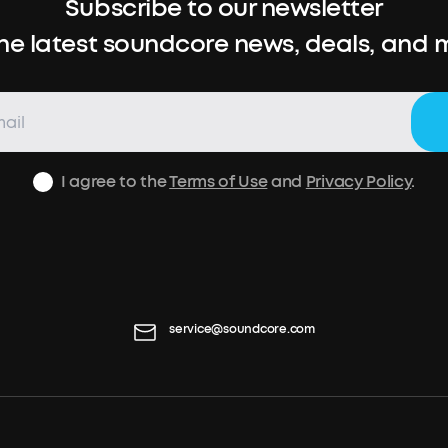
Subscribe to our newsletter
the latest soundcore news, deals, and 
I agree to the
Terms of Use
and
Privacy Policy
.
service@soundcore.com