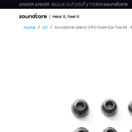
/
/
Home
All
soundcore Liberty 3 Pro Foam Ear Tips Kit - 