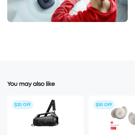
You may also like
$20
OFF
$50
OFF