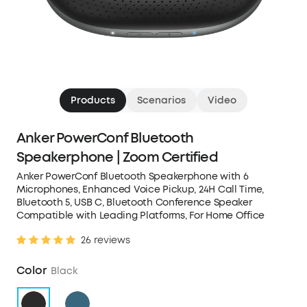
Products
Scenarios
Video
Anker PowerConf Bluetooth
Speakerphone | Zoom Certified
Anker PowerConf Bluetooth Speakerphone with 6
Microphones, Enhanced Voice Pickup, 24H Call Time,
Bluetooth 5, USB C, Bluetooth Conference Speaker
Compatible with Leading Platforms, For Home Office
26 reviews
Color
Black