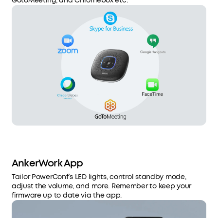
GotoMeeting, and Chromebox etc.
AnkerWork App
Tailor PowerConf’s LED lights, control standby mode,
adjust the volume, and more. Remember to keep your
firmware up to date via the app.