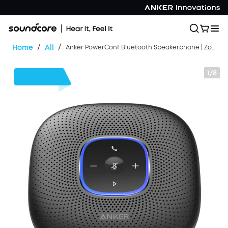
/
/
Home
All
Anker PowerConf Bluetooth Speakerphone | Zoom Certified
1/8
$40
OFF