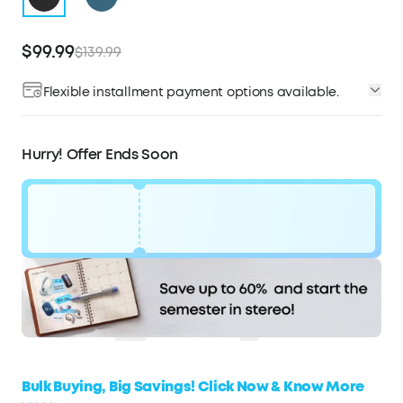
$99.99
$139.99
Flexible installment payment options available.
Affirm
Pay over time with
. See if you qualify at
checkout.
Hurry! Offer Ends Soon
Code:
$40
WS7DV2VMX3JK
OFF
Hurry! Sale Ends soon.
COPY
Bulk Buying, Big Savings! Click Now & Know More