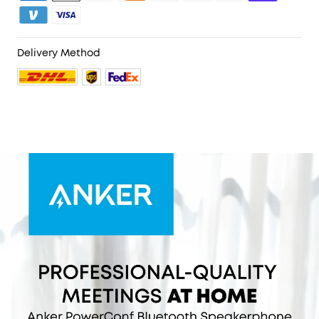
PowerConf Bluetooth speakerphone is Zoom
certified and is compatible with all popular
online conferencing platforms.
Delivery Method
24 Hours of Call Time:
A built-in 6,700mAh battery
gives you the option to go wireless and hold
meetings virtually anywhere. Integrated Anker
PowerIQ technology allows you to charge other
devices via PowerConf at optimized speeds.