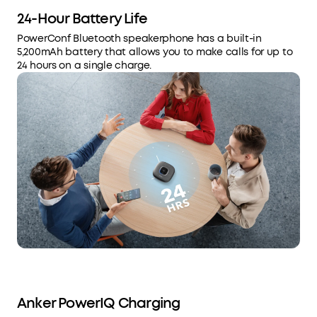
24-Hour Battery Life
PowerConf Bluetooth speakerphone has a built-in
5,200mAh battery that allows you to make calls for up to
24 hours on a single charge.
Anker PowerIQ Charging