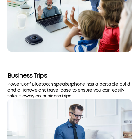
Business Trips
PowerConf Bluetooth speakerphone has a portable build
and a lightweight travel case to ensure you can easily
take it away on business trips.