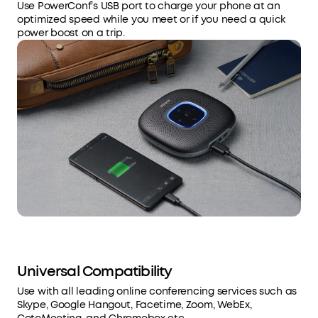
Use PowerConf’s USB port to charge your phone at an
optimized speed while you meet or if you need a quick
power boost on a trip.
Universal Compatibility
Use with all leading online conferencing services such as
Skype, Google Hangout, Facetime, Zoom, WebEx,