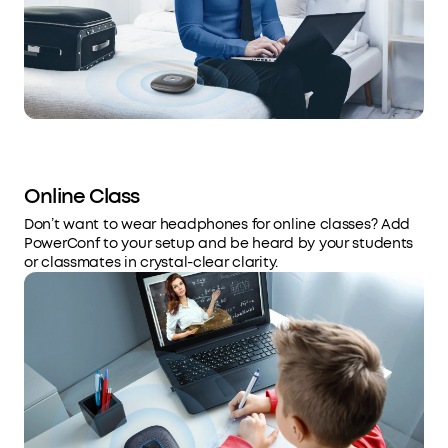
Online Class
Don’t want to wear headphones for online classes? Add
PowerConf to your setup and be heard by your students
or classmates in crystal-clear clarity.