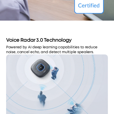
Voice Radar 3.0 Technology
Powered by AI deep learning capabilities to reduce
noise, cancel echo, and detect multiple speakers.