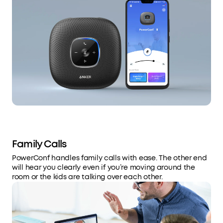
Family Calls
PowerConf handles family calls with ease. The other end
will hear you clearly even if you’re moving around the
room or the kids are talking over each other.