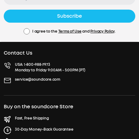
Subscribe
I agree to the
Terms of Use
and
Privacy Policy
.
Contact Us
USA:
1-800-988-7973
Monday to Friday 9:00AM - 5:00PM (PT)
service@soundcore.com
Buy on the soundcore Store
Fast, Free Shipping
30-Day Money-Back Guarantee