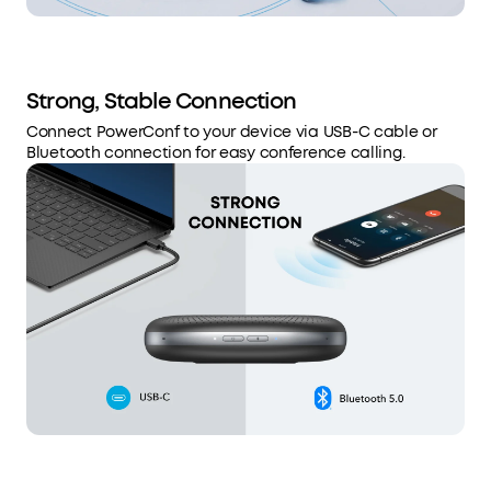
Strong, Stable Connection
Connect PowerConf to your device via USB-C cable or
Bluetooth connection for easy conference calling.