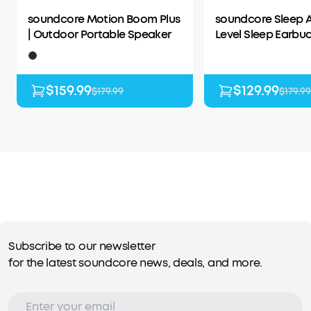
soundcore Motion Boom Plus
soundcore Sleep A
| Outdoor Portable Speaker
Level Sleep Earbud
Enhanced Comfor
$159.99
$129.99
$179.99
$179.99
Subscribe to our newsletter
for the latest soundcore news, deals, and more.