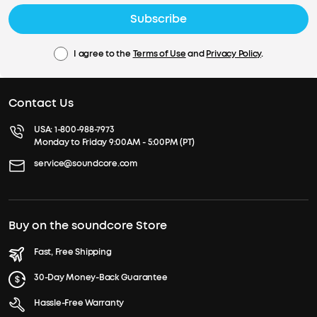
Subscribe
I agree to the
Terms of Use
and
Privacy Policy
.
Contact Us
USA:
1-800-988-7973
Monday to Friday 9:00AM - 5:00PM (PT)
service@soundcore.com
Buy on the soundcore Store
Fast, Free Shipping
30-Day Money-Back Guarantee
Hassle-Free Warranty