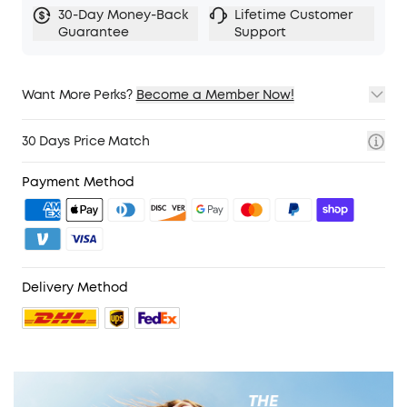
30-Day Money-Back
Lifetime Customer
Guarantee
Support
Want More Perks?
Become a Member Now!
1. Priority Shipping
2. Member Pricing on Selected Products
30 Days Price Match
3. Birthday Gift
4. Unlock Benefits with soundcoreCredits
Learn More
Payment Method
Delivery Method