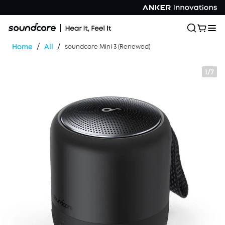
/
/
Home
All
soundcore Mini 3 (Renewed)
1/7