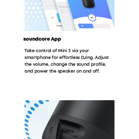
soundcore App
Take control of Mini 3 via your
smartphone for effortless DJing. Adjust
the volume, change the sound profile,
and power the speaker on and off.