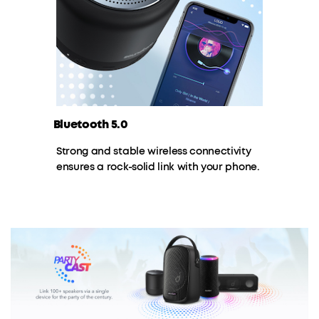
Bluetooth 5.0
Strong and stable wireless connectivity
ensures a rock-solid link with your phone.