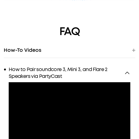
FAQ
How-To Videos
How to Pair soundcore 3, Mini 3, and Flare 2
Speakers via PartyCast