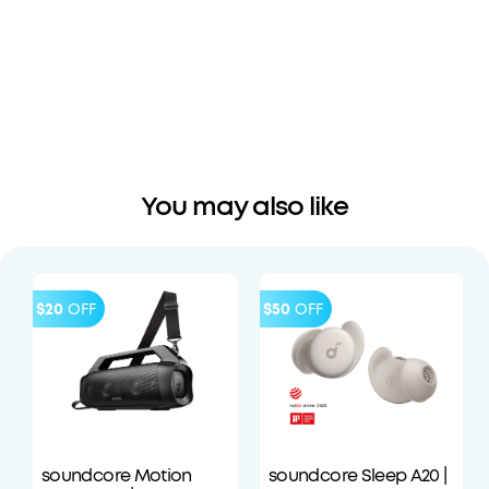
You may also like
$20
OFF
$50
OFF
soundcore Motion
soundcore Sleep A20 |