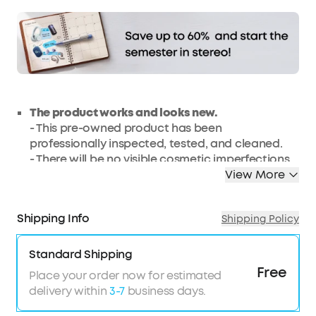
The product works and looks new.
- This pre-owned product has been
professionally inspected, tested, and cleaned.
- There will be no visible cosmetic imperfections
when held at an arm’s length.
View More
- Products with batteries will exceed 80%
capacity relative to new.
Shipping Info
Shipping Policy
- Accessories may not be original but will be
compatible and fully functional. The product
may come in a generic box.
Standard Shipping
- This renewed product comes with a 3-month
Free
Place your order now for estimated
warranty.
delivery within
3-7
business days.
Pocket Party:
Get 360° of ear dazzling audio