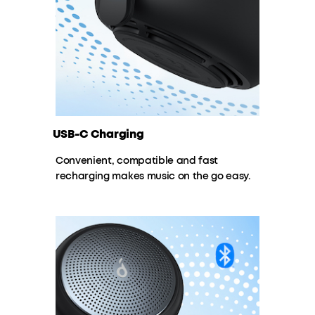
USB-C Charging
Convenient, compatible and fast
recharging makes music on the go easy.