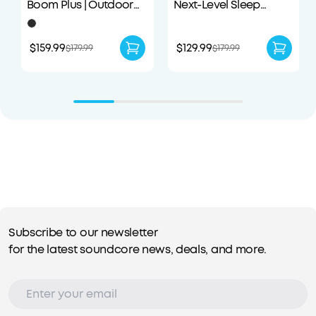
Boom Plus | Outdoor
Next-Level Sleep
Portable Speaker
Earbuds with
Enhanced Comfort
$159.99
$129.99
$179.99
$179.99
Subscribe to our newsletter
for the latest soundcore news, deals, and more.