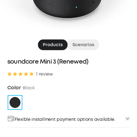
Products
Scenarios
soundcore Mini 3 (Renewed)
1 review
Color
Black
Flexible installment payment options available.