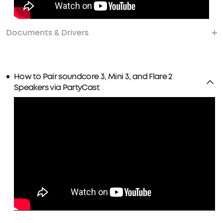
Documents & Drivers
How to Pair soundcore 3, Mini 3, and Flare 2
Speakers via PartyCast