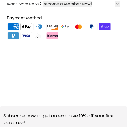
Want More Perks?
Become a Member Now!
1. Priority Shipping
2. Member Pricing on Selected Products
Payment Method
3. Unlock Benefits with soundcoreCredits
Learn More
Subscribe now to get an exclusive 10% off your first
purchase!