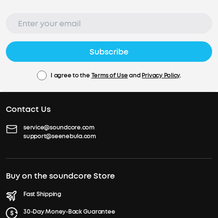
Subscribe
I agree to the
Terms of Use
and
Privacy Policy
.
Contact Us
service@soundcore.com
support@seenebula.com
Buy on the soundcore Store
Fast Shipping
30-Day Money-Back Guarantee