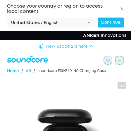
Choose your country or region to access
local content.
Continue
United States / English
's
New Space 2 is here >>
/
/
Home
All
soundcore P31i/R60i NC Charging Case
1/2