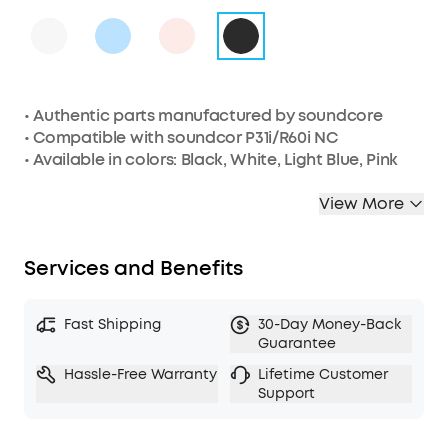
• Authentic parts manufactured by soundcore
• Compatible with soundcor P31i/R60i NC
• Available in colors: Black, White, Light Blue, Pink
View More
Services and Benefits
Fast Shipping
30-Day Money-Back
Guarantee
Hassle-Free Warranty
Lifetime Customer
Support