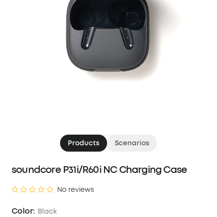
Products
Scenarios
soundcore P31i/R60i NC Charging Case
No reviews
Color:
Black