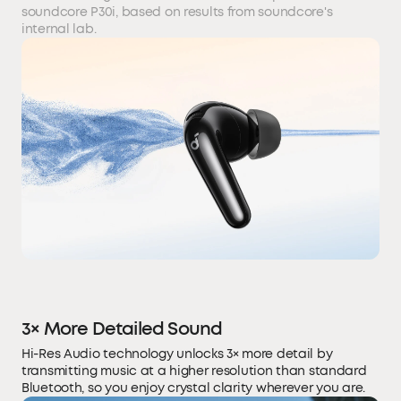
soundcore P30i, based on results from soundcore's
internal lab.
3× More Detailed Sound
Hi-Res Audio technology unlocks 3× more detail by
transmitting music at a higher resolution than standard
Bluetooth, so you enjoy crystal clarity wherever you are.