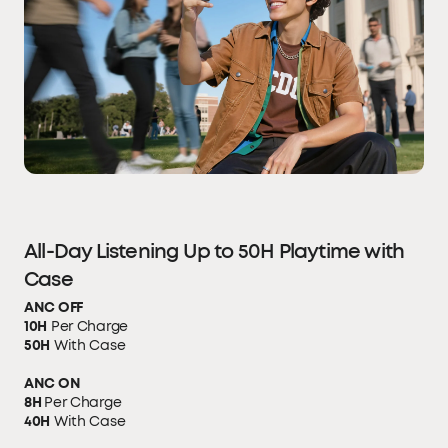
All-Day Listening Up to 50H Playtime with
Case
ANC OFF
10H
Per Charge
50H
With Case
ANC ON
8H
Per Charge
40H
With Case