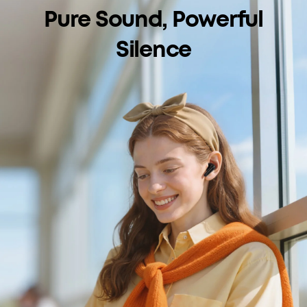
Pure Sound, Powerful
Silence