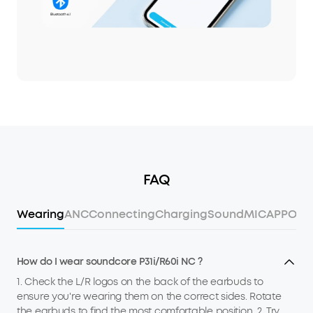
FAQ
Wearing
ANC
Connecting
Charging
Sound
MIC
APP
Ope
How do I wear soundcore P31i/R60i NC ?
1. Check the L/R logos on the back of the earbuds to
ensure you're wearing them on the correct sides. Rotate
the earbuds to find the most comfortable position. 2. Try