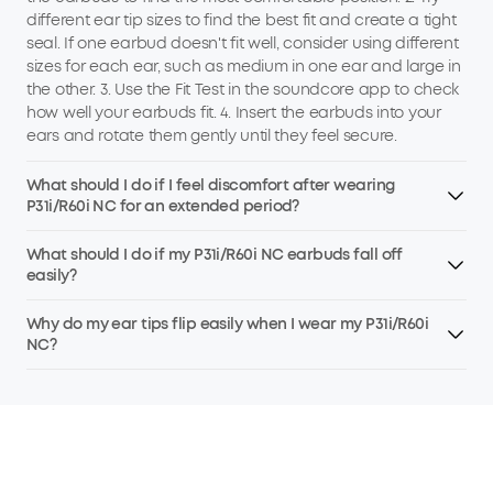
different ear tip sizes to find the best fit and create a tight
seal. If one earbud doesn't fit well, consider using different
sizes for each ear, such as medium in one ear and large in
the other. 3. Use the Fit Test in the soundcore app to check
how well your earbuds fit. 4. Insert the earbuds into your
ears and rotate them gently until they feel secure.
What should I do if I feel discomfort after wearing
P31i/R60i NC for an extended period?
What should I do if my P31i/R60i NC earbuds fall off
easily?
Why do my ear tips flip easily when I wear my P31i/R60i
NC?