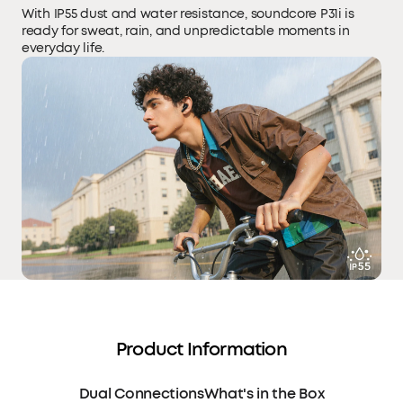
With IP55 dust and water resistance, soundcore P31i is
ready for sweat, rain, and unpredictable moments in
everyday life.
Product Information
Dual Connections
What's in the Box