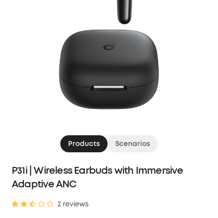
Products
Scenarios
P31i | Wireless Earbuds with Immersive
Adaptive ANC
2 reviews