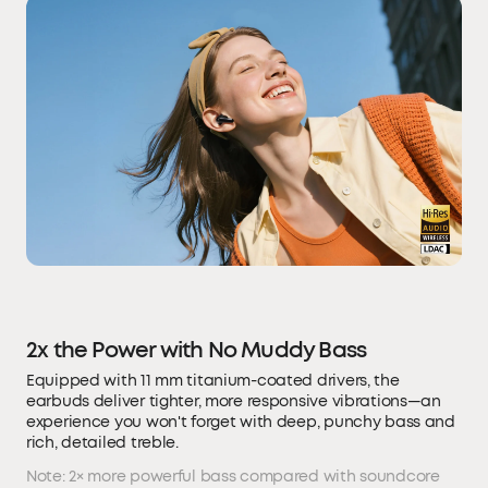
2x the Power with No Muddy Bass
Equipped with 11 mm titanium-coated drivers, the
earbuds deliver tighter, more responsive vibrations—an
experience you won't forget with deep, punchy bass and
rich, detailed treble.
Note: 2× more powerful bass compared with soundcore