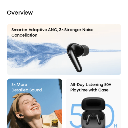
8 hours of playtime on a single charge and a
total of 40 with the case. A 10-minute charge
Overview
delivers up to 3 hours of playtime.
Smarter Adaptive ANC, 3× Stronger Noise
Cancellation
3× More
All-Day Listening 50H
Detailed Sound
Playtime with Case