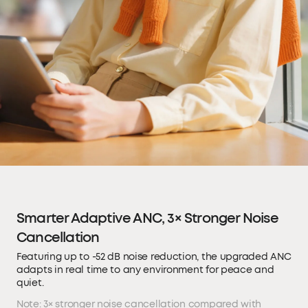
Smarter Adaptive ANC, 3× Stronger Noise
Cancellation
Featuring up to -52 dB noise reduction, the upgraded ANC
adapts in real time to any environment for peace and
quiet.
Note: 3× stronger noise cancellation compared with