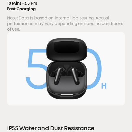
10 Mins=3.5 Hrs
Fast Charging
Note: Data is based on internal lab testing. Actual
performance may vary depending on specific conditions
of use.
IP55 Water and Dust Resistance