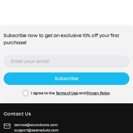
Subscribe now to get an exclusive 10% off your first
purchase!
Subscribe
I agree to the
Terms of Use
and
Privacy Policy
.
Contact Us
service@soundcore.com
support@seenebula.com