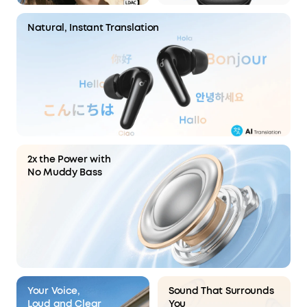
Natural, Instant Translation
2x the Power with
No Muddy Bass
Your Voice,
Sound That Surrounds
Loud and Clear
You