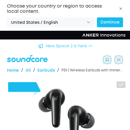
Choose your country or region to access
local content.
Continue
United States / English
's
New Space 2 is here >>
/
/
/
Home
All
Earbuds
P31i | Wireless Earbuds with Immersive Adaptive ANC
1/7
50%
OFF