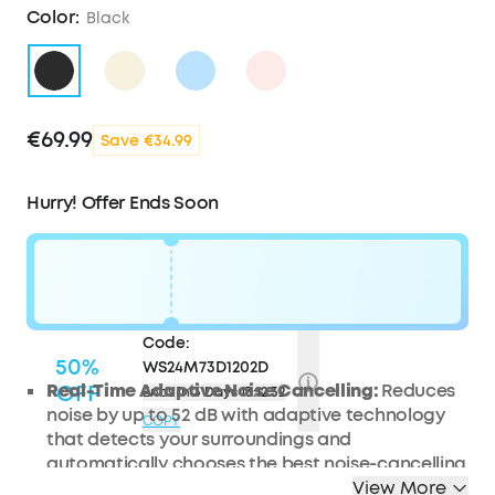
Color:
Black
€69.99
Save €34.99
Hurry! Offer Ends Soon
Code:
50%
WS24M73D1202D
Real-Time Adaptive Noise Cancelling:
OFF
Reduces
Ends in
3 Days 13:12:31
noise by up to 52 dB with adaptive technology
COPY
that detects your surroundings and
automatically chooses the best noise-cancelling
level for you.
View More