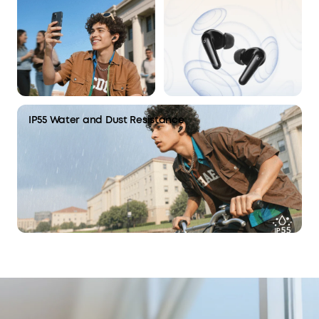
IP55 Water and Dust Resistance