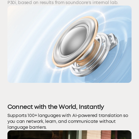
P30i, based on results from soundcore's internal lab.
Connect with the World, Instantly
Supports 100+ languages with AI-powered translation so
you can network, learn, and communicate without
language barriers.