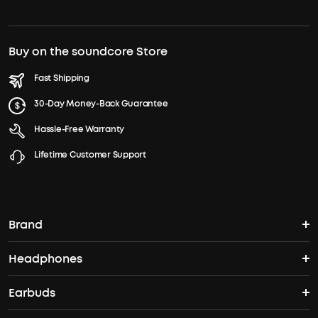
Buy on the soundcore Store
Fast Shipping
30-Day Money-Back Guarantee
Hassle-Free Warranty
Lifetime Customer Support
Brand
Headphones
soundcore's Story
Earbuds
Over Ear Headphones
Where to Buy