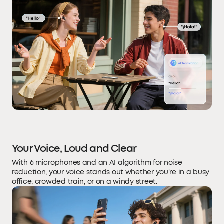
Your Voice, Loud and Clear
With 6 microphones and an AI algorithm for noise
reduction, your voice stands out whether you're in a busy
office, crowded train, or on a windy street.