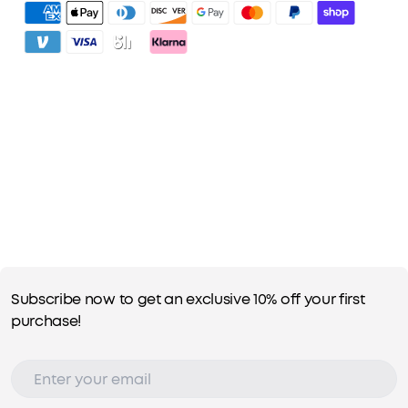
3. Unlock Benefits with soundcoreCredits
Learn More
Subscribe now to get an exclusive 10% off your first
purchase!