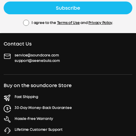
Subscribe
I agree to the
Terms of Use
and
Privacy Policy
.
Contact Us
service@soundcore.com
support@seenebula.com
Buy on the soundcore Store
Fast Shipping
30-Day Money-Back Guarantee
Hassle-Free Warranty
Lifetime Customer Support