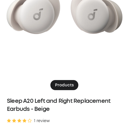
Products
Sleep A20 Left and Right Replacement
Earbuds - Beige
1 review