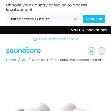
Choose your country or region to access
local content.
Continue
United States / English
's
New Space 2 is here >>
/
/
Home
All
Sleep A20 Left and Right Replacement Earbuds - Beige