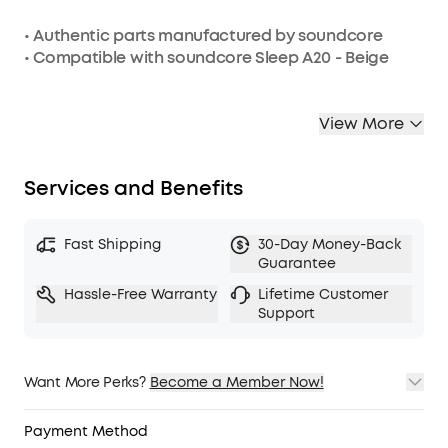
• Authentic parts manufactured by soundcore
• Compatible with soundcore Sleep A20 - Beige
View More
Services and Benefits
Fast Shipping
30-Day Money-Back
Guarantee
Hassle-Free Warranty
Lifetime Customer
Support
Want More Perks?
Become a Member Now!
1. Priority Shipping
2. Member Pricing on Selected Products
Payment Method