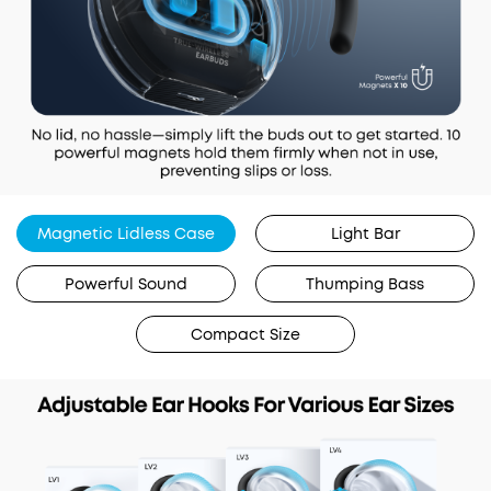
Magnetic Lidless Case
Light Bar
Powerful Sound
Thumping Bass
Compact Size