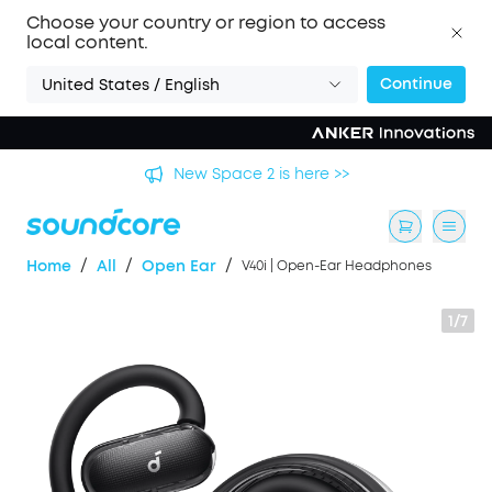
Choose your country or region to access
local content.
Continue
United States / English
's
New Space 2 is here >>
/
/
/
Home
All
Open Ear
V40i | Open-Ear Headphones
1/7