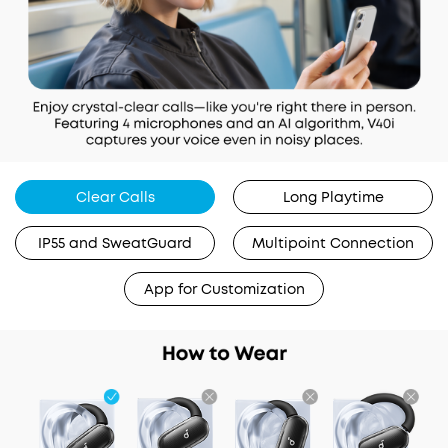
Clear Calls
Long Playtime
IP55 and SweatGuard
Multipoint Connection
App for Customization