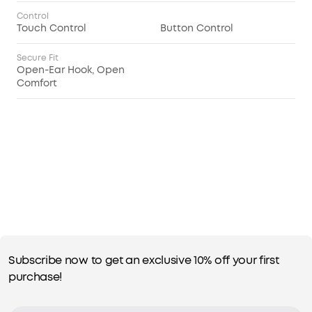
Control
Touch Control
Button Control
Secure Fit
Open-Ear Hook, Open
Comfort
Subscribe now to get an exclusive 10% off your first
purchase!