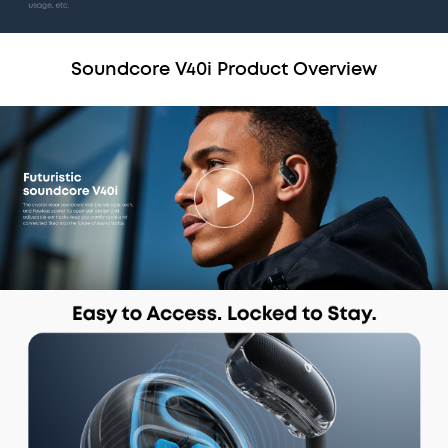
Soundcore V40i Product Overview