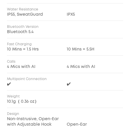
Water Resistance
IP55, SweatGuard
IPX5
Bluetooth Version
Bluetooth 5.4
Fast Charging
10 Mins = 1.5 Hrs
10 Mins = 5.5H
Calls
4 Mics with AI
4 Mics with AI
Multipoint Connection
✔️
✔️
Weight
10.1g（ 0.36 oz）
Design
Non-Instrusive, Open-Ear
with Adjustable Hook
Open-Ear