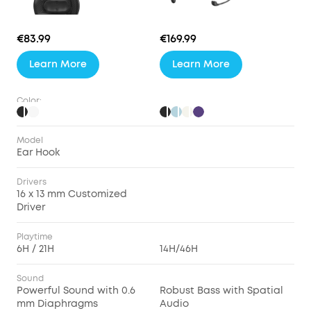
€83.99
€169.99
Learn More
Learn More
Color:
Model
Ear Hook
Drivers
16 x 13 mm Customized
Driver
Playtime
6H / 21H
14H/46H
Sound
Powerful Sound with 0.6
Robust Bass with Spatial
mm Diaphragms
Audio