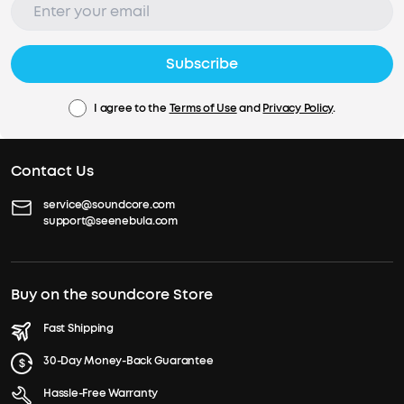
Subscribe
I agree to the
Terms of Use
and
Privacy Policy
.
Contact Us
service@soundcore.com
support@seenebula.com
Buy on the soundcore Store
Fast Shipping
30-Day Money-Back Guarantee
Hassle-Free Warranty