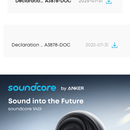
Declaration of Conformity
A3878-DOC
2025-07-31
matter where you are, for conversations that
sound like they're face-to-face.
Declaration of Conformity
A3878-DOC
2025-07-31