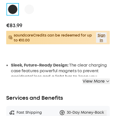
€83.99
soundcoreCredits can be redeemed for up
Sign
to €10.00
In
Sleek, Future-Ready Design:
The clear charging
case features powerful magnets to prevent
accidental loss and a light bar to keep you
View More
informed. Enjoy your music in style wherever you
go with the compact, portable, and futuristic
design.
Services and Benefits
Stay Comfortable, Stay Connected:
V40i's
open-ear headphoness free you from in-ear
pressure and a fit that's too tight, ensuring
Fast Shipping
30-Day Money-Back