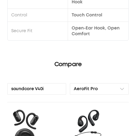
Hook
Control
Touch Control
Open-Ear Hook, Open
Secure Fit
Comfort
Compare
AeroFit Pro
soundcore V40i