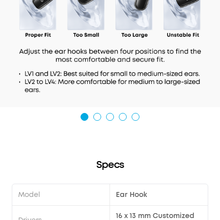
Specs
Model
Ear Hook
16 x 13 mm Customized