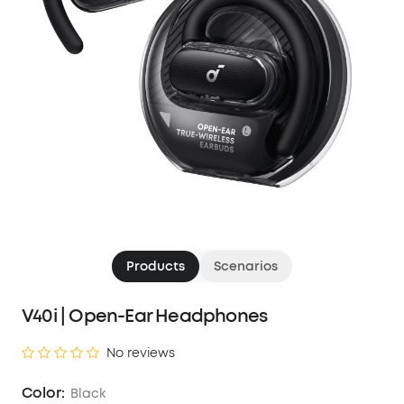
Products
Scenarios
V40i | Open-Ear Headphones
No reviews
Color:
Black