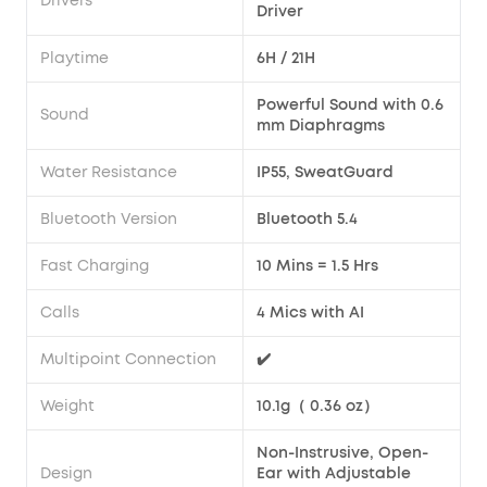
Drivers
Driver
Playtime
6H / 21H
Powerful Sound with 0.6
Sound
mm Diaphragms
Water Resistance
IP55, SweatGuard
Bluetooth Version
Bluetooth 5.4
Fast Charging
10 Mins = 1.5 Hrs
Calls
4 Mics with AI
Multipoint Connection
✔️
Weight
10.1g（ 0.36 oz）
Non-Instrusive, Open-
Design
Ear with Adjustable