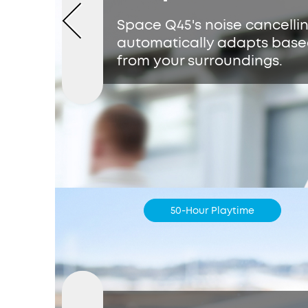
Space Q45's noise cancelli
automatically adapts base
from your surroundings.
50-Hour Playtime