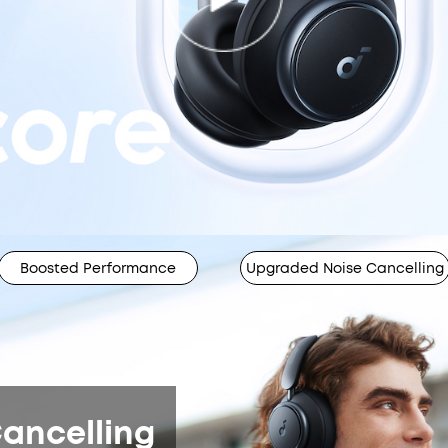
Boosted Performance
Upgraded Noise Cancelling
ancelling