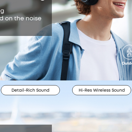
ng
d on the noise
Detail-Rich Sound
Hi-Res Wireless Sound