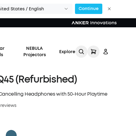
Continue
ited States / English
ar
NEBULA
Explore
ds
Projectors
45 (Refurbished)
Cancelling Headphones with 50-Hour Playtime
Log in
 reviews
Track My Order