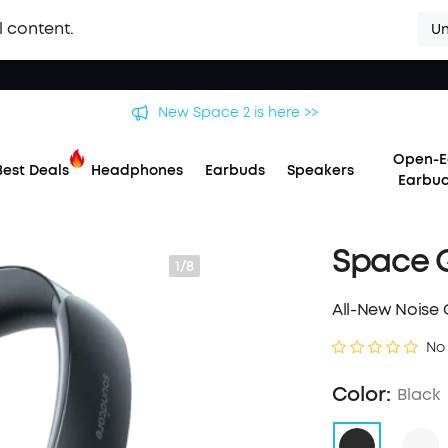
l content.
Un
New Space 2 is here >>
Open-E
Best Deals
Headphones
Earbuds
Speakers
Earbu
Space Q
1/8
All-New Noise 
No
Color:
Black