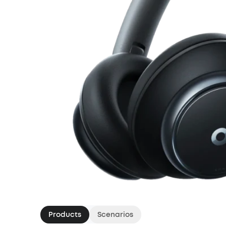
Products
Scenarios