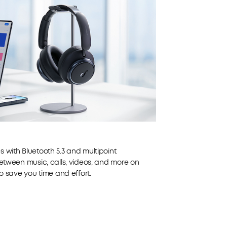
 with Bluetooth 5.3 and multipoint
between music, calls, videos, and more on
to save you time and effort.