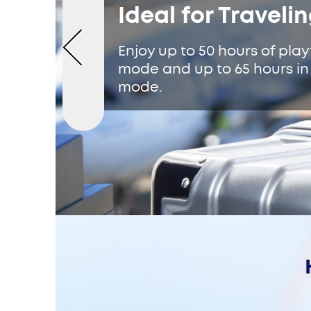
Ideal for Traveli
Enjoy up to 50 hours of pla
mode and up to 65 hours i
mode.