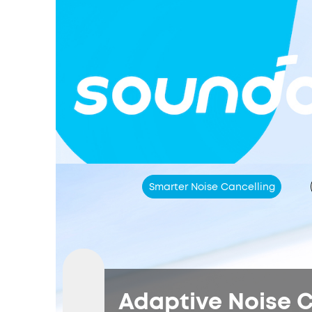
Smarter Noise Cancelling
Adaptive Noise C