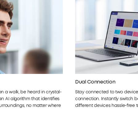
Dual Connection
 on a walk, be heard in crystal-
Stay connected to two devices
 AI algorithm that identifies
connection. Instantly switch 
surroundings, no matter where
different devices hassle-free 