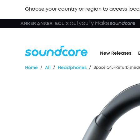
Choose your country or region to access loca
New Releases
/
/
/
Home
All
Headphones
Space Q45 (Refurbished)