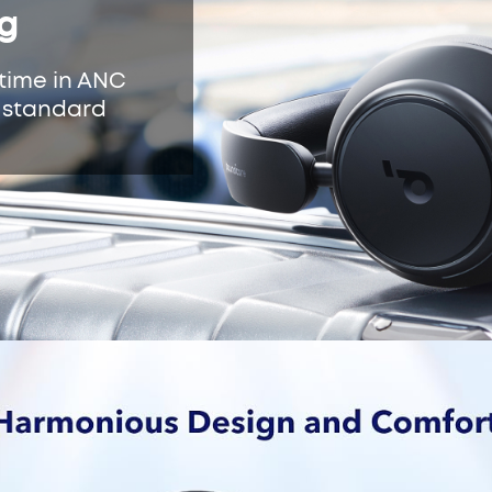
ng
ytime in ANC
n standard