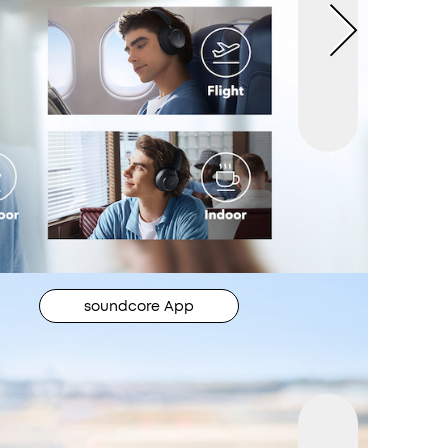
soundcore App