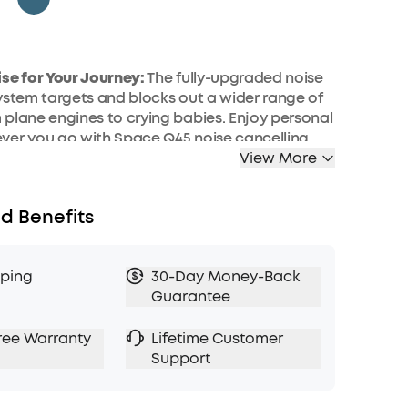
se for Your Journey:
The fully-upgraded noise
ystem targets and blocks out a wider range of
plane engines to crying babies. Enjoy personal
ver you go with Space Q45 noise cancelling
.
View More
Space Your Own:
Whether you're indoors,
mmuting, or on a flight, Space Q45's adaptive
d Benefits
ing will automatically select a suitable level to
ocation. Also, use the app to choose 1 of 6
ing levels.
pping
30-Day Money-Back
aveling:
50 hours of playtime in noise cancelling
Guarantee
ver an around-the-world flight without
echarge. In normal mode, get up to 65 hours of
ree Warranty
Lifetime Customer
 if you are low on battery, charge for 5 minutes
Support
f playtime.
etail:
The 40mm drivers have a pioneering