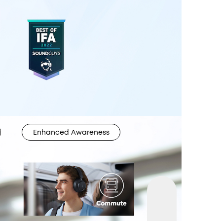
Enhanced Awareness