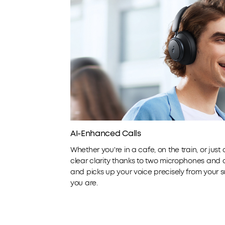
AI-Enhanced Calls
Whether you're in a cafe, on the train, or just
clear clarity thanks to two microphones and an
and picks up your voice precisely from your 
you are.