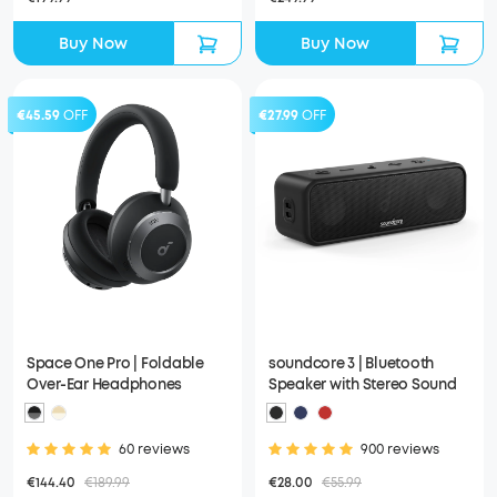
Buy Now
Buy Now
€45.59
OFF
€27.99
OFF
Space One Pro | Foldable
soundcore 3 | Bluetooth
Over-Ear Headphones
Speaker with Stereo Sound
60 reviews
900 reviews
€144.40
€189.99
€28.00
€55.99