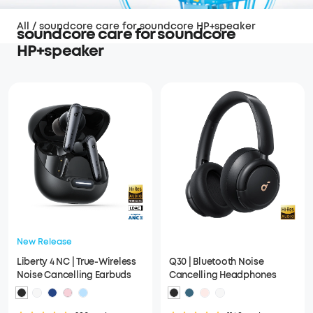
All
/
soundcore care for soundcore HP+speaker
soundcore care for soundcore
HP+speaker
New Release
Liberty 4 NC | True-Wireless
Q30 | Bluetooth Noise
Noise Cancelling Earbuds
Cancelling Headphones