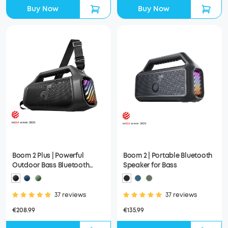
Buy Now
Buy Now
Boom 2 Plus | Powerful
Boom 2 | Portable Bluetooth
Outdoor Bass Bluetooth
Speaker for Bass
Speaker
37 reviews
37 reviews
€208.99
€135.99