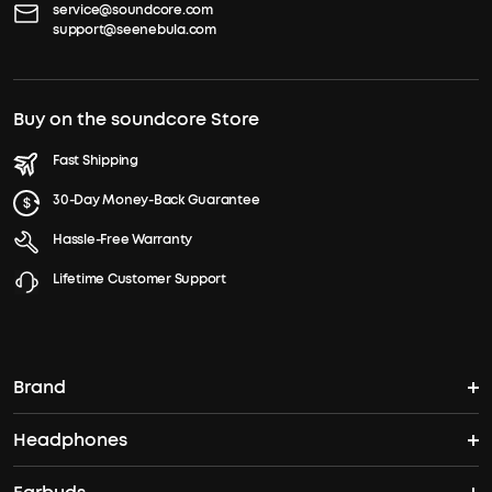
service@soundcore.com
support@seenebula.com
Buy on the soundcore Store
Fast Shipping
30-Day Money-Back Guarantee
Hassle-Free Warranty
Lifetime Customer Support
Brand
Headphones
soundcore's Story