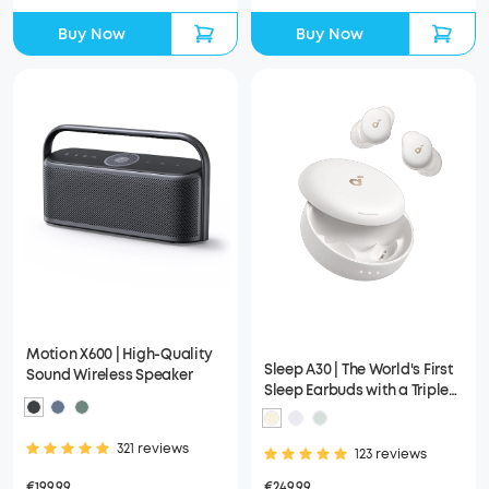
Buy Now
Buy Now
Motion X600 | High-Quality
Sleep A30 | The World's First
Sound Wireless Speaker
Sleep Earbuds with a Triple
Noise Reduction System
321 reviews
123 reviews
€199.99
€249.99