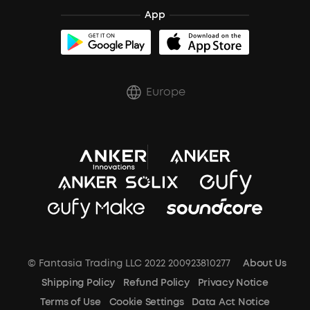
App
Trust Center
Europe
© Fantasia Trading LLC 2022 200923810277
About Us
Shipping Policy
Refund Policy
Privacy Notice
Terms of Use
Cookie Settings
Data Act Notice