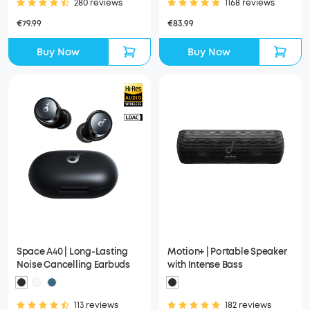
280 reviews
1168 reviews
€79.99
€83.99
Buy Now
Buy Now
Space A40 | Long-Lasting
Motion+ | Portable Speaker
Noise Cancelling Earbuds
with Intense Bass
113 reviews
182 reviews