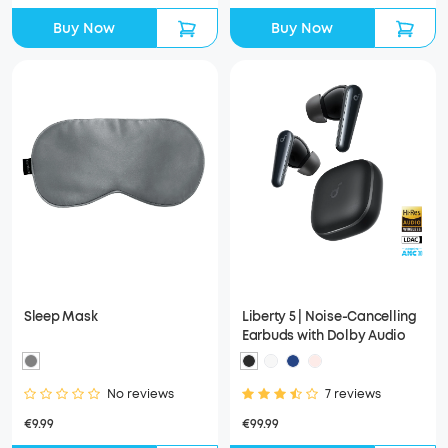
Buy Now
Buy Now
Sleep Mask
Liberty 5 | Noise-Cancelling
Earbuds with Dolby Audio
No reviews
7 reviews
€9.99
€99.99