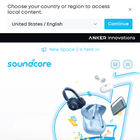
Choose your country or region to access
local content.
Continue
United States / English
's
New Space 2 is here >>