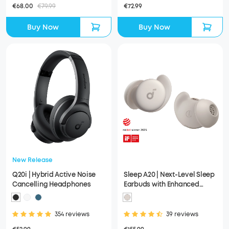
€68.00
€79.99
€72.99
Buy Now
Buy Now
New Release
Q20i | Hybrid Active Noise
Sleep A20 | Next-Level Sleep
Cancelling Headphones
Earbuds with Enhanced
Comfort
354 reviews
39 reviews