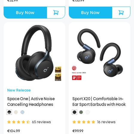
€52.99
€155.99
Buy Now
Buy Now
New Release
Space One | Active Noise
Sport X20 | Comfortable In-
Cancelling Headphones
Ear Sport Earbuds with Hook
65 reviews
16 reviews
€104.99
€99.99