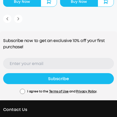
Buy Now
Buy Now
Subscribe now to get an exclusive 10% off your first
purchase!
Subscribe
I agree to the
Terms of Use
and
Privacy Policy
.
Contact Us