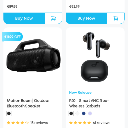
€89.99
€92.99
Buy Now
Buy Now
€11.99
OFF
New Release
Motion Boom | Outdoor
P40i | Smart ANC True-
Bluetooth Speaker
Wireless Earbuds
15 reviews
61 reviews