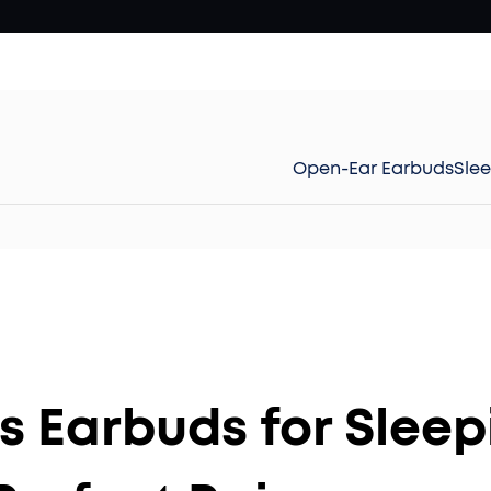
Open-Ear Earbuds
Sle
s Earbuds for Sleep