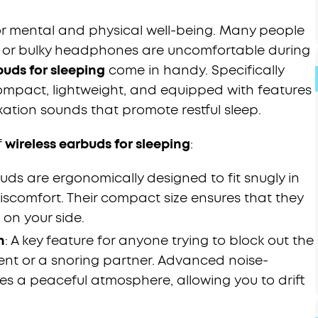
for mental and physical well-being. Many people
s or bulky headphones are uncomfortable during
buds for sleeping
come in handy. Specifically
compact, lightweight, and equipped with features
xation sounds that promote restful sleep.
f
wireless earbuds for sleeping
:
uds are ergonomically designed to fit snugly in
iscomfort. Their compact size ensures that they
 on your side.
n
: A key feature for anyone trying to block out the
ent or a snoring partner. Advanced noise-
s a peaceful atmosphere, allowing you to drift