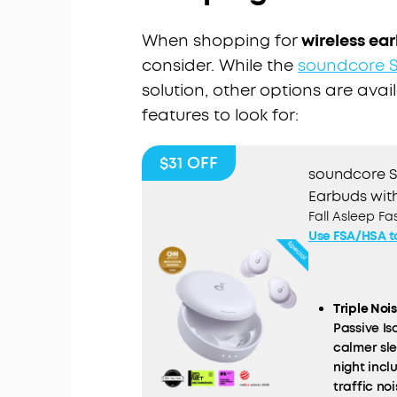
When shopping for
wireless ear
consider. While the
soundcore S
solution, other options are avai
features to look for:
$31
OFF
soundcore Sl
Earbuds with
Fall Asleep F
Use FSA/HSA t
Triple Noi
Passive I
calmer sl
night inc
traffic noi