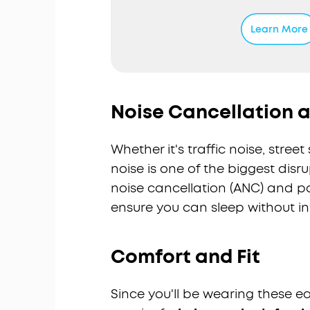
Sleep Stor
Sleep Stor
Learn More
featuring
preferenc
Ultra Comf
and is mad
ergonomic 
Noise Cancellation a
pressure 
8-10H All-
Whether it's traffic noise, stre
up to 5 ni
6 to 16 ho
noise is one of the biggest disr
naps.
noise cancellation (ANC) and pas
Sleep Moni
ensure you can sleep without in
and snorin
is display
appropria
Comfort and Fit
Note:
Slee
comes in 
Since you'll be wearing these 