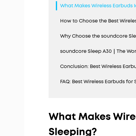
What Makes Wireless Earbuds I
How to Choose the Best Wireles
Why Choose the soundcore Sle
soundcore Sleep A30｜The World
Conclusion: Best Wireless Earb
FAQ: Best Wireless Earbuds for 
What Makes Wirel
Sleeping?