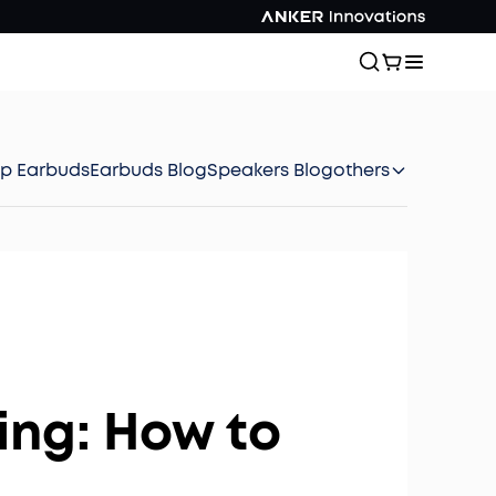
ep Earbuds
Earbuds Blog
Speakers Blog
others
ing: How to