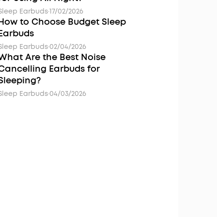
Sleep Earbuds
·
17/02/2026
How to Choose Budget Sleep
Earbuds
Sleep Earbuds
·
02/04/2026
What Are the Best Noise
Cancelling Earbuds for
Sleeping?
Sleep Earbuds
·
04/03/2026