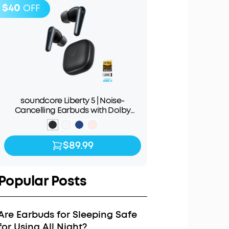
$40
OFF
soundcore Liberty 5 | Noise-
Cancelling Earbuds with Dolby
Audio
$89.99
$89.99
$129.99
Popular Posts
Are Earbuds for Sleeping Safe
for Using All Night?