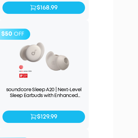
$168.99
$168.99
$199.99
$50
OFF
soundcore Sleep A20 | Next-Level
Sleep Earbuds with Enhanced
Comfort
$129.99
$129.99
$179.99