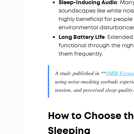
Sleep-Inducing Audio
: Man
soundscapes like white nois
highly beneficial for people
environmental disturbances
Long Battery Life
: Extended
functional through the nigh
them frequently.
A study published in **
JMIR Format
using noise-masking earbuds experie
tension, and perceived sleep quality
How to Choose th
Sleeping