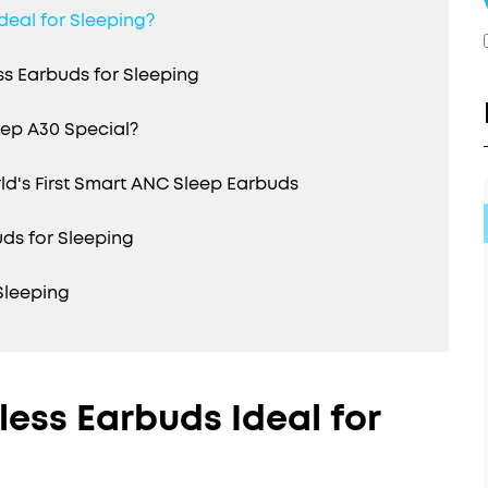
deal for Sleeping?
s Earbuds for Sleeping
ep A30 Special?
's First Smart ANC Sleep Earbuds
uds for Sleeping
Sleeping
ess Earbuds Ideal for