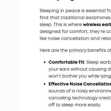
Sleeping in peace is essential 
find that traditional earphone
sleep. This is where
wireless ear
designed for comfort, they’re 
like noise cancellation and rela
Here are the primary benefits o
Comfortable Fit
: Sleep earb
your ears without causing d
won’t bother you while lying
Effective Noise Cancellatio
sounds of a noisy environm
canceling technology create
off to sleep more easily.