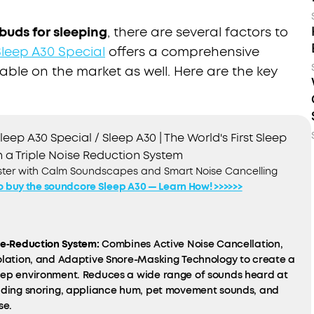
buds for sleeping
, there are several factors to
leep A30 Special
offers a comprehensive
lable on the market as well. Here are the key
eep A30 Special / Sleep A30 | The World's First Sleep
 a Triple Noise Reduction System
aster with Calm Soundscapes and Smart Noise Cancelling
o buy the soundcore Sleep A30 — Learn How! >>>>>>
se‑Reduction System:
Combines Active Noise Cancellation,
solation, and Adaptive Snore-Masking Technology to create a
eep environment. Reduces a wide range of sounds heard at
luding snoring, appliance hum, pet movement sounds, and
se.