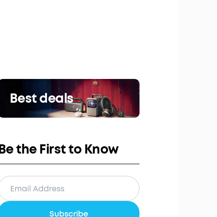
Best deals
Be the First to Know
Subscribe