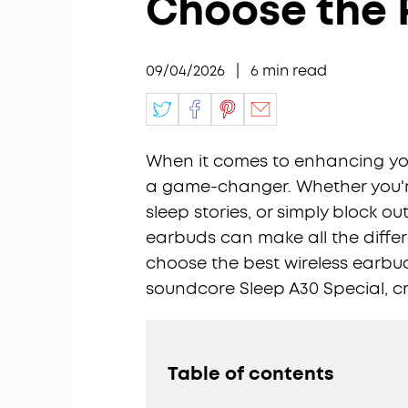
Choose the P
09/04/2026
|
6
min read
When it comes to enhancing you
a game-changer. Whether you're
sleep stories, or simply block ou
earbuds can make all the differe
choose the best wireless earbuds
soundcore Sleep A30 Special, cr
Table of contents