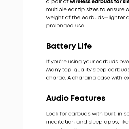
a pair of
wireless earbuds for s
multiple ear tip sizes to ensure 
weight of the earbuds—lighter 
prolonged use.
Battery Life
If you're using your earbuds over
Many top-quality sleep earbuds 
charge. A charging case with ex
Audio Features
Look for earbuds with built-in 
meditation and sleep apps, lik