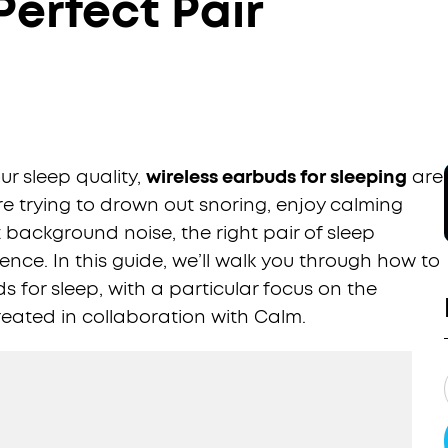
erfect Pair
r sleep quality,
wireless earbuds for sleeping
are
 trying to drown out snoring, enjoy calming
t background noise, the right pair of sleep
nce. In this guide, we’ll walk you through how to
 for sleep, with a particular focus on the
eated in collaboration with Calm.