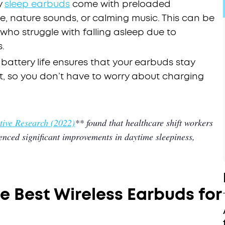
y
sleep earbuds
come with preloaded
e, nature sounds, or calming music. This can be
 who struggle with falling asleep due to
.
 battery life ensures that your earbuds stay
t, so you don’t have to worry about charging
ive Research (2022)
** found that healthcare shift workers
nced significant improvements in daytime sleepiness,
.
e Best Wireless Earbuds for