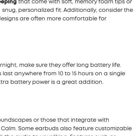
leeping
that come with soft, memory foam tips or
a snug, personalized fit. Additionally, consider the
designs are often more comfortable for
night, make sure they offer long battery life.
last anywhere from 10 to 15 hours on a single
tra battery power is a great addition.
soundscapes or those that integrate with
e Calm. Some earbuds also feature customizable