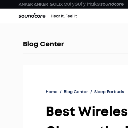
Blog Center
Home
/
Blog Center
/
Sleep Earbuds
Best Wireles