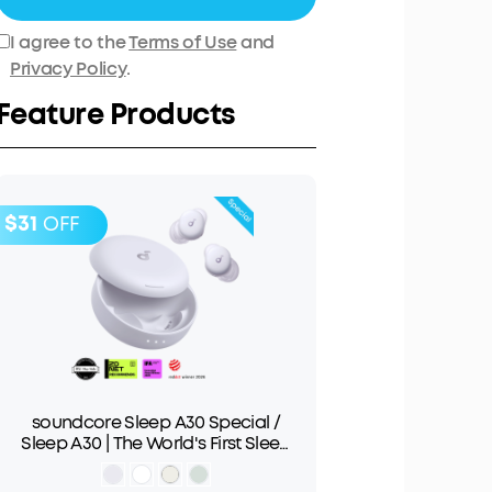
I agree to the
Terms of Use
and
Privacy Policy
.
Feature Products
$31
OFF
soundcore Sleep A30 Special /
Sleep A30 | The World's First Sleep
Earbuds with a Triple Noise
Reduction System