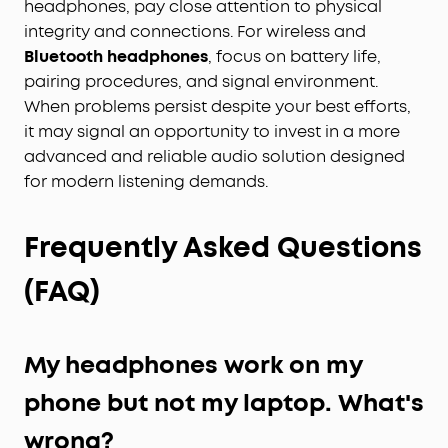
headphones, pay close attention to physical
integrity and connections. For wireless and
Bluetooth headphones
, focus on battery life,
pairing procedures, and signal environment.
When problems persist despite your best efforts,
it may signal an opportunity to invest in a more
advanced and reliable audio solution designed
for modern listening demands.
Frequently Asked Questions
(FAQ)
My headphones work on my
phone but not my laptop. What's
wrong?