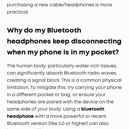
purchasing a new cable/headphones is more
practical.
Why do my Bluetooth
headphones keep disconnecting
when my phone is in my pocket?
The human body, particularly water-rich tissues,
can significantly absorb Bluetooth radio waves,
creating a signal block. This is a common physical
limitation. To mitigate this, try carrying your phone
in a different pocket or bag, or ensure your
headphones are paired with the device on the
same side of your body. Using a
bluetooth
headphone
with a more powerful or recent
Bluetooth version (like 5.0 or higher) can also