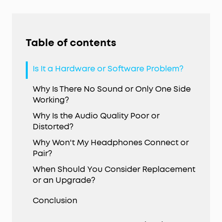
Table of contents
Is It a Hardware or Software Problem?
Why Is There No Sound or Only One Side
Working?
Why Is the Audio Quality Poor or
Distorted?
Why Won't My Headphones Connect or
Pair?
When Should You Consider Replacement
or an Upgrade?
Conclusion