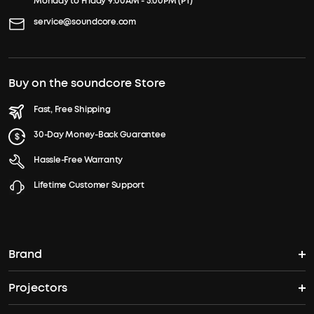
Monday to Friday 9:00AM - 5:00PM (PT)
service@soundcore.com
Buy on the soundcore Store
Fast, Free Shipping
30-Day Money-Back Guarantee
Hassle-Free Warranty
Lifetime Customer Support
Brand
Projectors
soundcore's Story