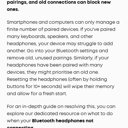
pairings, and old connections can block new
ones.
Smartphones and computers can only manage a
finite number of paired devices. If you've paired
many keyboards, speakers, and other
headphones, your device may struggle to add
another. Go into your Bluetooth settings and
remove old, unused pairings. Similarly, if your
headphones have been paired with many
devices, they might prioritise an old one.
Resetting the headphones (often by holding
buttons for 10+ seconds) will wipe their memory
and allow for a fresh start.
For an in-depth guide on resolving this, you can
explore our dedicated resource on what to do
when your
Bluetooth headphones not
connecting
.