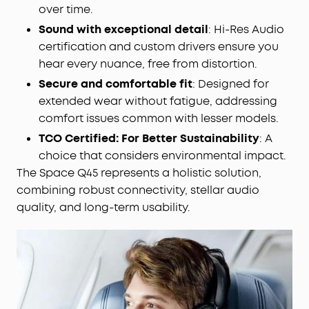
over time.
Sound with exceptional detail
: Hi-Res Audio
certification and custom drivers ensure you
hear every nuance, free from distortion.
Secure and comfortable fit
: Designed for
extended wear without fatigue, addressing
comfort issues common with lesser models.
TCO Certified: For Better Sustainability
: A
choice that considers environmental impact.
The Space Q45 represents a holistic solution,
combining robust connectivity, stellar audio
quality, and long-term usability.