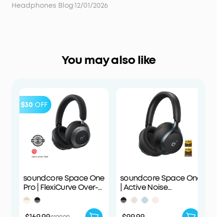
Headphones Blog
·
12/01/2026
You may also like
$30
OFF
soundcore Space One
soundcore Space One
Pro | FlexiCurve Over-
| Active Noise
Ear Headphone
Cancelling
Headphones
$169.99
$99.99