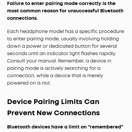
Failure to enter pairing mode correctly is the
most common reason for unsuccessful Bluetooth
connections.
Each headphone model has a specific procedure
to enter pairing mode, usually involving holding
down a power or dedicated button for several
seconds until an indicator light flashes rapidly.
Consult your manual. Remember, a device in
pairing mode is actively searching for a
connection, while a device that is merely
powered on is not.
Device Pairing Limits Can
Prevent New Connections
Bluetooth devices have a limit on "remembered"