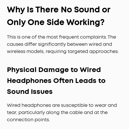
Why Is There No Sound or
Only One Side Working?
This is one of the most frequent complaints. The
causes differ significantly between wired and
wireless models, requiring targeted approaches.
Physical Damage to Wired
Headphones Often Leads to
Sound Issues
Wired headphones are susceptible to wear and
tear, particularly along the cable and at the
connection points.