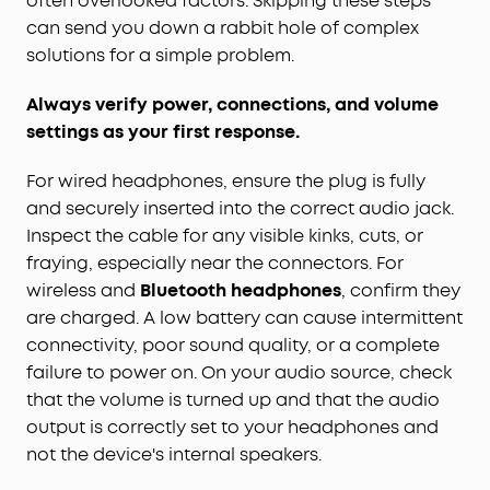
often overlooked factors. Skipping these steps
can send you down a rabbit hole of complex
solutions for a simple problem.
Always verify power, connections, and volume
settings as your first response.
For wired headphones, ensure the plug is fully
and securely inserted into the correct audio jack.
Inspect the cable for any visible kinks, cuts, or
fraying, especially near the connectors. For
wireless and
Bluetooth headphones
, confirm they
are charged. A low battery can cause intermittent
connectivity, poor sound quality, or a complete
failure to power on. On your audio source, check
that the volume is turned up and that the audio
output is correctly set to your headphones and
not the device's internal speakers.