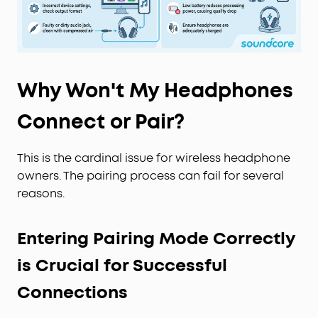
Why Won't My Headphones
Connect or Pair?
This is the cardinal issue for wireless headphone
owners. The pairing process can fail for several
reasons.
Entering Pairing Mode Correctly
is Crucial for Successful
Connections