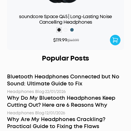
soundcore Space Q45 | Long-Lasting Noise
Cancelling Headphones
$119.99
$149.99
Popular Posts
Bluetooth Headphones Connected but No
Sound: Ultimate Guide to Fix
Headphones Blog
·
22/01/2026
Why Do My Bluetooth Headphones Keep
Cutting Out? Here are 6 Reasons Why
Headphones Blog
·
12/01/2026
Why Are My Headphones Crackling?
Practical Guide to Fixing the Flaws