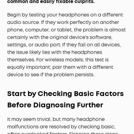
common and easily fixable culprits.
Begin by testing your headphones on a different
audio source. If they work perfectly on another
phone, computer, or tablet, the problem is almost
certainly with the original device's software,
settings, or audio port. If they fail on all devices,
the issue likely lies with the headphones
themselves. For wireless models, this test is
equally important; pair them with a different
device to see if the problem persists.
Start by Checking Basic Factors
Before Diagnosing Further
It may seem trivial, but many headphone
malfunctions are resolved by checking basic,