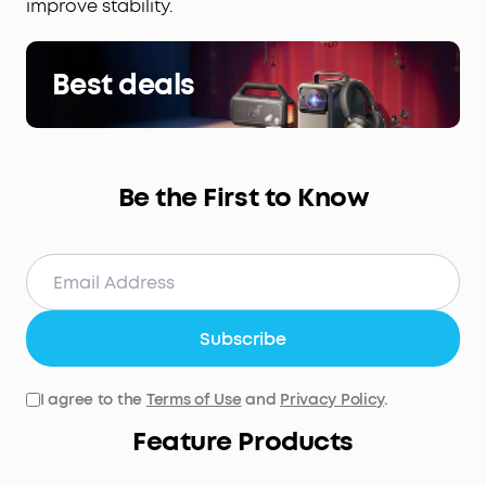
improve stability.
Best deals
Be the First to Know
Subscribe
I agree to the
Terms of Use
and
Privacy Policy
.
Feature Products