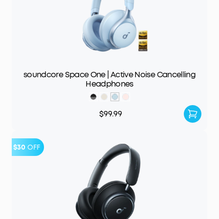
soundcore Space One | Active Noise Cancelling
Headphones
$99.99
$30
OFF