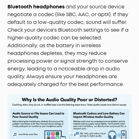
Bluetooth headphones
and your source device
negotiate a codec (like SBC, AAC, or aptX). If they
default to a low-quality codec, sound will suffer.
Check your device's Bluetooth settings to see if a
higher-quality codec can be selected.
Additionally, as the battery in wireless
headphones depletes, they may reduce
processing power or signal strength to conserve
energy, leading to a noticeable drop in audio
quality. Always ensure your headphones are
adequately charged for the best performance.