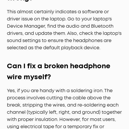
This almost certainly indicates a software or
driver issue on the laptop. Go to your laptop's
Device Manager, find the audio and Bluetooth
drivers, and update them. Also, check the laptop's
sound settings to ensure the headphones are
selected as the default playback device.
Can I fix a broken headphone
wire myself?
Yes, if you are handy with a soldering iron. The
process involves cutting the cable above the
break, stripping the wires, and re-soldering each
channel (typically left, right, and ground) together
with proper insulation. However, for most users,
using electrical tape for a temporary fix or