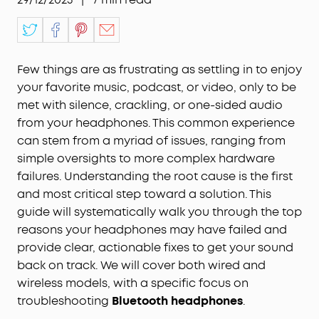
Few things are as frustrating as settling in to enjoy
your favorite music, podcast, or video, only to be
met with silence, crackling, or one-sided audio
from your headphones. This common experience
can stem from a myriad of issues, ranging from
simple oversights to more complex hardware
failures. Understanding the root cause is the first
and most critical step toward a solution. This
guide will systematically walk you through the top
reasons your headphones may have failed and
provide clear, actionable fixes to get your sound
back on track. We will cover both wired and
wireless models, with a specific focus on
troubleshooting
Bluetooth headphones
.