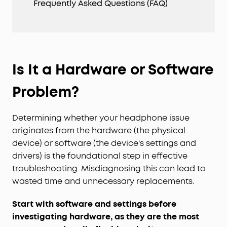
Frequently Asked Questions (FAQ)
Is It a Hardware or Software
Problem?
Determining whether your headphone issue
originates from the hardware (the physical
device) or software (the device's settings and
drivers) is the foundational step in effective
troubleshooting. Misdiagnosing this can lead to
wasted time and unnecessary replacements.
Start with software and settings before
investigating hardware, as they are the most