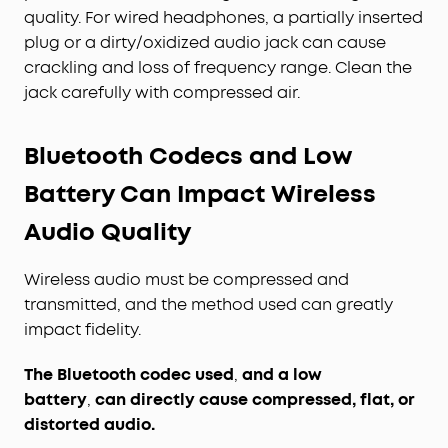
quality. For wired headphones, a partially inserted
plug or a dirty/oxidized audio jack can cause
crackling and loss of frequency range. Clean the
jack carefully with compressed air.
Bluetooth Codecs and Low
Battery Can Impact Wireless
Audio Quality
Wireless audio must be compressed and
transmitted, and the method used can greatly
impact fidelity.
The Bluetooth codec used
,
and a low
battery
,
can directly cause compressed, flat, or
distorted audio.