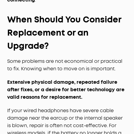
When Should You Consider
Replacement or an
Upgrade?
Some problems are not economical or practical
to fix. Knowing when to move on is important.
Extensive physical damage, repeated failure
after fixes, or a desire for better technology are
valid reasons for replacement.
If your wired headphones have severe cable
damage near the earcup or the internal speaker
is blown, repair is often not cost-effective. For
wireless models, if the battery no longer holds a