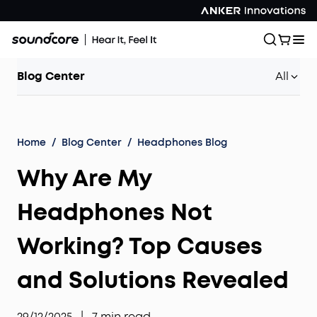
Blog Center
All
Home
/
Blog Center
/
Headphones Blog
Why Are My
Headphones Not
Working? Top Causes
and Solutions Revealed
29/12/2025
|
7
min read