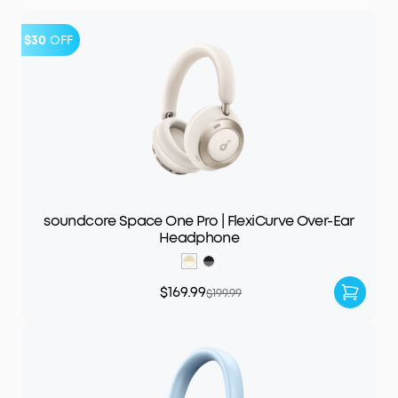
$30
OFF
soundcore Space One Pro | FlexiCurve Over-Ear
Headphone
$169.99
$199.99