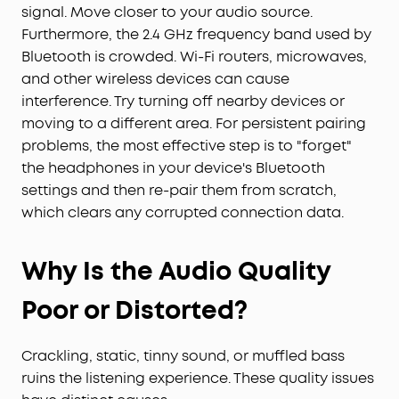
signal. Move closer to your audio source.
Furthermore, the 2.4 GHz frequency band used by
Bluetooth is crowded. Wi-Fi routers, microwaves,
and other wireless devices can cause
interference. Try turning off nearby devices or
moving to a different area. For persistent pairing
problems, the most effective step is to "forget"
the headphones in your device's Bluetooth
settings and then re-pair them from scratch,
which clears any corrupted connection data.
Why Is the Audio Quality
Poor or Distorted?
Crackling, static, tinny sound, or muffled bass
ruins the listening experience. These quality issues