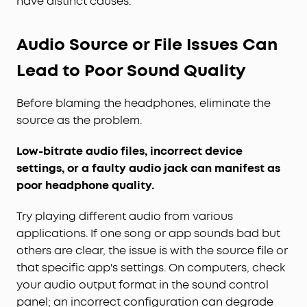
have distinct causes.
Audio Source or File Issues Can
Lead to Poor Sound Quality
Before blaming the headphones, eliminate the
source as the problem.
Low-bitrate audio files, incorrect device
settings, or a faulty audio jack can manifest as
poor headphone quality.
Try playing different audio from various
applications. If one song or app sounds bad but
others are clear, the issue is with the source file or
that specific app's settings. On computers, check
your audio output format in the sound control
panel; an incorrect configuration can degrade