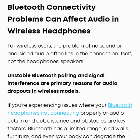
Bluetooth Connectivity
Problems Can Affect Audio in
Wireless Headphones
For wireless users, the problem of no sound or
one-sided audio often lies in the connection itself,
not the headphones' speakers.
Unstable Bluetooth pairing and signal
interference are primary reasons for audio
dropouts in wireless models.
If you're experiencing issues where your
Bluetooth
headphones not connecting
properly or audio
cuts in and out, distance and obstacles are key
factors. Bluetooth has a limited range, and walls,
furniture, and even your body can degrade the