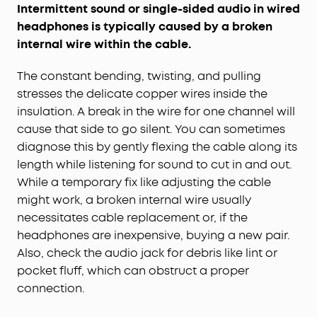
Intermittent sound or single-sided audio in wired
headphones is typically caused by a broken
internal wire within the cable.
The constant bending, twisting, and pulling
stresses the delicate copper wires inside the
insulation. A break in the wire for one channel will
cause that side to go silent. You can sometimes
diagnose this by gently flexing the cable along its
length while listening for sound to cut in and out.
While a temporary fix like adjusting the cable
might work, a broken internal wire usually
necessitates cable replacement or, if the
headphones are inexpensive, buying a new pair.
Also, check the audio jack for debris like lint or
pocket fluff, which can obstruct a proper
connection.