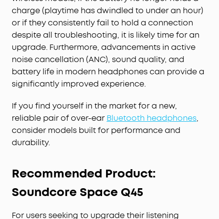
charge (playtime has dwindled to under an hour)
or if they consistently fail to hold a connection
despite all troubleshooting, it is likely time for an
upgrade. Furthermore, advancements in active
noise cancellation (ANC), sound quality, and
battery life in modern headphones can provide a
significantly improved experience.
If you find yourself in the market for a new,
reliable pair of over-ear
Bluetooth headphones
,
consider models built for performance and
durability.
Recommended Product:
Soundcore Space Q45
For users seeking to upgrade their listening