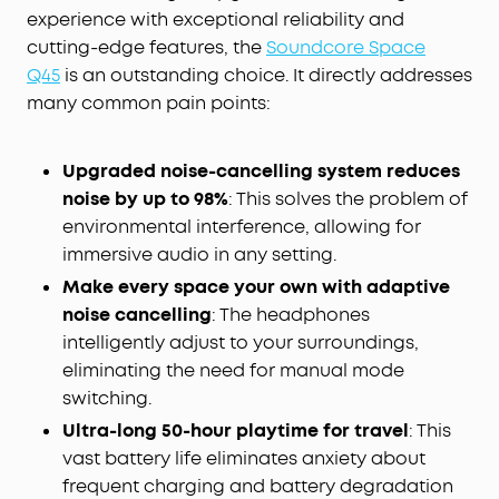
experience with exceptional reliability and
cutting-edge features, the
Soundcore Space
Q45
is an outstanding choice. It directly addresses
many common pain points:
Upgraded noise-cancelling system reduces
noise by up to 98%
: This solves the problem of
environmental interference, allowing for
immersive audio in any setting.
Make every space your own with adaptive
noise cancelling
: The headphones
intelligently adjust to your surroundings,
eliminating the need for manual mode
switching.
Ultra-long 50-hour playtime for travel
: This
vast battery life eliminates anxiety about
frequent charging and battery degradation