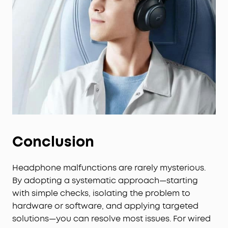
Conclusion
Headphone malfunctions are rarely mysterious.
By adopting a systematic approach—starting
with simple checks, isolating the problem to
hardware or software, and applying targeted
solutions—you can resolve most issues. For wired