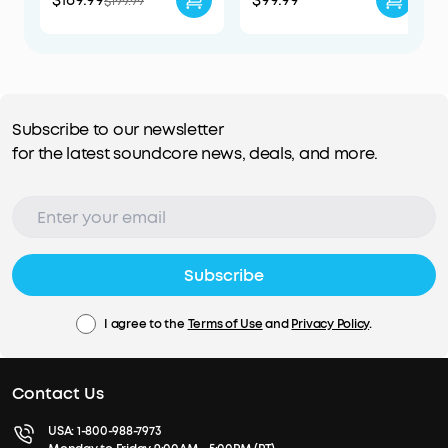
$199.99
Subscribe to our newsletter
for the latest soundcore news, deals, and more.
Subscribe
I agree to the
Terms of Use
and
Privacy Policy
.
Contact Us
USA:
1-800-988-7973