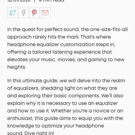
In the quest for perfect sound, the one-size-fits-all
approach rarely hits the mark. That's where
headphone equalizer customization steps in,
offering a tailored listening experience that
elevates your music, movies, and gaming to new
heights.
In this ultimate guide, we will delve into the realm
of equalizers, shedding light on what they are
and exploring their basic components. We’ll also
explain why it is necessary to use an equalizer
and how to use it. Whether you're a novice or an
enthusiast, this guide aims to equip you with the
knowledge to optimize your headphone
sound. Dive right in!