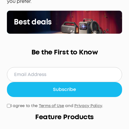
you prefer.
Best deals
Be the First to Know
Subscribe
I agree to the
Terms of Use
and
Privacy Policy
.
Feature Products