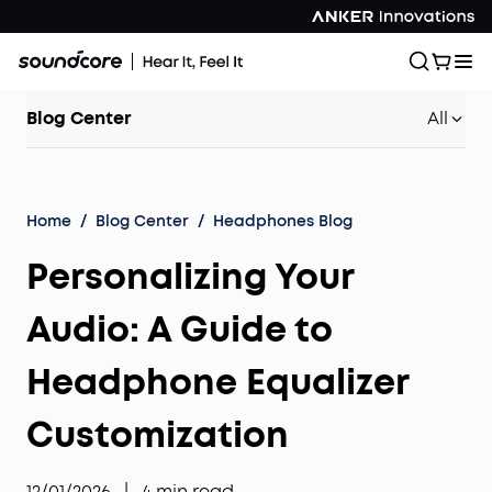
Blog Center
All
Home
/
Blog Center
/
Headphones Blog
Personalizing Your
Audio: A Guide to
Headphone Equalizer
Customization
12/01/2026
|
4
min read