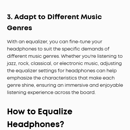
3. Adapt to Different Music
Genres
With an equalizer, you can fine-tune your
headphones to suit the specific demands of
different music genres. Whether you're listening to
jazz, rock, classical, or electronic music, adjusting
the equalizer settings for headphones can help
emphasize the characteristics that make each
genre shine, ensuring an immersive and enjoyable
listening experience across the board.
How to Equalize
Headphones?