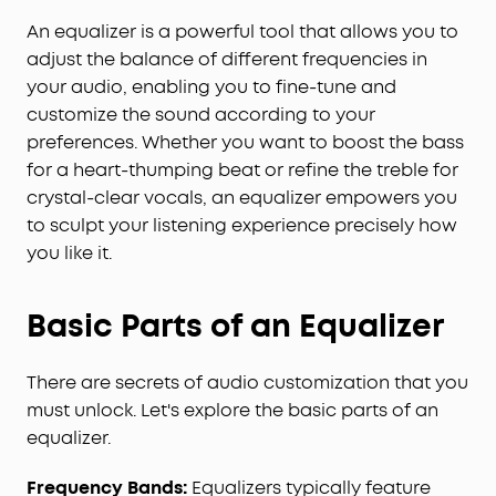
An equalizer is a powerful tool that allows you to
adjust the balance of different frequencies in
your audio, enabling you to fine-tune and
customize the sound according to your
preferences. Whether you want to boost the bass
for a heart-thumping beat or refine the treble for
crystal-clear vocals, an equalizer empowers you
to sculpt your listening experience precisely how
you like it.
Basic Parts of an Equalizer
There are secrets of audio customization that you
must unlock. Let's explore the basic parts of an
equalizer.
Frequency Bands:
Equalizers typically feature