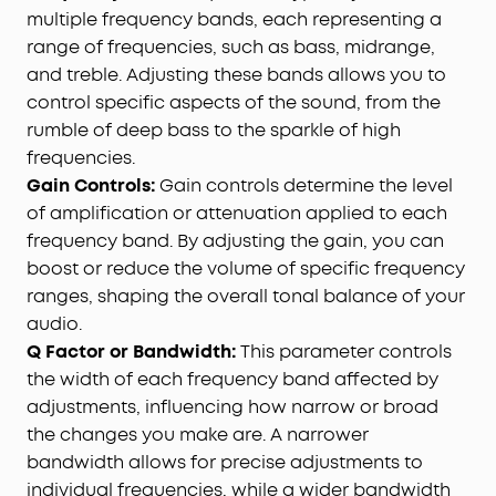
multiple frequency bands, each representing a
range of frequencies, such as bass, midrange,
and treble. Adjusting these bands allows you to
control specific aspects of the sound, from the
rumble of deep bass to the sparkle of high
frequencies.
Gain Controls:
Gain controls determine the level
of amplification or attenuation applied to each
frequency band. By adjusting the gain, you can
boost or reduce the volume of specific frequency
ranges, shaping the overall tonal balance of your
audio.
Q Factor or Bandwidth:
This parameter controls
the width of each frequency band affected by
adjustments, influencing how narrow or broad
the changes you make are. A narrower
bandwidth allows for precise adjustments to
individual frequencies, while a wider bandwidth