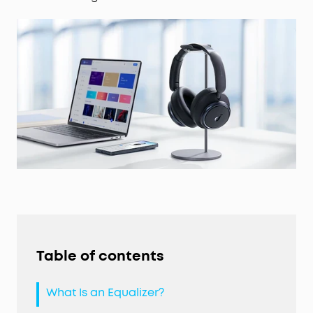
Table of contents
What Is an Equalizer?