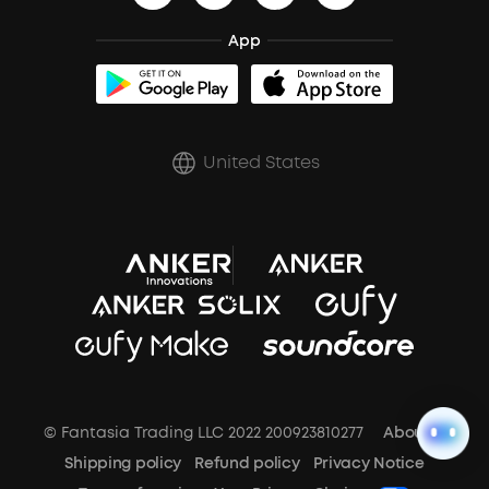
BassTurbo
Blogs
Refurbished Products Warranty
Clip-On Earbuds
App
BassUp™
soundcoreCredits
Shipping Policy
Earbuds Accessories
Prescription After Sales Policy
United States
A3102 Speaker (Black) Recall
© Fantasia Trading LLC 2022 200923810277
About Us
Shipping policy
Refund policy
Privacy Notice