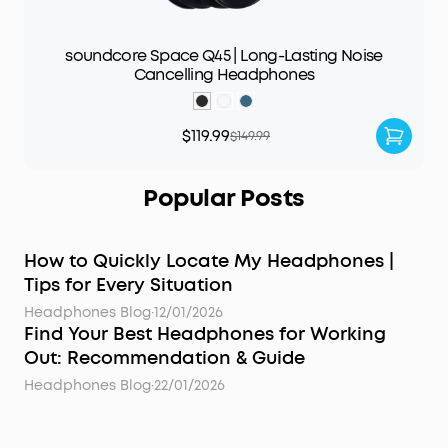
soundcore Space Q45 | Long-Lasting Noise
Cancelling Headphones
$119.99
$149.99
Popular Posts
How to Quickly Locate My Headphones |
Tips for Every Situation
Headphones Blog
·
12/01/2026
Find Your Best Headphones for Working
Out: Recommendation & Guide
Headphones Blog
·
22/01/2026