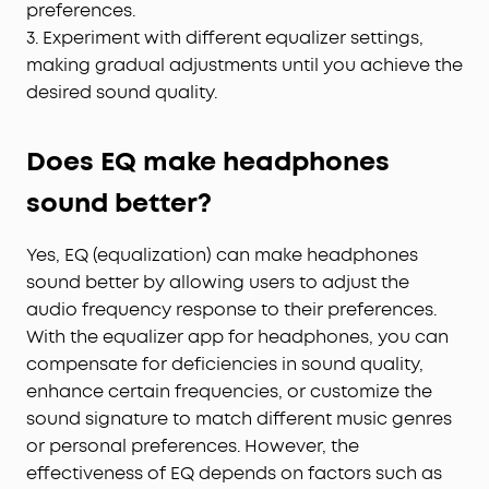
preferences.
3. Experiment with different equalizer settings,
making gradual adjustments until you achieve the
desired sound quality.
Does EQ make headphones
sound better?
Yes, EQ (equalization) can make headphones
sound better by allowing users to adjust the
audio frequency response to their preferences.
With the equalizer app for headphones, you can
compensate for deficiencies in sound quality,
enhance certain frequencies, or customize the
sound signature to match different music genres
or personal preferences. However, the
effectiveness of EQ depends on factors such as