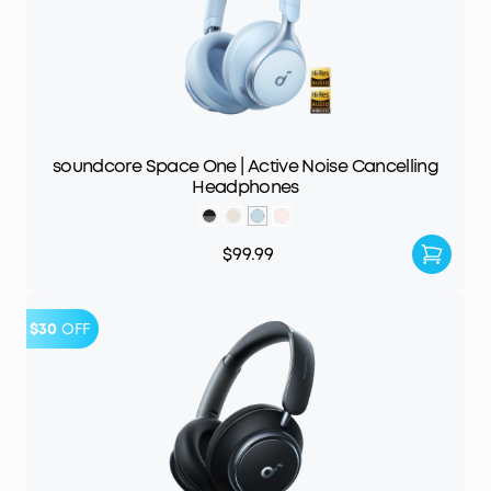
soundcore Space One | Active Noise Cancelling
Headphones
$99.99
$30
OFF