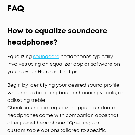
FAQ
How to equalize soundcore
headphones?
Equalizing
soundcore
headphones typically
involves using an equalizer app or software on
your device. Here are the tips:
Begin by identifying your desired sound profile,
whether it's boosting bass, enhancing vocals, or
adjusting treble.
Check soundcore equalizer apps. soundcore
headphones come with companion apps that
offer preset headphone EQ settings or
customizable options tailored to specific