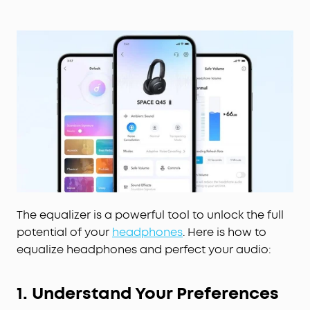
The equalizer is a powerful tool to unlock the full
potential of your
headphones
. Here is how to
equalize headphones and perfect your audio:
1. Understand Your Preferences