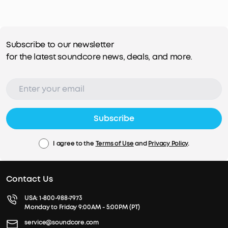
Subscribe to our newsletter
for the latest soundcore news, deals, and more.
Subscribe
I agree to the
Terms of Use
and
Privacy Policy
.
Contact Us
USA:
1-800-988-7973
Monday to Friday 9:00AM - 5:00PM (PT)
service@soundcore.com