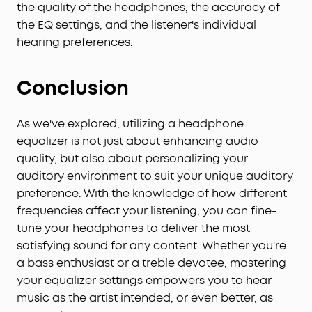
the quality of the headphones, the accuracy of
the EQ settings, and the listener's individual
hearing preferences.
Conclusion
As we've explored, utilizing a headphone
equalizer is not just about enhancing audio
quality, but also about personalizing your
auditory environment to suit your unique auditory
preference. With the knowledge of how different
frequencies affect your listening, you can fine-
tune your headphones to deliver the most
satisfying sound for any content. Whether you're
a bass enthusiast or a treble devotee, mastering
your equalizer settings empowers you to hear
music as the artist intended, or even better, as