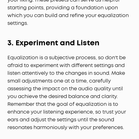
starting points, providing a foundation upon
which you can build and refine your equalization
settings.
3. Experiment and Listen
Equalization is a subjective process, so don't be
afraid to experiment with different settings and
listen attentively to the changes in sound. Make
small adjustments one at a time, carefully
assessing the impact on the audio quality until
you achieve the desired balance and clarity.
Remember that the goal of equalization is to
enhance your listening experience, so trust your
ears and adjust the settings until the sound
resonates harmoniously with your preferences.