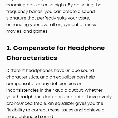
booming bass or crisp highs. By adjusting the
frequency bands, you can create a sound
signature that perfectly suits your taste,
enhancing your overall enjoyment of music,
movies, and games.
2. Compensate for Headphone
Characteristics
Different headphones have unique sound
characteristics, and an equalizer can help
compensate for any deficiencies or
inconsistencies in their audio output. Whether
your headphones lack bass impact or have overly
pronounced treble, an equalizer gives you the
flexibility to correct these issues and achieve a
more balanced sound.