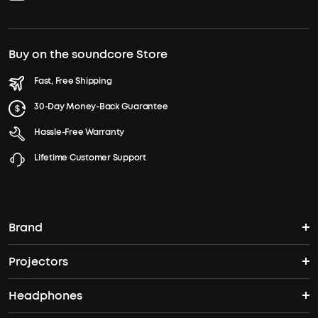
Buy on the soundcore Store
Fast, Free Shipping
30-Day Money-Back Guarantee
Hassle-Free Warranty
Lifetime Customer Support
Brand
Projectors
soundcore's Story
Headphones
Nebula Projectors
Where to Buy