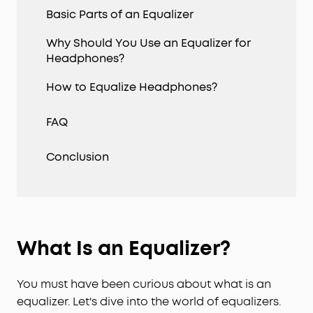
Basic Parts of an Equalizer
Why Should You Use an Equalizer for
Headphones?
How to Equalize Headphones?
FAQ
Conclusion
What Is an Equalizer?
You must have been curious about what is an
equalizer. Let's dive into the world of equalizers.