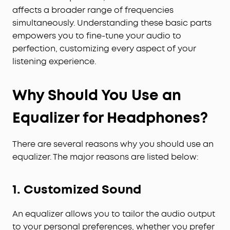
affects a broader range of frequencies
simultaneously. Understanding these basic parts
empowers you to fine-tune your audio to
perfection, customizing every aspect of your
listening experience.
Why Should You Use an
Equalizer for Headphones?
There are several reasons why you should use an
equalizer. The major reasons are listed below:
1. Customized Sound
An equalizer allows you to tailor the audio output
to your personal preferences, whether you prefer