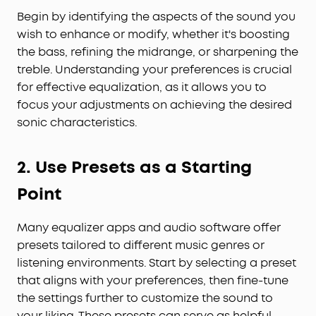
Begin by identifying the aspects of the sound you
wish to enhance or modify, whether it's boosting
the bass, refining the midrange, or sharpening the
treble. Understanding your preferences is crucial
for effective equalization, as it allows you to
focus your adjustments on achieving the desired
sonic characteristics.
2. Use Presets as a Starting
Point
Many equalizer apps and audio software offer
presets tailored to different music genres or
listening environments. Start by selecting a preset
that aligns with your preferences, then fine-tune
the settings further to customize the sound to
your liking. These presets can serve as helpful