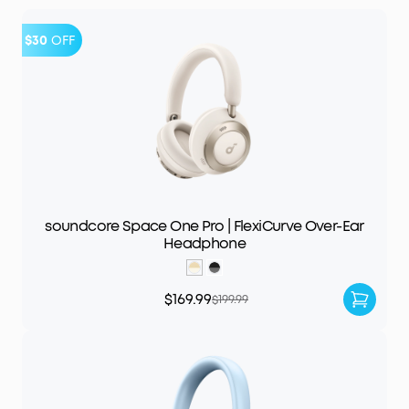
$30
OFF
soundcore Space One Pro | FlexiCurve Over-Ear
Headphone
$169.99
$199.99