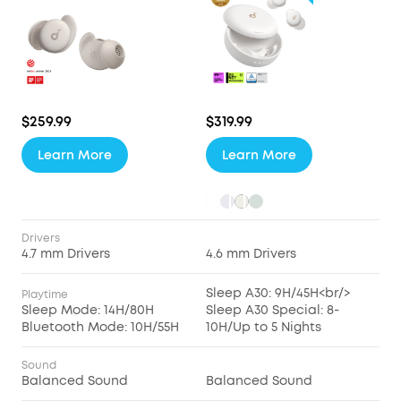
$259.99
$319.99
Learn More
Learn More
Drivers
4.7 mm Drivers
4.6 mm Drivers
Sleep A30: 9H/45H<br/>
Playtime
Sleep Mode: 14H/80H
Sleep A30 Special: 8-
Bluetooth Mode: 10H/55H
10H/Up to 5 Nights
Sound
Balanced Sound
Balanced Sound