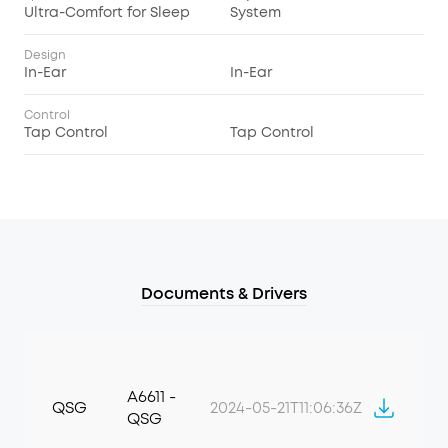
Ultra-Comfort for Sleep
System
Design
In-Ear
In-Ear
Control
Tap Control
Tap Control
Documents & Drivers
A6611 -
QSG
2024-05-21T11:06:36Z
QSG