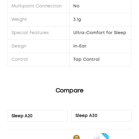
Multipoint Connection
No
Weight
3.1g
Special Features
Ultra-Comfort for Sleep
Design
In-Ear
Control
Tap Control
Compare
Sleep A30
Sleep A20