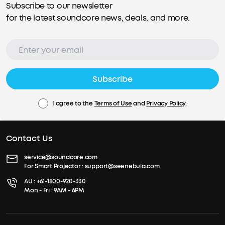
Subscribe to our newsletter
for the latest soundcore news, deals, and more.
Subscribe
I agree to the
Terms of Use
and
Privacy Policy
.
Contact Us
service@soundcore.com
For Smart Projector :
support@seenebula.com
AU :
+61-1800-920-330
Mon - Fri : 9AM - 6PM