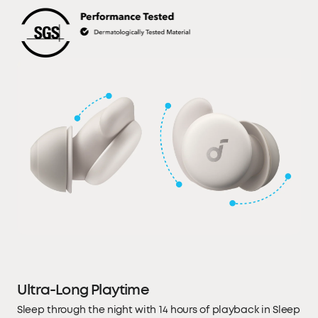
Ultra-Long Playtime
Sleep through the night with 14 hours of playback in Sleep