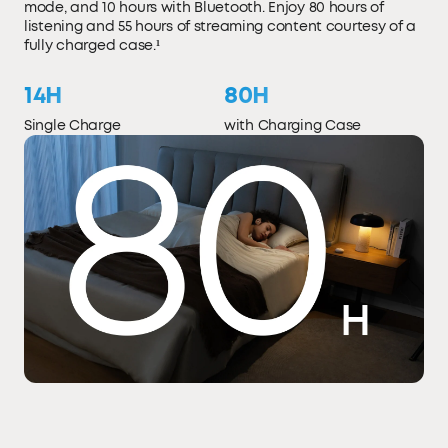
mode, and 10 hours with Bluetooth. Enjoy 80 hours of
listening and 55 hours of streaming content courtesy of a
fully charged case.¹
14H
80H
Single Charge
with Charging Case