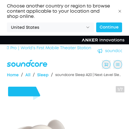
Choose another country or region to browse
content applicable to your location and
shop online.
Continue
United States
n
soundcore Work｜Enjoy the Best AI Voice Recordings
/
/
/
Home
All
Sleep
soundcore Sleep A20 | Next-Level Sleep Earbuds with Enhanced Comfort
1/7
$60
OFF