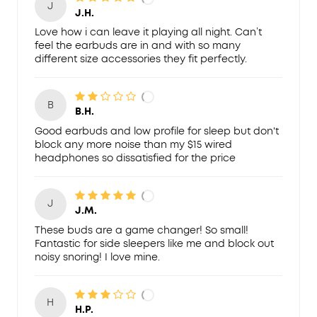
J
J.H.
Love how i can leave it playing all night. Can’t
feel the earbuds are in and with so many
different size accessories they fit perfectly.
B
B.H.
Good earbuds and low profile for sleep but don't
block any more noise than my $15 wired
headphones so dissatisfied for the price
J
J.M.
These buds are a game changer! So small!
Fantastic for side sleepers like me and block out
noisy snoring! I love mine.
H
H.P.