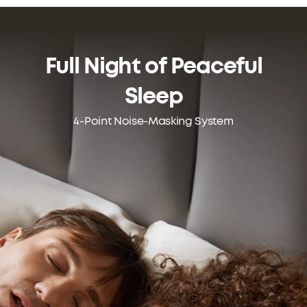
Full Night of
Peaceful
Sleep
4-Point Noise-Masking System