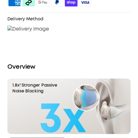
white noise library to compose a perfect night's
sleep.
Sleep Analytics for Better Sleep:
Using a MEMS
Delivery Method
sensor, Sleep A20 tracks sleeping positions and
movement through the night. Coupled with a
Real-Time Clock, enjoy precise sleep quality
analysis and gain invaluable insight into your
nocturnal habits.
Overview
1.8x³ Stronger Passive
Noise Blocking