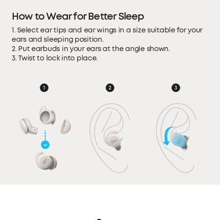
How to Wear for Better Sleep
1. Select ear tips and ear wings in a size suitable for your
ears and sleeping position.
2. Put earbuds in your ears at the angle shown.
3. Twist to lock into place.