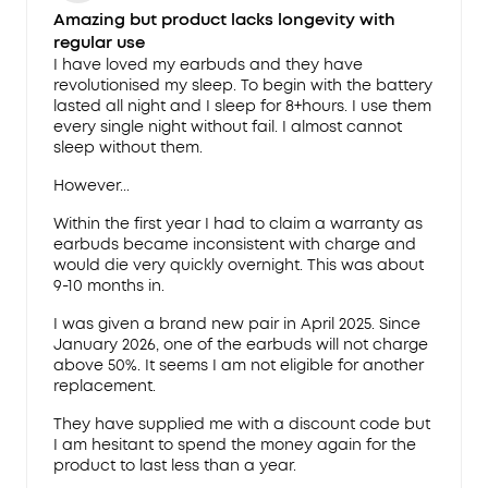
Amazing but product lacks longevity with
regular use
I have loved my earbuds and they have
revolutionised my sleep. To begin with the battery
lasted all night and I sleep for 8+hours. I use them
every single night without fail. I almost cannot
sleep without them.
However...
Within the first year I had to claim a warranty as
earbuds became inconsistent with charge and
would die very quickly overnight. This was about
9-10 months in.
I was given a brand new pair in April 2025. Since
January 2026, one of the earbuds will not charge
above 50%. It seems I am not eligible for another
replacement.
They have supplied me with a discount code but
I am hesitant to spend the money again for the
product to last less than a year.