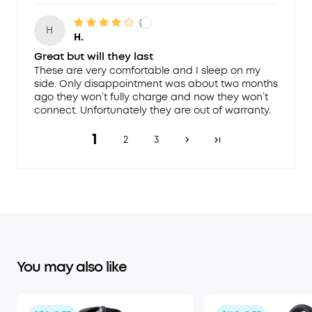
H
H.
Great but will they last
These are very comfortable and I sleep on my
side. Only disappointment was about two months
ago they won’t fully charge and now they won’t
connect. Unfortunately they are out of warranty.
1
2
3
You may also like