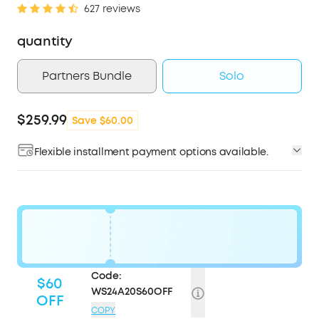
627 reviews
quantity
Partners Bundle
Solo
$259.99
Save $60.00
Flexible installment payment options available.
Code:
$60
WS24A20S60OFF
OFF
COPY