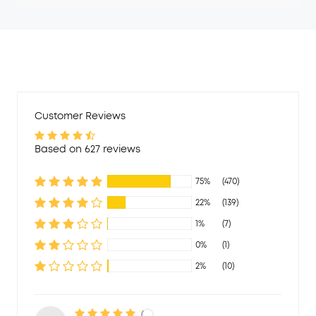
Customer Reviews
Based on 627 reviews
75%
(470)
22%
(139)
1%
(7)
0%
(1)
2%
(10)