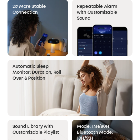
2x⁴ More Stable
Repeatable Alarm
Connection
with Customizable
Sound
Automatic Sleep
Monitor: Duration, Roll
Over & Position
Sound Library with
Mode: 14H/80H
Customizable Playlist
Bluetooth Mode:
10H/55H