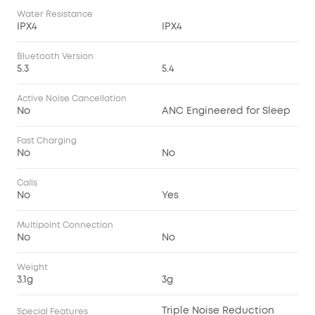
Water Resistance
IPX4
IPX4
Bluetooth Version
5.3
5.4
Active Noise Cancellation
No
ANC Engineered for Sleep
Fast Charging
No
No
Calls
No
Yes
Multipoint Connection
No
No
Weight
3.1g
3g
Triple Noise Reduction
Special Features