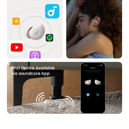
Find Device Available
via soundcore App