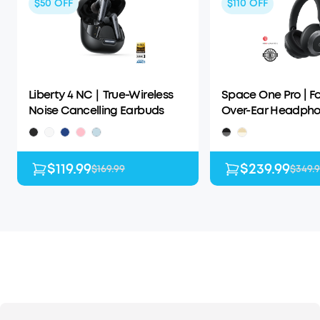
$50
OFF
$110
OFF
Liberty 4 NC｜True-Wireless
Space One Pro | F
Noise Cancelling Earbuds
Over-Ear Headph
$119.99
$239.99
$169.99
$349.