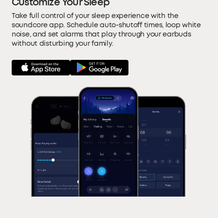
Customize Your Sleep
Take full control of your sleep experience with the
soundcore app. Schedule auto-shutoff times, loop white
noise, and set alarms that play through your earbuds
without disturbing your family.