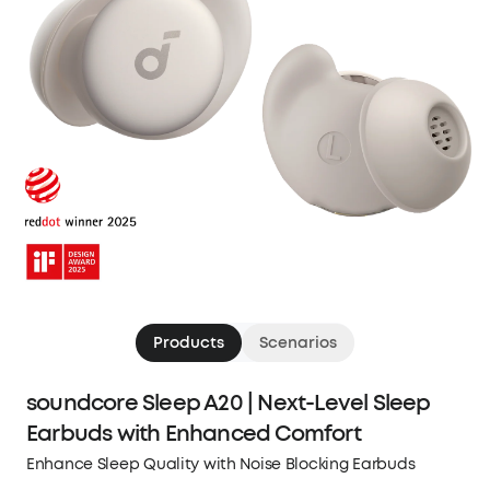
Products
Scenarios
soundcore Sleep A20 | Next-Level Sleep
Earbuds with Enhanced Comfort
Enhance Sleep Quality with Noise Blocking Earbuds