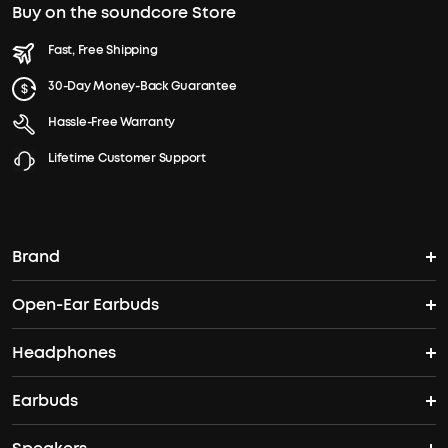
Buy on the soundcore Store
Fast, Free Shipping
30-Day Money-Back Guarantee
Hassle-Free Warranty
Lifetime Customer Support
Brand
Open-Ear Earbuds
soundcore's Story
Headphones
Open-Ear Earbuds
Where to Buy
Earbuds
Headphones
Clip-On Earbuds
Blogs