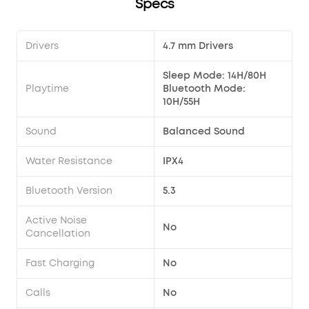
Specs
Drivers
4.7 mm Drivers
Sleep Mode: 14H/80H
Playtime
Bluetooth Mode:
10H/55H
Sound
Balanced Sound
Water Resistance
IPX4
Bluetooth Version
5.3
Active Noise
No
Cancellation
Fast Charging
No
Calls
No