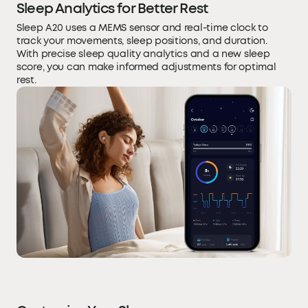
Sleep Analytics for Better Rest
Sleep A20 uses a MEMS sensor and real-time clock to
track your movements, sleep positions, and duration.
With precise sleep quality analytics and a new sleep
score, you can make informed adjustments for optimal
rest.