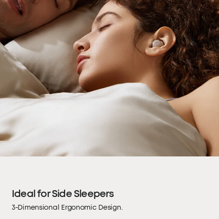
Ideal for Side Sleepers
3-Dimensional Ergonomic Design.