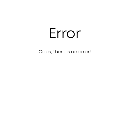
Error
Oops, there is an error!