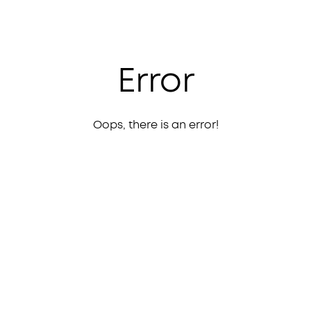
Error
Oops, there is an error!