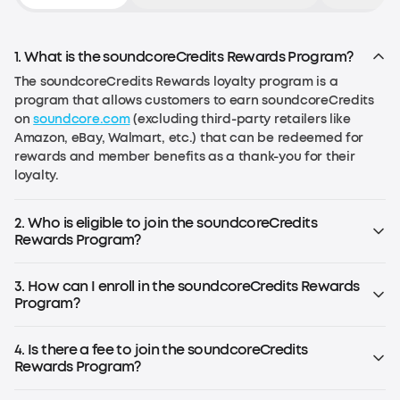
1. What is the soundcoreCredits Rewards Program?
The soundcoreCredits Rewards loyalty program is a
program that allows customers to earn soundcoreCredits
on
soundcore.com
(excluding third-party retailers like
Amazon, eBay, Walmart, etc.) that can be redeemed for
rewards and member benefits as a thank-you for their
loyalty.
2. Who is eligible to join the soundcoreCredits
Rewards Program?
Anyone over the age of 13 in the EU or over the age of 14 in
the US (or the age required by local law) can join the
3. How can I enroll in the soundcoreCredits Rewards
program.
Program?
If you already have an account on
soundcore.com
, you are
already enrolled. Simply log in to your account. If you don't
4. Is there a fee to join the soundcoreCredits
have an account, register for an soundcoreCredits
Rewards Program?
account to start earning rewards.
No, the rewards program is free to join.