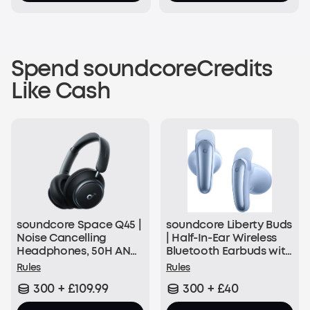
Spend soundcoreCredits
Like Cash
soundcore Space Q45 |
soundcore Liberty Buds
Noise Cancelling
| Half-In-Ear Wireless
Headphones, 50H ANC
Bluetooth Earbuds with
Playtime
ANC
Rules
Rules
300 + £109.99
300 + £40