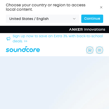
Choose your country or region to access
local content.
Continue
United States / English
hool
Save £20 on Space 2 — limited-time offer ends 9
August. >>