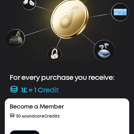
For every purchase you receive:
1£ = 1 Credit
Весome a Member
50 soundcoreCredits