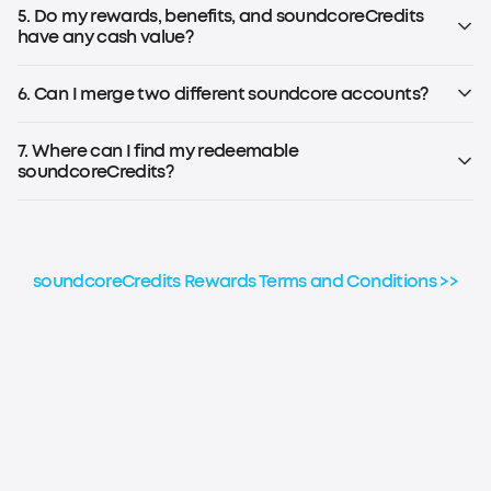
Note: To earn soundcoreCredits, you must be registered for
5. Do my rewards, benefits, and soundcoreCredits
the soundcoreCredits Rewards Program.
have any cash value?
No, rewards, benefits, and soundcoreCredits earned
through the loyalty program have no cash value and
6. Can I merge two different soundcore accounts?
cannot be transferred to others.
No, soundcoreCredits earned on different accounts
cannot be combined or aggregated for any reason.
7. Where can I find my redeemable
soundcoreCredits?
Please refer to the step-by-step guide to check your
soundcoreCredits balance.
soundcoreCredits Rewards Terms and Conditions >>