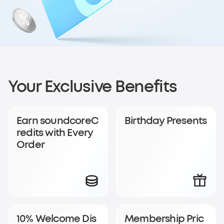
Sign up for
Your Exclusive Benefits
soundcoreCredits
Earn soundcoreC
Birthday Presents
Rewards
redits with Every
Order
Become a member to earn soundcoreCredits with
every order and enjoy access to exclusive rewards.
Join Now
Log In
10% Welcome Dis
Membership Pric