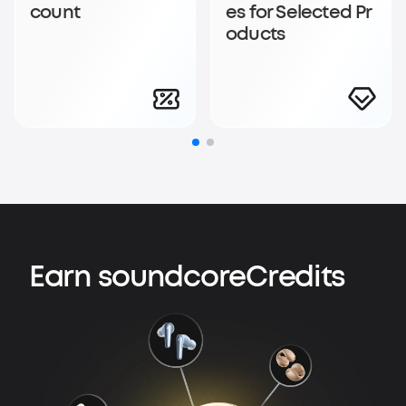
count
es for Selected Pr
oducts
Earn soundcoreCredits