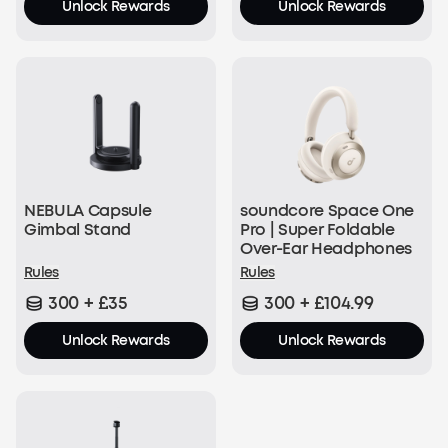
Unlock Rewards
Unlock Rewards
NEBULA Capsule
soundcore Space One
Gimbal Stand
Pro | Super Foldable
Over-Ear Headphones
Rules
Rules
300 + £35
300 + £104.99
Unlock Rewards
Unlock Rewards