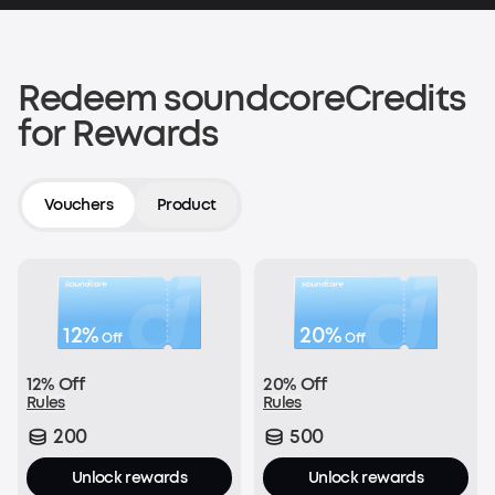
200 soundcoreCredits
Shop now
Redeem soundcoreCredits
for Rewards
Verify an Order on Another Platform
200 soundcoreCredits
Vouchers
Product
Join Now
12%
20%
Off
Off
With every order:
12% Off
20% Off
£1 = 1 soundcoreCredit
Rules
Rules
200
500
Join Now
Unlock rewards
Unlock rewards