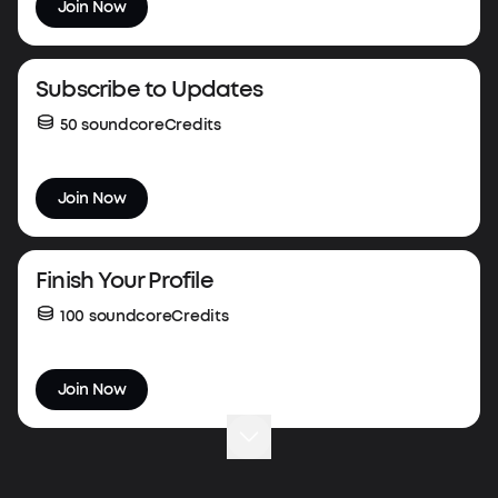
Join Now
Subscribe to Updates
50 soundcoreCredits
Join Now
Finish Your Profile
100 soundcoreCredits
Join Now
Complete Your First Order