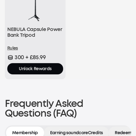
NEBULA Capsule Power
Bank Tripod
Rules
300 + £85.99
Unlock Rewards
Frequently Asked
Questions (FAQ)
Membership
Earning soundcoreCredits
Redeeming