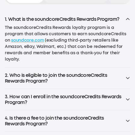
1. What is the soundcoreCredits Rewards Program?
The soundcoreCredits Rewards loyalty program is a
program that allows customers to earn soundcoreCredits
on
soundcore.com
(excluding third-party retailers like
Amazon, eBay, Walmart, etc.) that can be redeemed for
rewards and member benefits as a thank-you for their
loyalty.
2. Who is eligible to join the soundcoreCredits
Rewards Program?
Anyone over the age of 13 in the EU or over the age of 14 in
the US (or the age required by local law) can join the
3. How can I enroll in the soundcoreCredits Rewards
program.
Program?
If you already have an account on
soundcore.com
, you are
already enrolled. Simply log in to your account. If you don't
4. Is there a fee to join the soundcoreCredits
have an account, register for an soundcoreCredits
Rewards Program?
account to start earning rewards.
No, the rewards program is free to join.