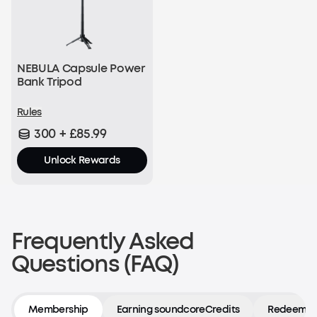
NEBULA Capsule Power
Bank Tripod
Rules
300 + £85.99
Unlock Rewards
Frequently Asked
Questions (FAQ)
Membership
Earning soundcoreCredits
Redeeming