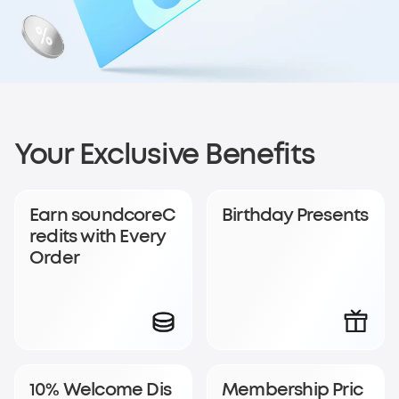
Sign up for
Your Exclusive Benefits
soundcoreCredits
Earn soundcoreC
Birthday Presents
Rewards
redits with Every
Order
Become a member to earn soundcoreCredits with
every order and enjoy access to exclusive rewards.
Join Now
Log In
10% Welcome Dis
Membership Pric