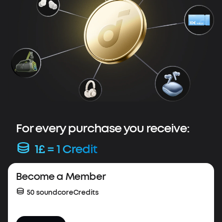
For every purchase you receive:
1£ = 1 Credit
Весome a Member
50 soundcoreCredits