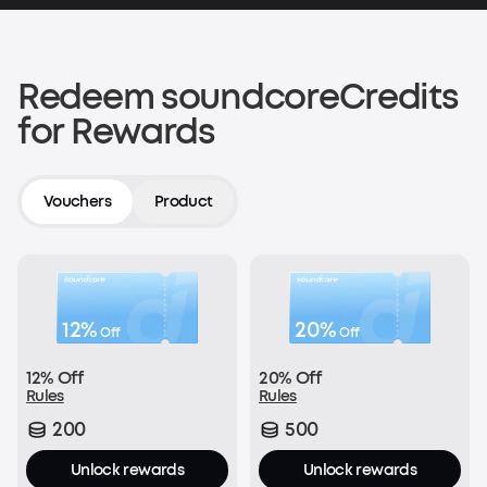
200 soundcoreCredits
Shop now
Redeem soundcoreCredits
for Rewards
Verify an Order on Another Platform
200 soundcoreCredits
Vouchers
Product
Join Now
12%
20%
Off
Off
With every order:
12% Off
20% Off
£1 = 1 soundcoreCredit
Rules
Rules
200
500
Join Now
Unlock rewards
Unlock rewards