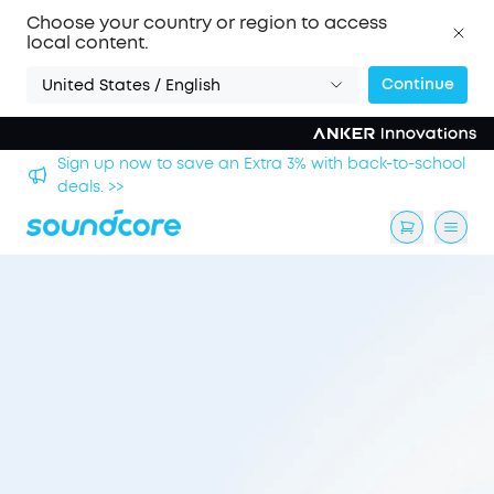
Choose your country or region to access
local content.
Continue
United States / English
chool
Save £20 on Space 2 — limited-time offer ends 9
August. >>