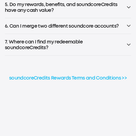
Note: To earn soundcoreCredits, you must be registered for
5. Do my rewards, benefits, and soundcoreCredits
the soundcoreCredits Rewards Program.
have any cash value?
No, rewards, benefits, and soundcoreCredits earned
through the loyalty program have no cash value and
6. Can I merge two different soundcore accounts?
cannot be transferred to others.
No, soundcoreCredits earned on different accounts
cannot be combined or aggregated for any reason.
7. Where can I find my redeemable
soundcoreCredits?
Please refer to the step-by-step guide to check your
soundcoreCredits balance.
soundcoreCredits Rewards Terms and Conditions >>