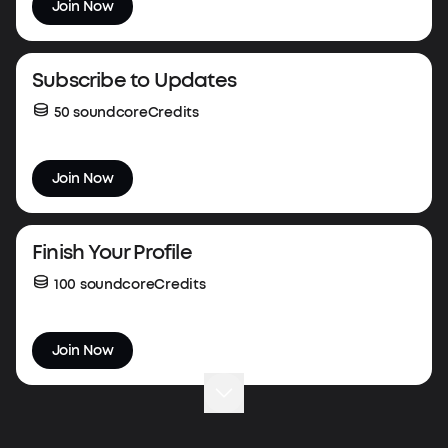
Join Now
Subscribe to Updates
50 soundcoreCredits
Join Now
Finish Your Profile
100 soundcoreCredits
Join Now
Complete Your First Order