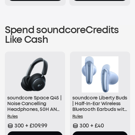
Spend soundcoreCredits
Like Cash
soundcore Space Q45 |
soundcore Liberty Buds
Noise Cancelling
| Half-In-Ear Wireless
Headphones, 50H ANC
Bluetooth Earbuds with
Playtime
ANC
Rules
Rules
300 + £109.99
300 + £40