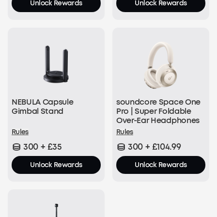
Unlock Rewards
Unlock Rewards
NEBULA Capsule
soundcore Space One
Gimbal Stand
Pro | Super Foldable
Over-Ear Headphones
Rules
Rules
300 + £35
300 + £104.99
Unlock Rewards
Unlock Rewards