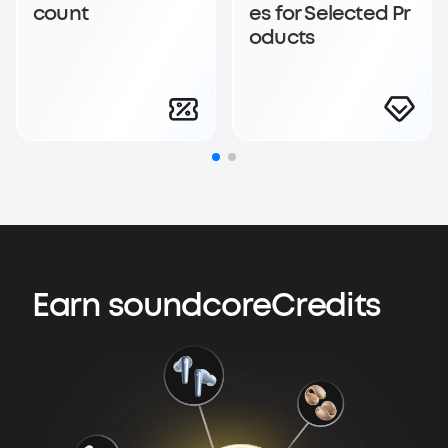
count
es for Selected Pr
oducts
Earn soundcoreCredits