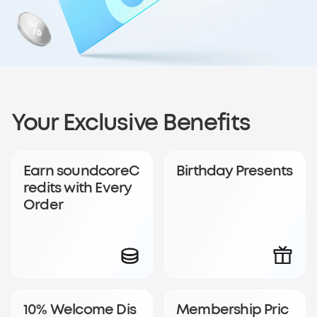
Sign up for
Your Exclusive Benefits
soundcoreCredits
Earn soundcoreC
Birthday Presents
Rewards
redits with Every
Order
Become a member to earn soundcoreCredits with
every order and enjoy access to exclusive rewards.
Join Now
Log In
10% Welcome Dis
Membership Pric