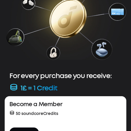
For every purchase you receive:
1£ = 1 Credit
Весome a Member
50 soundcoreCredits