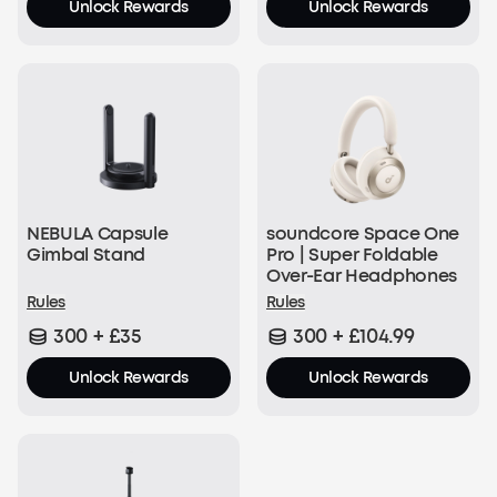
Unlock Rewards
Unlock Rewards
NEBULA Capsule
soundcore Space One
Gimbal Stand
Pro | Super Foldable
Over-Ear Headphones
Rules
Rules
300 + £35
300 + £104.99
Unlock Rewards
Unlock Rewards