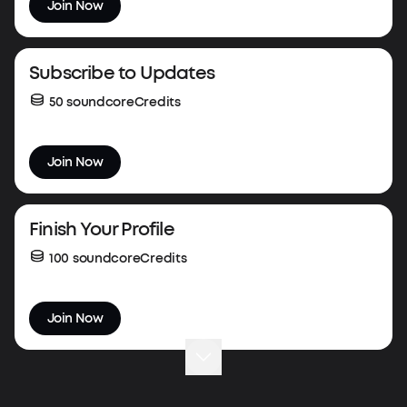
Join Now
Subscribe to Updates
50 soundcoreCredits
Join Now
Finish Your Profile
100 soundcoreCredits
Join Now
Complete Your First Order