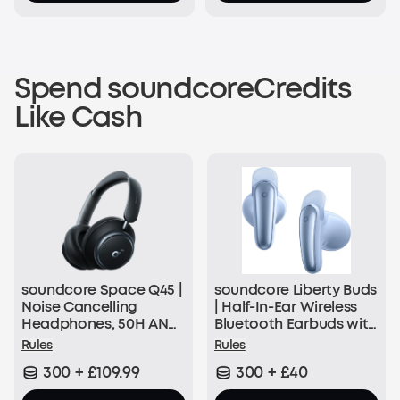
Spend soundcoreCredits
Like Cash
soundcore Space Q45 |
soundcore Liberty Buds
Noise Cancelling
| Half-In-Ear Wireless
Headphones, 50H ANC
Bluetooth Earbuds with
Playtime
ANC
Rules
Rules
300 + £109.99
300 + £40