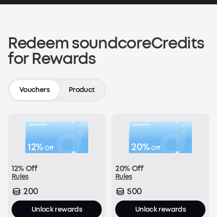
200 soundcoreCredits
Shop now
Redeem soundcoreCredits
for Rewards
Verify an Order on Another Platform
200 soundcoreCredits
Vouchers
Product
Join Now
12%
20%
Off
Off
With every order:
12% Off
20% Off
£1 = 1 soundcoreCredit
Rules
Rules
200
500
Join Now
Unlock rewards
Unlock rewards