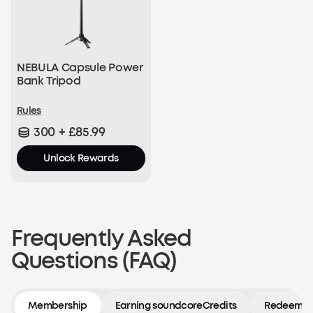
NEBULA Capsule Power
Bank Tripod
Rules
300 + £85.99
Unlock Rewards
Frequently Asked
Questions (FAQ)
Membership
Earning soundcoreCredits
Redeeming