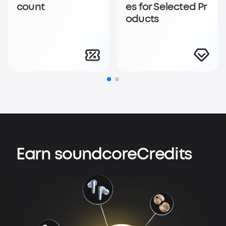
count
es for Selected Pr
oducts
Earn soundcoreCredits