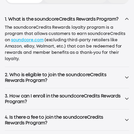
1. What is the soundcoreCredits Rewards Program?
The soundcoreCredits Rewards loyalty program is a
program that allows customers to earn soundcoreCredits
on
soundcore.com
(excluding third-party retailers like
Amazon, eBay, Walmart, etc.) that can be redeemed for
rewards and member benefits as a thank-you for their
loyalty.
2. Who is eligible to join the soundcoreCredits
Rewards Program?
Anyone over the age of 13 in the EU or over the age of 14 in
the US (or the age required by local law) can join the
3. How can I enroll in the soundcoreCredits Rewards
program.
Program?
If you already have an account on
soundcore.com
, you are
already enrolled. Simply log in to your account. If you don't
4. Is there a fee to join the soundcoreCredits
have an account, register for an soundcoreCredits
Rewards Program?
account to start earning rewards.
No, the rewards program is free to join.