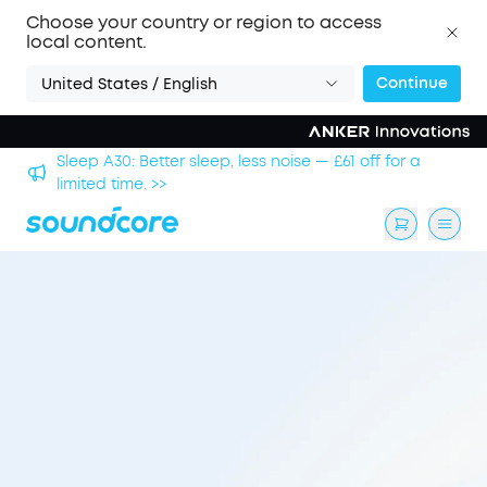
Choose your country or region to access
local content.
Continue
United States / English
hool
Sleep A30: Better sleep, less noise — £61 off for a
limited time. >>