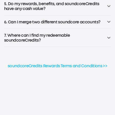
Note: To earn soundcoreCredits, you must be registered for
5. Do my rewards, benefits, and soundcoreCredits
the soundcoreCredits Rewards Program.
have any cash value?
No, rewards, benefits, and soundcoreCredits earned
through the loyalty program have no cash value and
6. Can I merge two different soundcore accounts?
cannot be transferred to others.
No, soundcoreCredits earned on different accounts
cannot be combined or aggregated for any reason.
7. Where can I find my redeemable
soundcoreCredits?
Please refer to the step-by-step guide to check your
soundcoreCredits balance.
soundcoreCredits Rewards Terms and Conditions >>