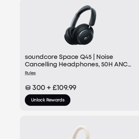
soundcore Space Q45 | Noise
Cancelling Headphones, 50H ANC
Playtime
Rules
300 + £109.99
Unlock Rewards