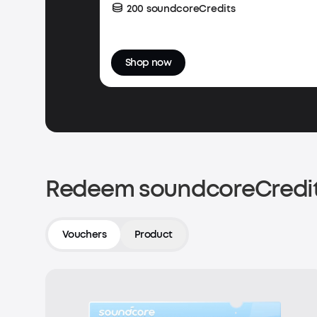
200 soundcoreCredits
Shop now
Redeem soundcoreCredit
Vouchers
Product