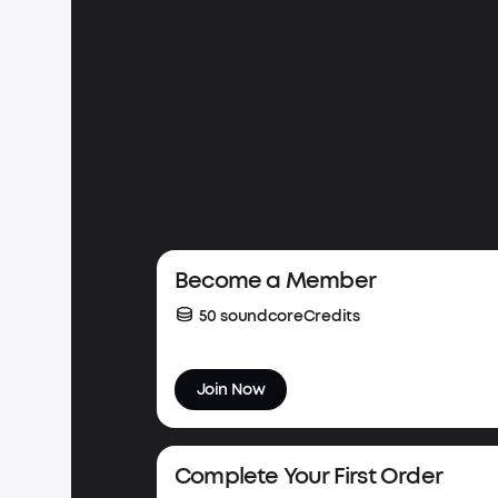
Весome a Member
50 soundcoreCredits
Join Now
Complete Your First Order