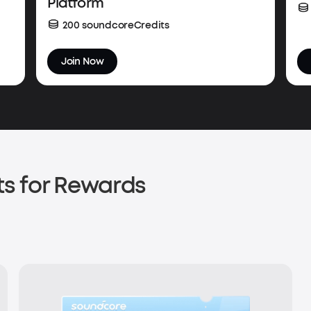
Platform
200 soundcoreCredits
Join Now
s for Rewards