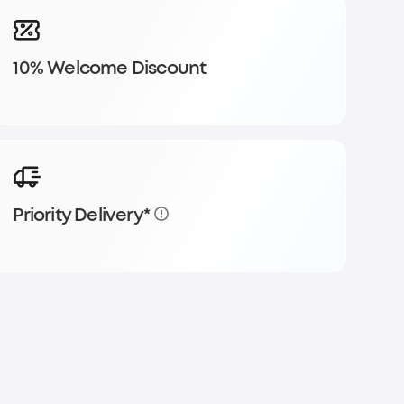
10% Welcome Discount
Priority Delivery*