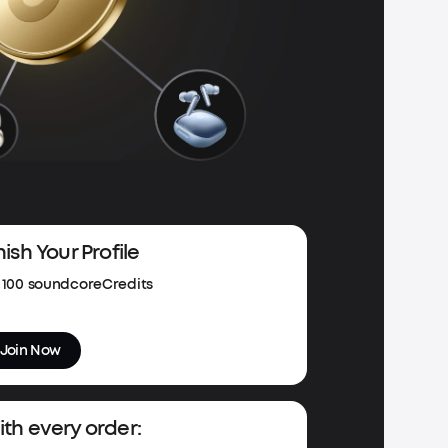
nish Your Profile
100 soundcoreCredits
Join Now
th every order: