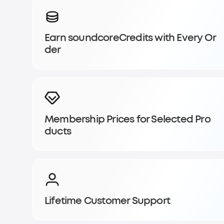
Sign up for
Earn soundcoreCredits with Every Or
soundcoreCredits
der
Rewards
Become a member to earn soundcoreCredits with ever
enjoy access to exclusive rewards.
Membership Prices for Selected Pro
Join Now
Log In
ducts
Lifetime Customer Support