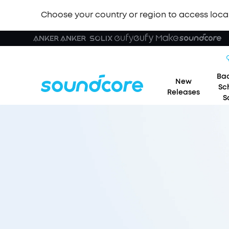
Choose your country or region to access loca
Bac
New
Sc
Releases
S