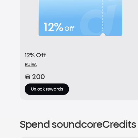
12%
Off
12% Off
Rules
200
Unlock rewards
Spend soundcoreCredits 