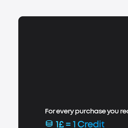
For every purchase you re
1£ = 1 Credit