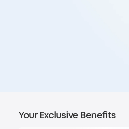
Your Exclusive Benefits