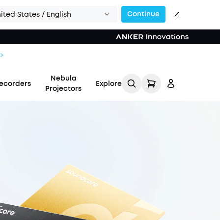
Continue
ited States / English
Nebula
ecorders
Explore
Projectors
Log in
Track My Order
Refer Friends for Up to
$80 Per Referral