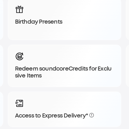
Birthday Presents
y order and
Redeem soundcoreCredits for Exclu
sive Items
Access to Express Delivery*