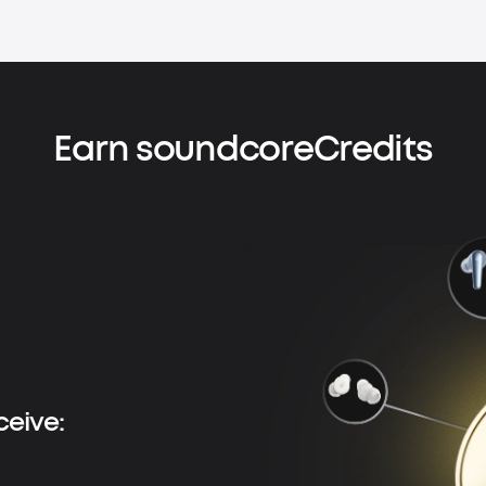
Earn soundcoreCredits
ceive: