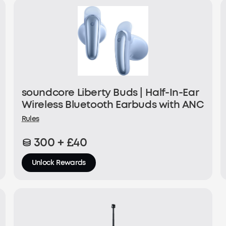
soundcore Liberty Buds | Half-In-Ear
Wireless Bluetooth Earbuds with ANC
Rules
300 + £40
Unlock Rewards