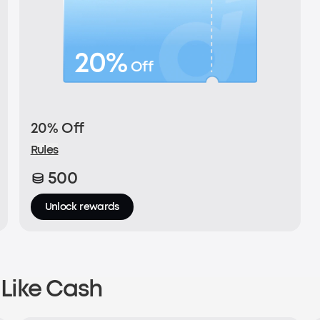
20%
Off
20% Off
Rules
500
Unlock rewards
Like Cash