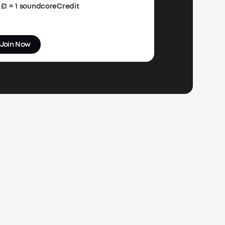
£1 = 1 soundcoreCredit
Join Now