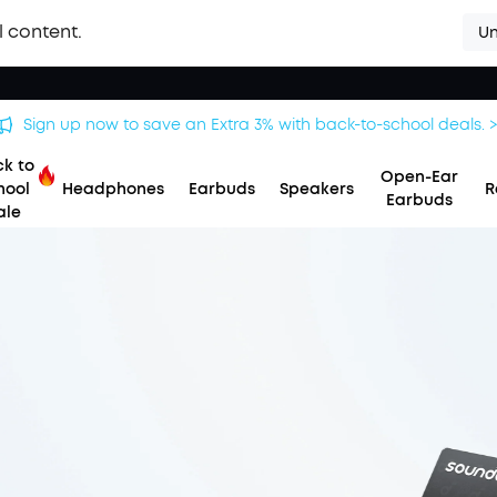
l content.
Un
Save £20 on Space 2 — limited-time offer ends 9 August. >>
k to
Open-Ear
hool
Headphones
Earbuds
Speakers
R
Earbuds
ale