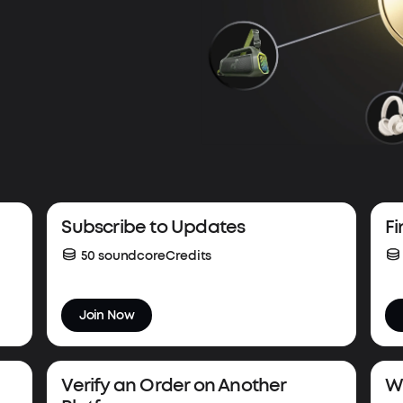
Subscribe to Updates
Fi
50 soundcoreCredits
Join Now
Verify an Order on Another
Wi