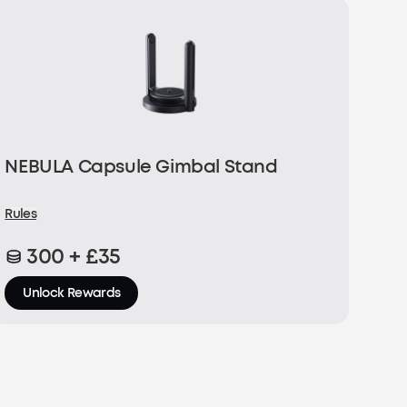
NEBULA Capsule Gimbal Stand
Rules
300 + £35
Unlock Rewards