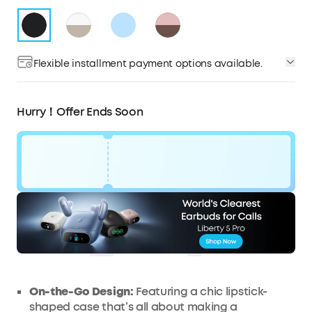
Flexible installment payment options available.
Hurry！Offer Ends Soon
Code:
£16
WS7DV2JAHSYW
OFF
Ends in
0 Days 18:58:19
COPY
On-the-Go Design:
Featuring a chic lipstick-
shaped case that’s all about making a