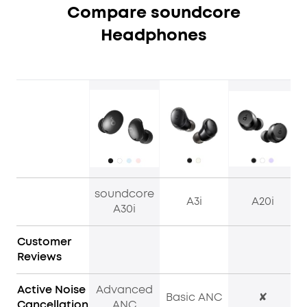
Compare soundcore
Headphones
soundcore
A3i
A20i
A30i
Customer
Reviews
Active Noise
Advanced
Basic ANC
✘
Cancellation
ANC