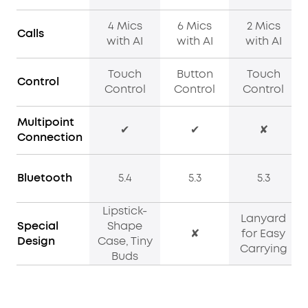
4 Mics
6 Mics
2 Mics
Calls
with AI
with AI
with AI
Touch
Button
Touch
Control
Control
Control
Control
Multipoint
✔
✔
✘
Connection
Bluetooth
5.4
5.3
5.3
Lipstick-
Lanyard
Special
Shape
✘
for Easy
Design
Case, Tiny
Carrying
Buds