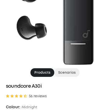
Products
Scenarios
soundcore A30i
56 reviews
Colour:
Midnight