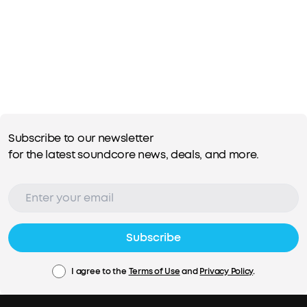
Subscribe to our newsletter
for the latest soundcore news, deals, and more.
Subscribe
I agree to the
Terms of Use
and
Privacy Policy
.