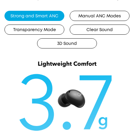
Strong and Smart ANC
Manual ANC Modes
Transparency Mode
Clear Sound
3D Sound