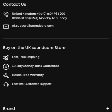
Contact Us
United Kingdom:
+44 (0) 1604 936 200
09:00-18:00 (GMT) Monday to Sunday
uk.support@soundcore.com
Buy on the UK soundcore Store
Fast, Free Shipping
30-Day Money-Back Guarantee
Hassle-Free Warranty
Lifetime Customer Support
Brand