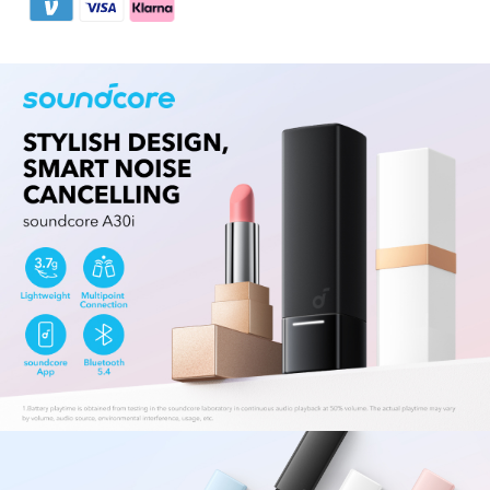
Easy to Use:
Enjoy a simple and stable
connection with Bluetooth 5.4. Multipoint
connection lets you connect with your laptop
and your phone, easily switching between them.
Use a single earbud whenever the situation
demands it.
All-Day Play:
Enjoy 7 hours of listening from a
single charge—conveniently extending to 24
hours with the charging case.