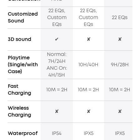
22 EQs,
22 EQs,
Customized
Custom
Custom
22 EQs
Sound
EQs
EQs
3D sound
✔
✘
✘
Normal:
Playtime
7H/24H
(Single/with
10H/40H
9H/28H
ANC On:
Case)
4H/15H
Fast
10M = 2H
10M = 2H
10M = 2H
Charging
Wireless
✘
✘
✘
Charging
Waterproof
IP54
IPX5
IPX5