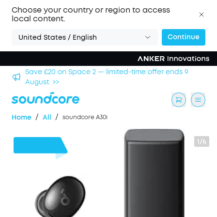
Choose your country or region to access
local content.
Continue
United States / English
hool
Save £20 on Space 2 — limited-time offer ends 9
August. >>
/
/
Home
All
soundcore A30i
1/6
£16
OFF