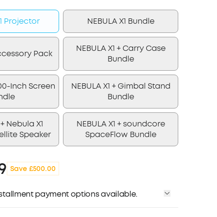
 Projector
NEBULA X1 Bundle
NEBULA X1 + Carry Case
ccessory Pack
Bundle
00-Inch Screen
NEBULA X1 + Gimbal Stand
ndle
Bundle
+ Nebula X1
NEBULA X1 + soundcore
ellite Speaker
SpaceFlow Bundle
9
Save £500.00
installment payment options available.