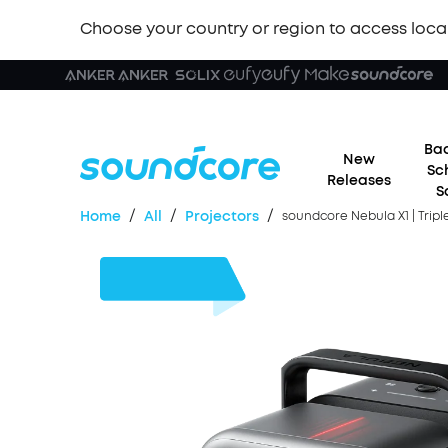
Choose your country or region to access loca
Bac
New
Sc
Releases
S
/
/
/
Home
All
Projectors
soundcore Nebula X1 | Trip
£500
OFF