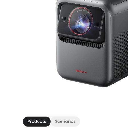
Products
Scenarios