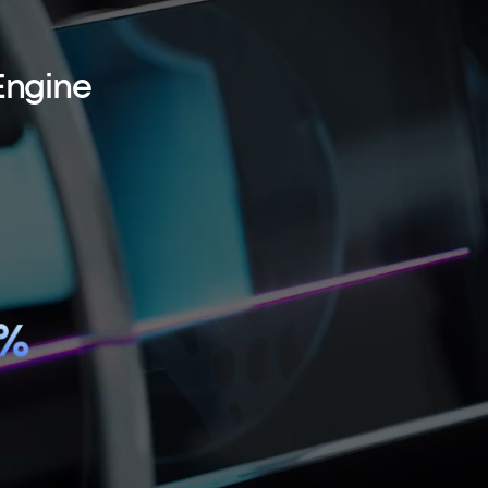
Engine