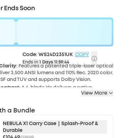
r Ends Soon
0
Code:
WS24D2351UK
COPY
Ends in
1 Days 11:59:42
Clarity
: Features a patented triple-laser optical
liver 3,500 ANSI lumens and 110% Rec. 2020 color.
 ISF and TUV and supports Dolby Vision.
Contrast
: A 6-blade iris delivers a native
View More
io of 5,000:1, enhanced by NebulaMaster™
o reach an impressive 56,000:1.
Surround Sound:
Bundled with two wireless Wi-Fi
th a Bundle
provide lossless surround sound with 25 ms
tency. Works with a wireless microphone for
NEBULA X1 Carry Case｜Splash-Proof &
e parties and karaoke nights.
Durable
£104.49
 Innovations:
Built-in with a 14-element all-glass
£129.99