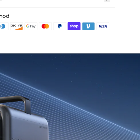
t
fits with soundcoreCredits
Learn More
thod