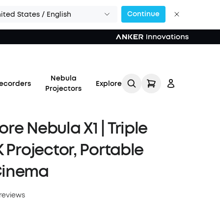
Continue
ited States / English
Nebula
ecorders
Explore
Projectors
re Nebula X1 | Triple
K Projector, Portable
Log in
Cinema
Track My Order
reviews
Refer Friends for Up to
$80 Per Referral