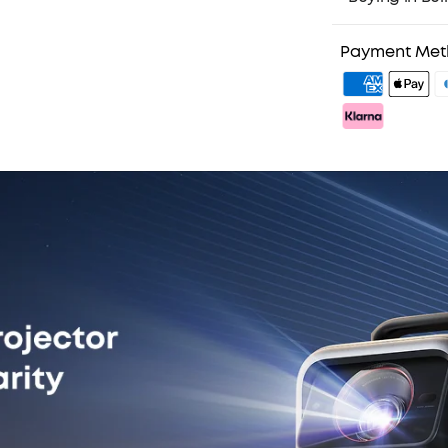
3. Birthday Gif
4. Unlock Bene
Payment Me