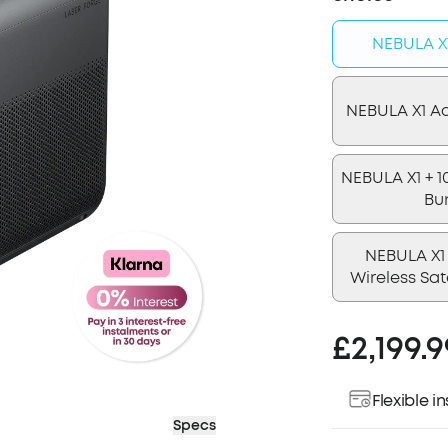
NEBULA X1
NEBULA X1 A
NEBULA X1 + 1
Bu
NEBULA X1 
Wireless Sat
£2,199.9
Flexible 
Specs