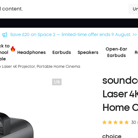
l content.
Un
Save £500 on X1 Projector — special offer now on. >>
k to
Open-Ear
hool
Headphones
Earbuds
Speakers
R
Earbuds
ale
le Laser 4K Projector, Portable Home Cinema
soundco
1/8
Laser 4
Home 
30 
choice