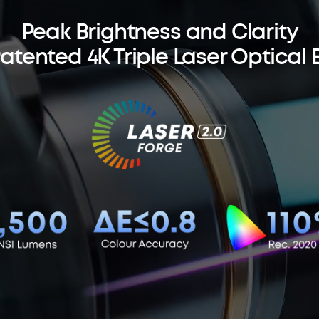
Peak Brightness and Clarity
Patented 4K Triple Laser Optical 