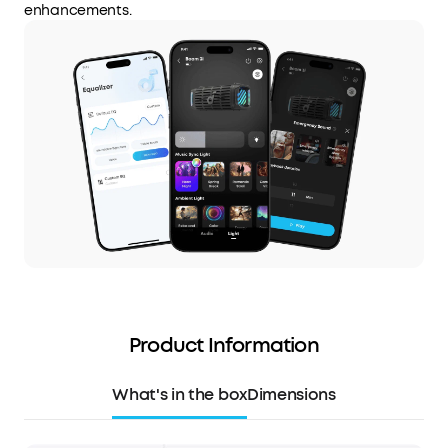
enhancements.
Product Information
What's in the box
Dimensions