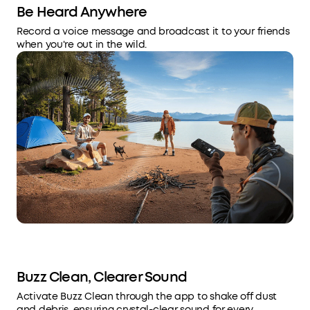
Be Heard Anywhere
Record a voice message and broadcast it to your friends
when you're out in the wild.
Buzz Clean, Clearer Sound
Activate Buzz Clean through the app to shake off dust
and debris, ensuring crystal-clear sound for every