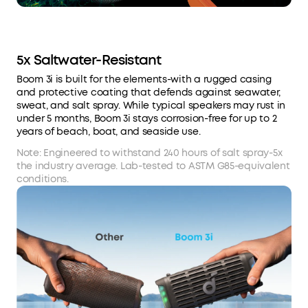
5x Saltwater-Resistant
Boom 3i is built for the elements-with a rugged casing
and protective coating that defends against seawater,
sweat, and salt spray. While typical speakers may rust in
under 5 months, Boom 3i stays corrosion-free for up to 2
years of beach, boat, and seaside use.
Note: Engineered to withstand 240 hours of salt spray-5x
the industry average. Lab-tested to ASTM G85-equivalent
conditions.