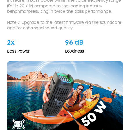
increase in bass power within the voice frequency range
(56 Hz-20 kHz) compared to the leading industry
benchmark-resulting in twice the bass performance.
Note 2: Upgrade to the latest firmware via the soundcore
app for enhanced sound quality.
2x
96 dB
Bass Power
Loudness