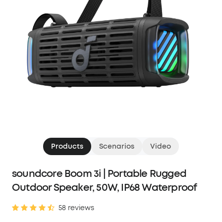
Products
Scenarios
Video
soundcore Boom 3i | Portable Rugged
Outdoor Speaker, 50W, IP68 Waterproof
58 reviews