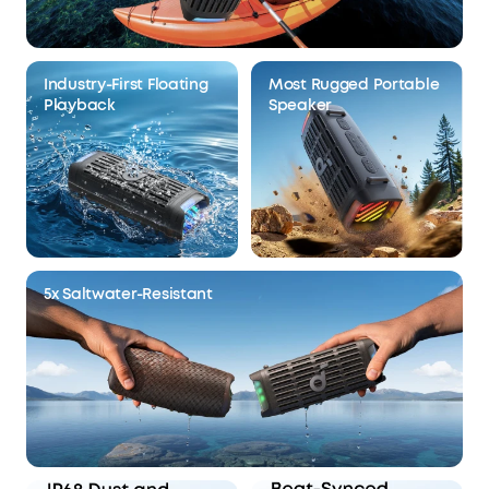
Industry-First Floating
Most Rugged Portable
Playback
Speaker
5x Saltwater-Resistant