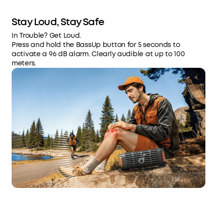
Stay Loud, Stay Safe
In Trouble? Get Loud.
Press and hold the BassUp button for 5 seconds to
activate a 96 dB alarm. Clearly audible at up to 100
meters.