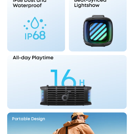
Portable Design