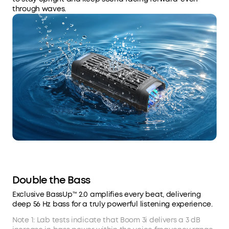
through waves.
Double the Bass
Exclusive BassUp™ 2.0 amplifies every beat, delivering
deep 56 Hz bass for a truly powerful listening experience.
Note 1: Lab tests indicate that Boom 3i delivers a 3 dB