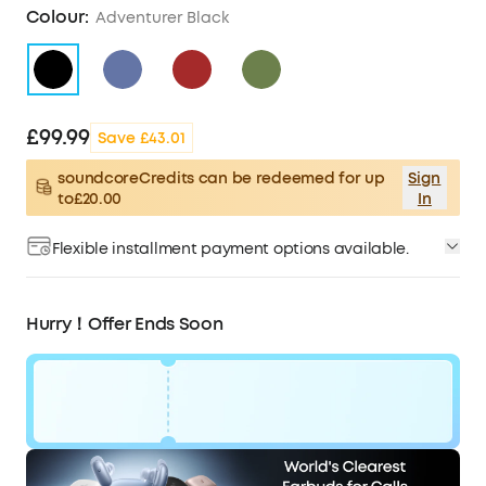
Colour:
Adventurer Black
£99.99
Save £43.01
soundcoreCredits can be redeemed for up
Sign
to£20.00
In
Flexible installment payment options available.
Hurry！Offer Ends Soon
Code:
£43
WS24D5100BUK