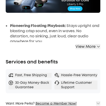
OFF
Ends in
0 Days 13:50:51
COPY
Pioneering Floating Playback:
Stays upright and
blasting crisp sound, even in waves. No
distortion, no sinking, just loud, clear audio
anywhere for you.
View More
IP68 Waterproof and Dustproof Rating:
Built to
survive the elements, this bluetooth speaker is
fully waterproof and dustproof wherever you
Services and benefits
take it.
5x More Saltwater Resistant and Ultra-
durable:
Built for extremes, Boom 3i is 5 times
Fast, Free Shipping
Hassle-Free Warranty
more saltwater resistant than other similar
30-Day Money-Back
Lifetime Customer
speakers to protect against sea, sweat, and
Guarantee
Support
spray and prevent rust and corrosion.
Double the Bass with BassUp 2.0:
Enjoy 50W of
powerful sound with bass as deep as 56 Hz.
Want More Perks?
Become a Member Now!