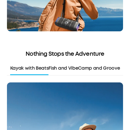
Nothing Stops the Adventure
Kayak with Beats
Fish and Vibe
Camp and Groove