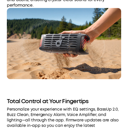
performance.
Total Control at Your Fingertips
Personalize your experience with EQ settings, BassUp 2.0,
Buzz Clean, Emergency Alarm, Voice Amplifier, and
lighting—all through the app. Firmware updates are also
available in-app so you can enjoy the latest