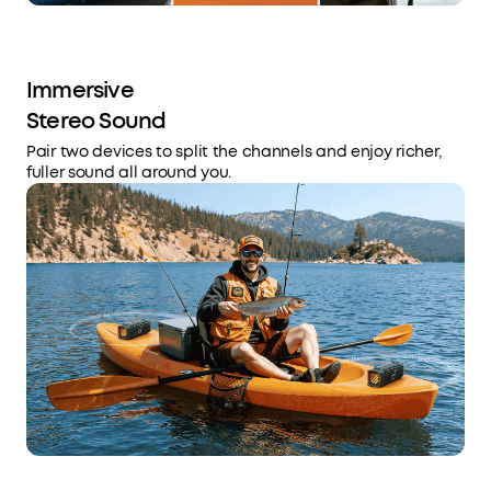
Immersive
Stereo Sound
Pair two devices to split the channels and enjoy richer,
fuller sound all around you.