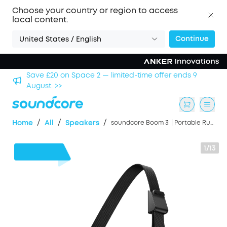
Choose your country or region to access
local content.
Continue
United States / English
Save £500 on X1 Projector — special offer now on. >>
/
/
/
Home
All
Speakers
soundcore Boom 3i | Portable Rugged Outdoor Speaker, 50W, IP68 Waterproof
1/13
£43
OFF