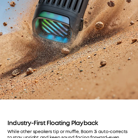
Industry-First Floating Playback
While other speakers tip or muffle, Boom 3i auto-corrects
to stay upright and keep sound facing forward-even