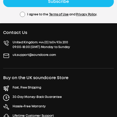
Subscribe
I agree to the
Terms of Use
and
Privacy Policy
.
Contact Us
United Kingdom:
+44 (0) 1604 936 200
09:00-18:00 (GMT) Monday to Sunday
uk.support@soundcore.com
Buy on the UK soundcore Store
Fast, Free Shipping
30-Day Money-Back Guarantee
Hassle-Free Warranty
Lifetime Customer Support