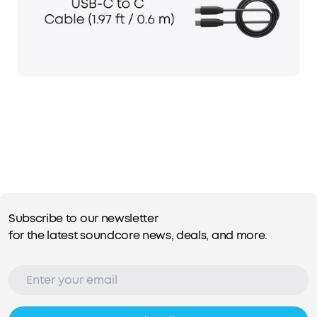
Subscribe to our newsletter
for the latest soundcore news, deals, and more.