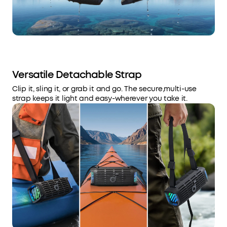
Versatile Detachable Strap
Clip it, sling it, or grab it and go. The secure,multi-use
strap keeps it light and easy-wherever you take it.