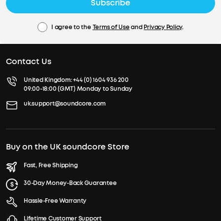
Subscribe
I agree to the
Terms of Use
and
Privacy Policy
.
Contact Us
United Kingdom:
+44 (0) 1604 936 200
09:00-18:00 (GMT) Monday to Sunday
uk.support@soundcore.com
Buy on the UK soundcore Store
Fast, Free Shipping
30-Day Money-Back Guarantee
Hassle-Free Warranty
Lifetime Customer Support