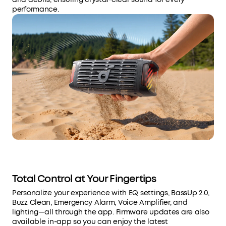
performance.
Total Control at Your Fingertips
Personalize your experience with EQ settings, BassUp 2.0,
Buzz Clean, Emergency Alarm, Voice Amplifier, and
lighting—all through the app. Firmware updates are also
available in-app so you can enjoy the latest