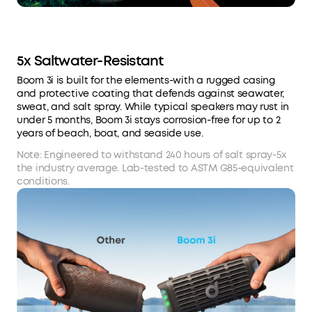
5x Saltwater-Resistant
Boom 3i is built for the elements-with a rugged casing
and protective coating that defends against seawater,
sweat, and salt spray. While typical speakers may rust in
under 5 months, Boom 3i stays corrosion-free for up to 2
years of beach, boat, and seaside use.
Note: Engineered to withstand 240 hours of salt spray-5x
the industry average. Lab-tested to ASTM G85-equivalent
conditions.