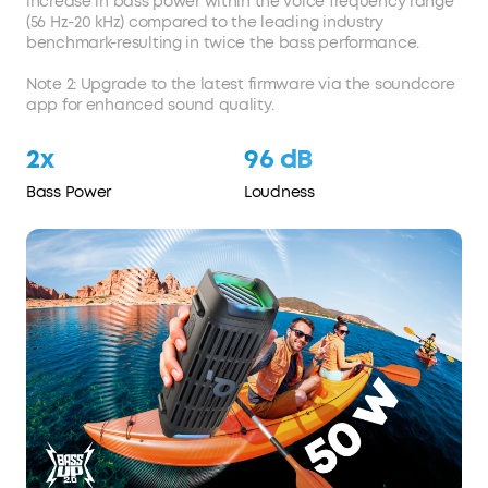
increase in bass power within the voice frequency range
(56 Hz-20 kHz) compared to the leading industry
benchmark-resulting in twice the bass performance.
Note 2: Upgrade to the latest firmware via the soundcore
app for enhanced sound quality.
2x
96 dB
Bass Power
Loudness