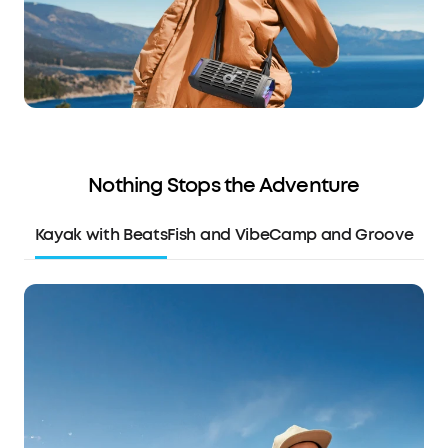
Nothing Stops the Adventure
Kayak with Beats
Fish and Vibe
Camp and Groove