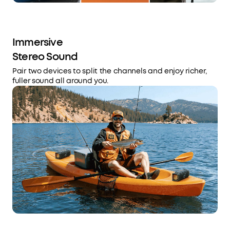
Immersive
Stereo Sound
Pair two devices to split the channels and enjoy richer,
fuller sound all around you.