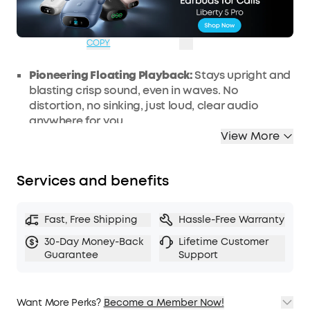
OFF
Ends in
3 Days 22:35:32
COPY
Pioneering Floating Playback:
Stays upright and
blasting crisp sound, even in waves. No
distortion, no sinking, just loud, clear audio
anywhere for you.
View More
IP68 Waterproof and Dustproof Rating:
Built to
survive the elements, this bluetooth speaker is
fully waterproof and dustproof wherever you
Services and benefits
take it.
5x More Saltwater Resistant and Ultra-
durable:
Built for extremes, Boom 3i is 5 times
Fast, Free Shipping
Hassle-Free Warranty
more saltwater resistant than other similar
30-Day Money-Back
Lifetime Customer
speakers to protect against sea, sweat, and
Guarantee
Support
spray and prevent rust and corrosion.
Double the Bass with BassUp 2.0:
Enjoy 50W of
powerful sound with bass as deep as 56 Hz.
Want More Perks?
Become a Member Now!