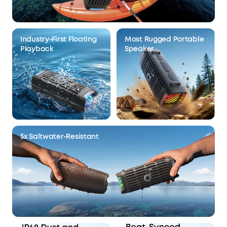
Industry-First Floating
Most Rugged Portable
Playback
Speaker
5x Saltwater-Resistant