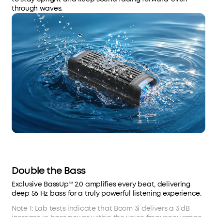
through waves.
Double the Bass
Exclusive BassUp™ 2.0 amplifies every beat, delivering
deep 56 Hz bass for a truly powerful listening experience.
Note 1: Lab tests indicate that Boom 3i delivers a 3 dB