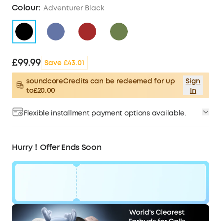
Colour:
Adventurer Black
£99.99
Save £43.01
soundcoreCredits can be redeemed for up
Sign
to£20.00
In
Flexible installment payment options available.
Hurry！Offer Ends Soon
Code:
£43
WS24D5100BUK