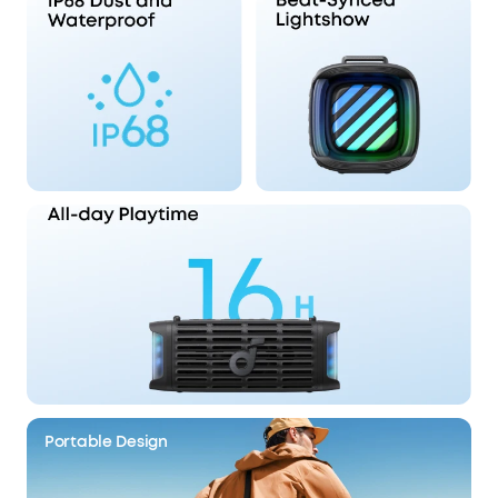
Portable Design