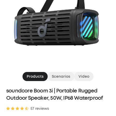
Products
Scenarios
Video
soundcore Boom 3i | Portable Rugged
Outdoor Speaker, 50W, IP68 Waterproof
57 reviews