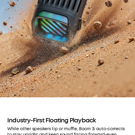
Industry-First Floating Playback
While other speakers tip or muffle, Boom 3i auto-corrects
to stay upright and keep sound facing forward-even