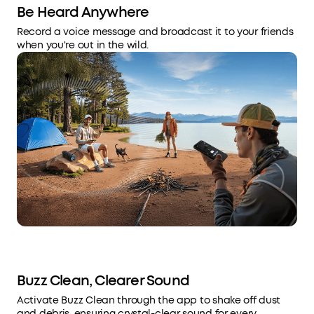
Be Heard Anywhere
Record a voice message and broadcast it to your friends
when you're out in the wild.
Buzz Clean, Clearer Sound
Activate Buzz Clean through the app to shake off dust
and debris, ensuring crystal-clear sound for every