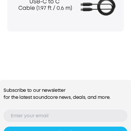
Subscribe to our newsletter
for the latest soundcore news, deals, and more.