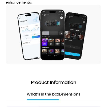
enhancements.
Product Information
What's in the box
Dimensions