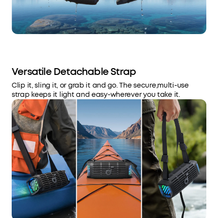
Versatile Detachable Strap
Clip it, sling it, or grab it and go. The secure,multi-use
strap keeps it light and easy-wherever you take it.