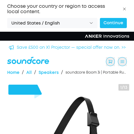
Choose your country or region to access
local content.
Continue
United States / English
Save £500 on X1 Projector — special offer now on. >>
/
/
/
Home
All
Speakers
soundcore Boom 3i | Portable Rugged Outdoor Speaker, 50W, IP68 Waterproof
1/13
£43
OFF