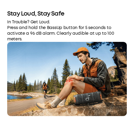
Stay Loud, Stay Safe
In Trouble? Get Loud.
Press and hold the BassUp button for 5 seconds to
activate a 96 dB alarm. Clearly audible at up to 100
meters.