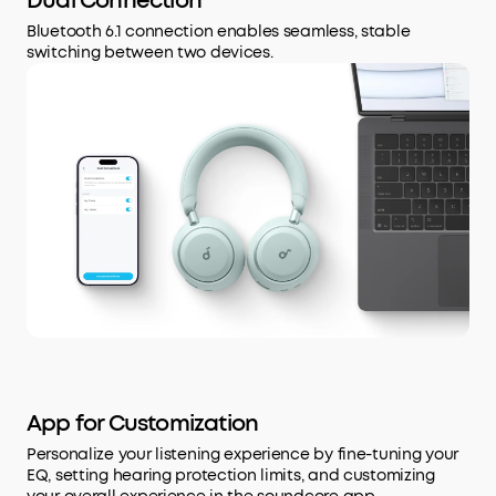
Dual Connection
Bluetooth 6.1 connection enables seamless, stable
switching between two devices.
App for Customization
Personalize your listening experience by fine-tuning your
EQ, setting hearing protection limits, and customizing