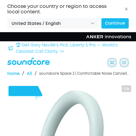
Choose your country or region to access
local content.
Continue
United States / English
🏆 Get Gary Neville's Pick: Liberty 5 Pro — World's
 >>
Clearest Call Clarity. >>
/
/
Home
All
soundcore Space 2 | Comfortable Noise Cancelling Headphones with All-Day Wearing
1/6
£20
OFF