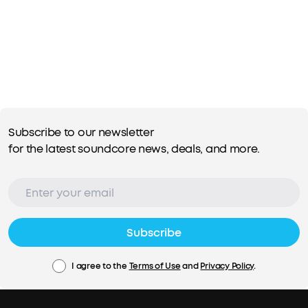
Subscribe to our newsletter
for the latest soundcore news, deals, and more.
Subscribe
I agree to the
Terms of Use
and
Privacy Policy
.