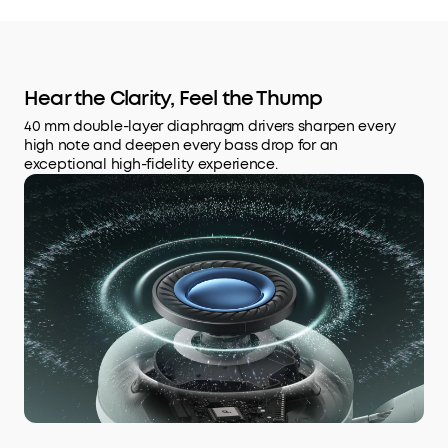
Hear the Clarity, Feel the Thump
40 mm double-layer diaphragm drivers sharpen every
high note and deepen every bass drop for an
exceptional high-fidelity experience.