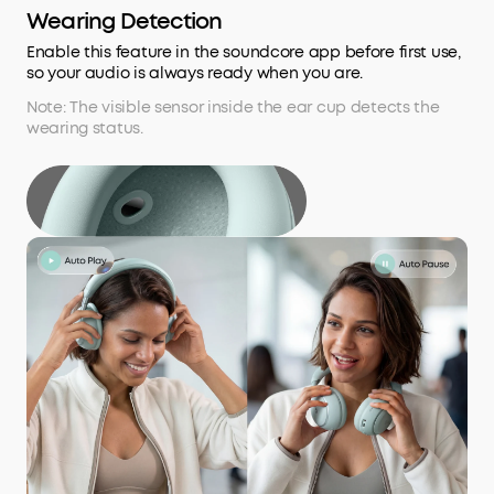
Wearing Detection
Enable this feature in the soundcore app before first use,
so your audio is always ready when you are.
Note: The visible sensor inside the ear cup detects the
wearing status.