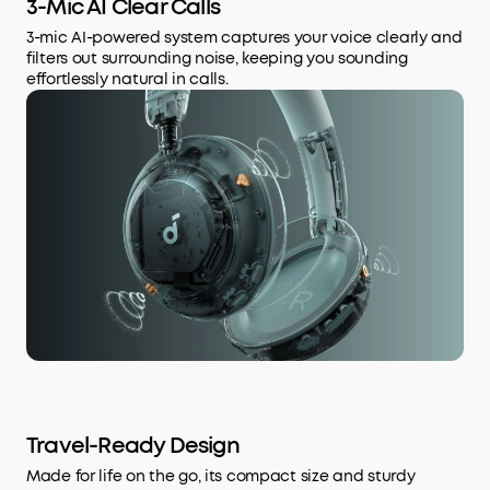
3-Mic AI Clear Calls
3-mic AI-powered system captures your voice clearly and
filters out surrounding noise, keeping you sounding
effortlessly natural in calls.
Travel-Ready Design
Made for life on the go, its compact size and sturdy