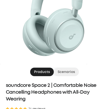
Products
Scenarios
soundcore Space 2 | Comfortable Noise
Cancelling Headphones with All-Day
Wearing
14 reviews