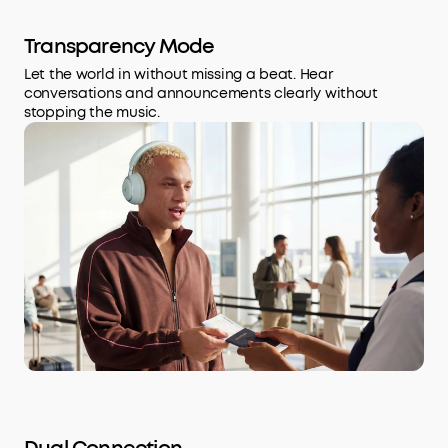
Transparency Mode
Let the world in without missing a beat. Hear
conversations and announcements clearly without
stopping the music.