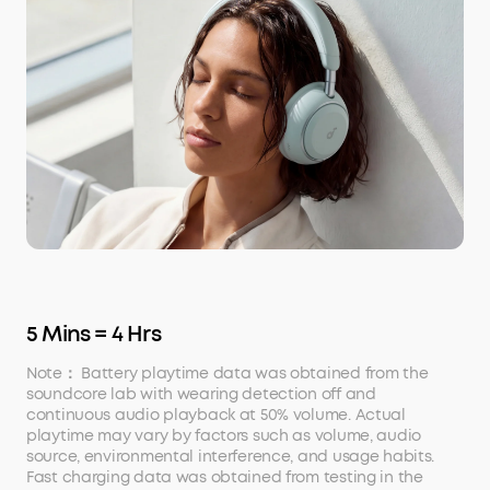
5 Mins = 4 Hrs
Note： Battery playtime data was obtained from the
soundcore lab with wearing detection off and
continuous audio playback at 50% volume. Actual
playtime may vary by factors such as volume, audio
source, environmental interference, and usage habits.
Fast charging data was obtained from testing in the