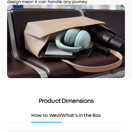
design mean it can handle any journey.
Product Dimensions
How to Wear
What's in the Box