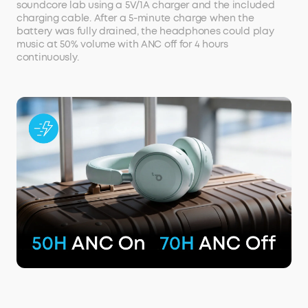
soundcore lab using a 5V/1A charger and the included
charging cable. After a 5-minute charge when the
battery was fully drained, the headphones could play
music at 50% volume with ANC off for 4 hours
continuously.