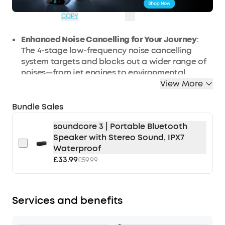
OFF
08:46:13
COPY
Enhanced Noise Cancelling for Your Journey
:
The 4-stage low-frequency noise cancelling
system targets and blocks out a wider range of
noises—from jet engines to environmental
rumble. Enjoy personal space wherever you go
View More
with Space 2 noise cancelling headphones.
Bundle Sales
All-Day Comfort
: Enjoy a pressure-relieving fit
with an ergonomic headband and upgraded
soundcore 3 | Portable Bluetooth
protein leather ear cushions featuring slow-
Speaker with Stereo Sound, IPX7
rebound memory foam for fatigue-free listening
Waterproof
on long-haul flights.
£33.99
£59.99
Hear Every Detail:
The 40mm double-layer
diaphragm drivers produce sound with crisp
highs and intense bass for exceptional high-
fidelity audio. Supports Hi-Res Audio in wired
Services and benefits
mode and LDAC in wireless mode.
Ideal Battery Life for Traveling:
Enjoy up to 50