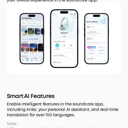
your overall experience in the soundcore app.
Smart AI Features
Enable intelligent features in the soundcore app,
including Anka, your personal AI assistant, and real-time
translation for over 100 languages.
Note: