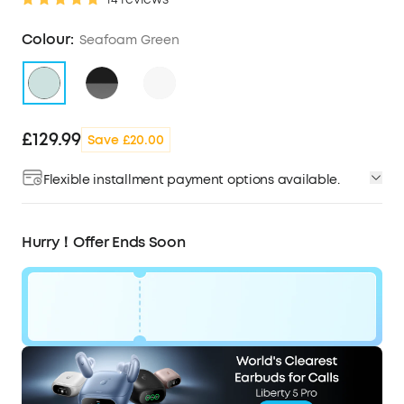
Colour:
Seafoam Green
£129.99
Save £20.00
Flexible installment payment options available.
Hurry！Offer Ends Soon
Code:
WS24D1402UK
£20
Ends in
0 Days