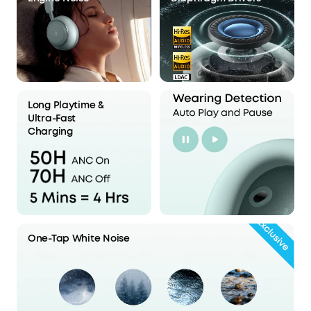
Long Playtime &
Ultra-Fast
Charging
One-Tap White Noise