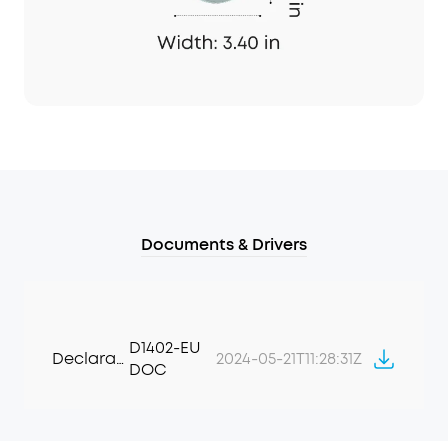
Documents & Drivers
D1402-EU
Declaration of Conformity
2024-05-21T11:28:31Z
DOC