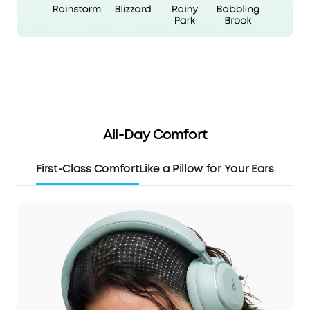
All-Day Comfort
First-Class Comfort
Like a Pillow for Your Ears