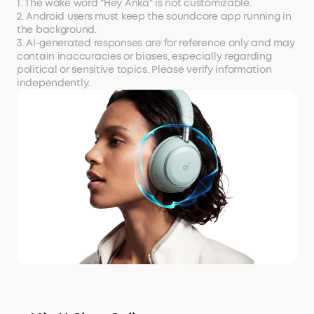
1. The wake word "Hey Anka" is not customizable.
2. Android users must keep the soundcore app running in
the background.
3. AI-generated responses are for reference only and may
contain inaccuracies or biases, especially regarding
political or sensitive topics. Please verify information
independently.