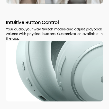
Intuitive Button Control
Your audio, your way. Switch modes and adjust playback
volume with physical buttons. Customization available in
the app.