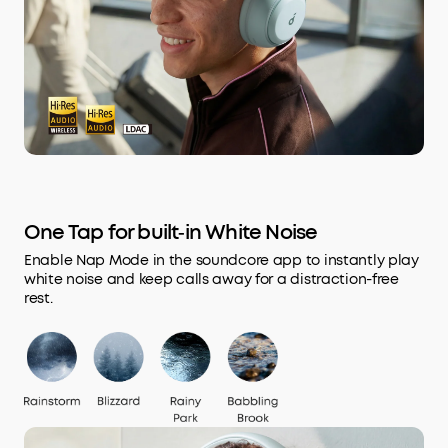
One Tap for built‑in White Noise
Enable Nap Mode in the soundcore app to instantly play
white noise and keep calls away for a distraction-free
rest.