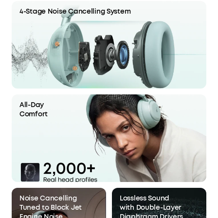
4-Stage Noise Cancelling System
All-Day
Comfort
Noise Cancelling
Lossless Sound
Tuned to Block Jet
with Double-Layer
Engine Noise
Diaphragm Drivers