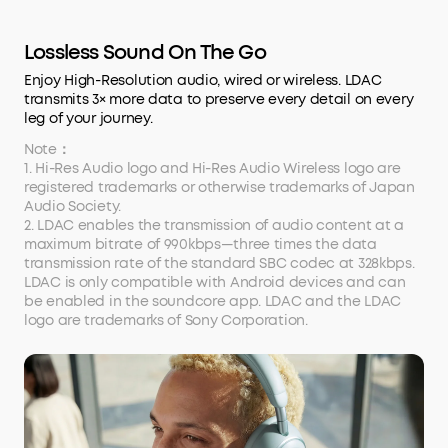
Lossless Sound On The Go
Enjoy High-Resolution audio, wired or wireless. LDAC
transmits 3× more data to preserve every detail on every
leg of your journey.
Note：
1. Hi-Res Audio logo and Hi-Res Audio Wireless logo are
registered trademarks or otherwise trademarks of Japan
Audio Society.
2. LDAC enables the transmission of audio content at a
maximum bitrate of 990kbps—three times the data
transmission rate of the standard SBC codec at 328kbps.
LDAC is only compatible with Android devices and can
be enabled in the soundcore app. LDAC and the LDAC
logo are trademarks of Sony Corporation.