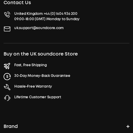
Contact Us
United Kingdom:
+44 (0) 1604 936 200
09:00-18:00 (GMT) Monday to Sunday
uk.support@soundcore.com
Buy on the UK soundcore Store
Fast, Free Shipping
30-Day Money-Back Guarantee
Hassle-Free Warranty
Lifetime Customer Support
Brand