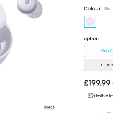
Colour:
Mist 
option
Skip O
+ Luna
£199.99
Flexible 
Specs