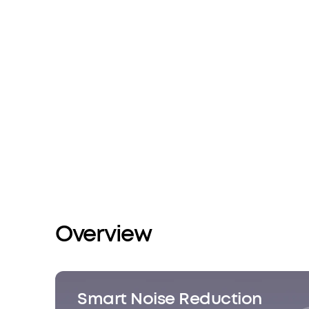
Overview
Smart Noise Reduction