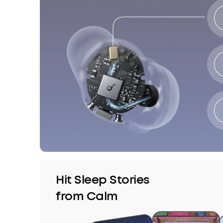
Hit Sleep Stories
from Calm