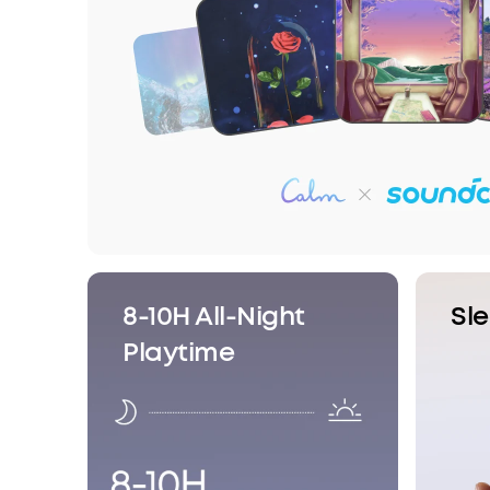
8-10H All-Night
Sl
Playtime