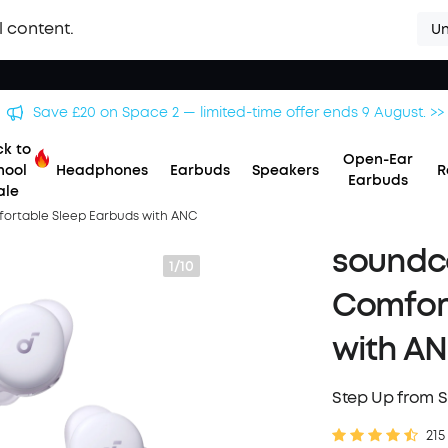
l content.
Un
Save £20 on Space 2 — limited-time offer ends 9 August. >>
k to
Open-Ear
hool
Headphones
Earbuds
Speakers
R
Earbuds
ale
fortable Sleep Earbuds with ANC
soundco
1/10
Comfor
with A
Step Up from S
215