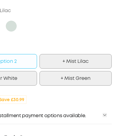
Lilac
ption 2
+ Mist Lilac
r White
+ Mist Green
Save £30.99
installment payment options available.