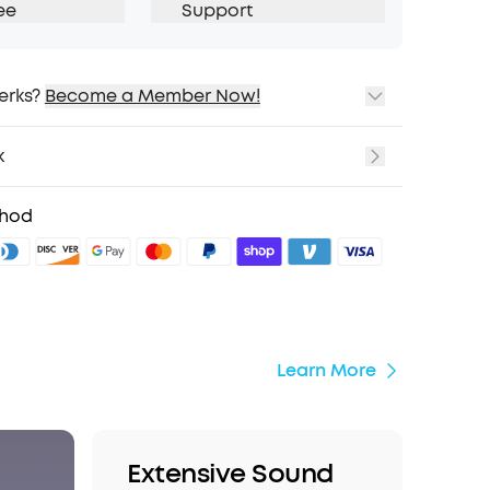
ee
Support
erks?
Become a Member Now!
ping
cing on Selected Products
k
t
fits with soundcoreCredits
Learn More
thod
Learn More
Extensive Sound