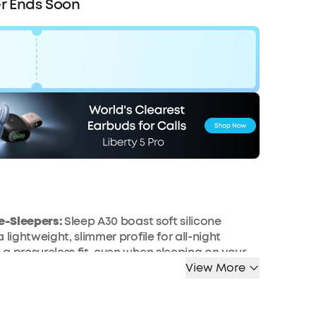
r Ends Soon
Code:
WS24D1301UK
F
COPY
Ends in
2 Days 12:28:21
de-Sleepers:
Sleep A30 boast soft silicone
 lightweight, slimmer profile for all-night
a presureless fit, even when sleeping on your
View More
nd Optimise Your Sleep via the App:
Use the
pp to personalise soundscapes, set sleep