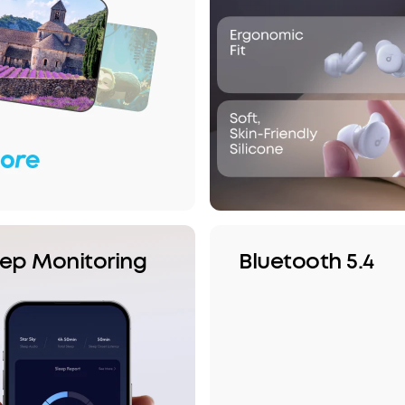
eep Monitoring
Bluetooth 5.4