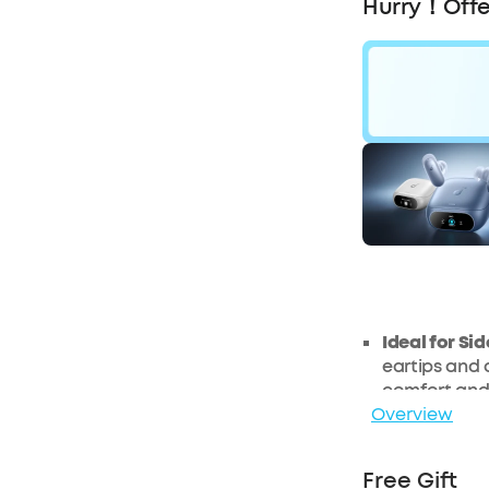
Hurry！Offe
£31
OF
Ideal for Si
eartips and a
comfort and 
Overview
side.
Customise a
soundcore a
Free Gift