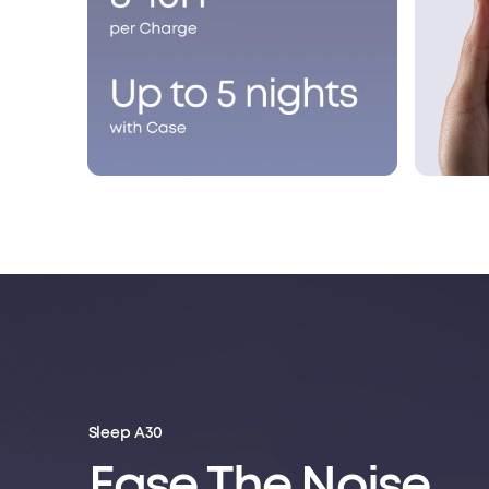
Sleep A30
Ease The Noise.