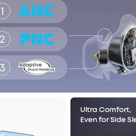
Ultra Comfort,
Even for Side S