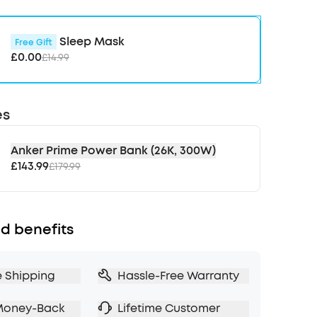
nd wake up alarms, and access comprehensive
onitor your sleep performance. Create the right
 for you.
Sleep Mask
Free Gift
r Peaceful Sleep:
Quiet down background
£0.00
£14.99
mmon sleep-disrupting sounds like snoring, the
ances, and distant traffic to help you relax and
.
es
ore Masking:
When your charging case
ing, the earbuds optimise the snore-masking
ck the noise and help you sleep through your
Anker Prime Power Bank (26K, 300W)
ring.
£143.99
£179.99
io Helps You Fall Asleep:
Binaural beats deliver
equencies to each ear, syncing your brainwaves
 patterns to relax your mind and encourage you
d benefits
 faster.
e Shipping
Hassle-Free Warranty
Money-Back
Lifetime Customer