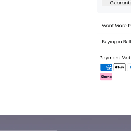
Guarant
Want More P
1. Priority Ship
2. Member Pri
Buying in Bul
3. Birthday Gif
4. Unlock Bene
Payment Me