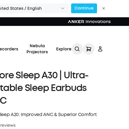
Continue
ited States / English
Nebula
ecorders
Explore
Projectors
re Sleep A30 | Ultra-
table Sleep Earbuds
Log in
NC
Track My Order
leep A20: Improved ANC & Superior Comfort
Refer Friends for Up to
 reviews
$80 Per Referral