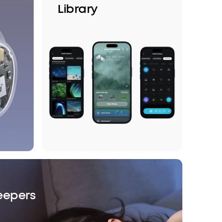
Library
leepers