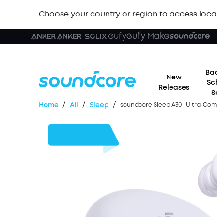
Choose your country or region to access loca
Bac
New
Sc
Releases
S
/
/
/
Home
All
Sleep
soundcore Sleep A30 | Ultra-Com
£31
OFF