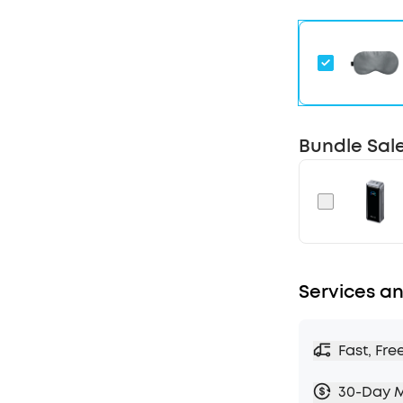
reminders a
reports to m
sleep routine
Designed fo
noise and co
hum of appli
drift into rest
Bundle Sal
Adaptive Sn
detects snor
audio to blo
partner's sno
Calming Aud
different fr
with restful
Services an
to fall asleep
Fast, Fre
30-Day 