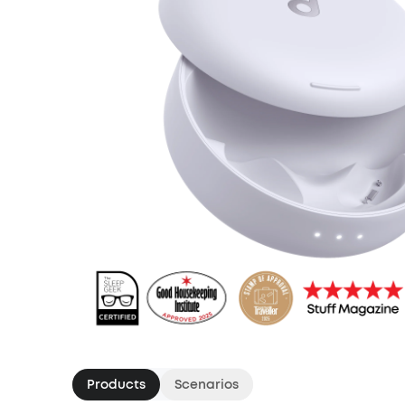
Products
Scenarios