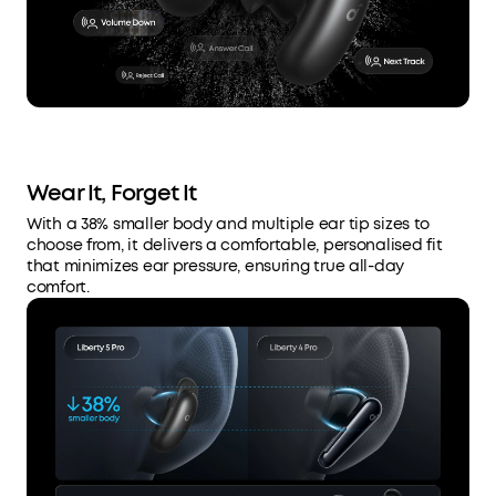
Wear It, Forget It
With a 38% smaller body and multiple ear tip sizes to
choose from, it delivers a comfortable, personalised fit
that minimizes ear pressure, ensuring true all-day
comfort.