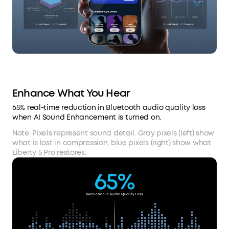
Enhance What You Hear
65% real-time reduction in Bluetooth audio quality loss
when AI Sound Enhancement is turned on.
Note: Pixels represent sound detail. Gray pixels (left) show
what is lost in compression; blue pixels (right) show what
Liberty 5 Pro restores.