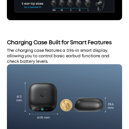
Charging Case Built for Smart Features
The charging case features a 0.96-in smart display,
allowing you to control basic earbud functions and
check battery levels.