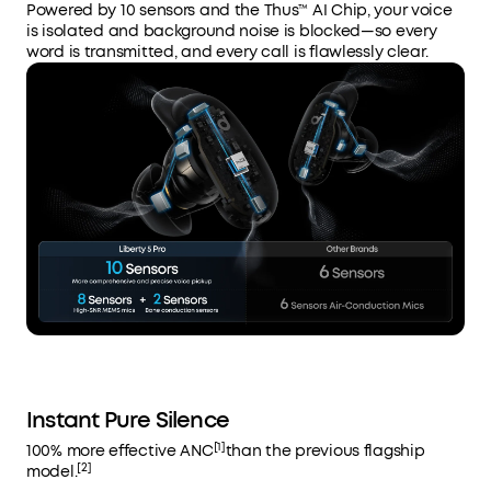
Powered by 10 sensors and the Thus™ AI Chip, your voice
is isolated and background noise is blocked—so every
word is transmitted, and every call is flawlessly clear.
Instant Pure Silence
[1]
100% more effective ANC
than the previous flagship
[2]
model.