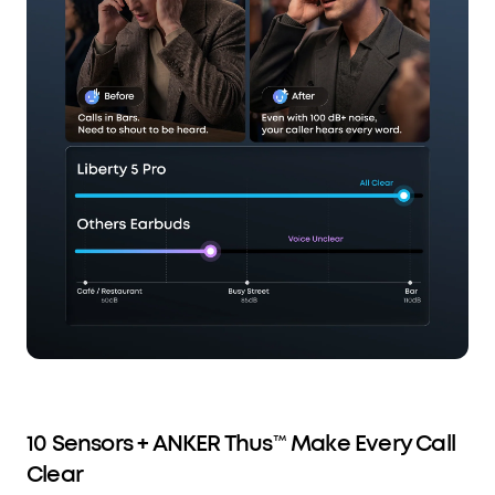
10 Sensors + ANKER Thus™ Make Every Call
Clear