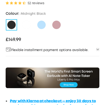
52 reviews
Colour:
Midnight Black
£149.99
Flexible installment payment options available.
Pay with Klarna at checkout — enjoy 30 days to