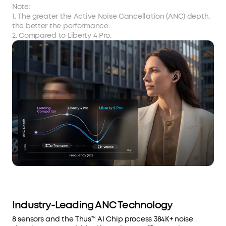
Note:
1. The greater the Active Noise Cancellation (ANC) depth,
the better the performance.
2. Compared to Liberty 4 Pro.
Industry-Leading ANC Technology
8 sensors and the Thus™ AI Chip process 384K+ noise