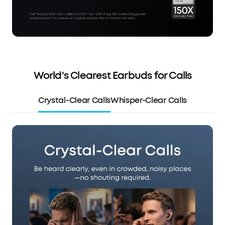
World's Clearest Earbuds for Calls
Crystal-Clear Calls
Whisper-Clear Calls