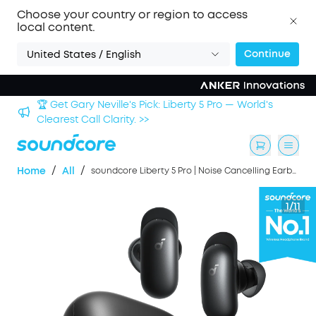
Choose your country or region to access
local content.
Continue
United States / English
Sign up now to save an Extra 3% with back-to-school
deals. >>
/
/
Home
All
soundcore Liberty 5 Pro | Noise Cancelling Earbuds for Clear Calls
1/11