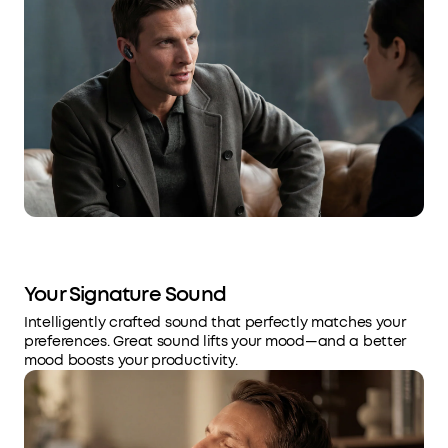
Your Signature Sound
Intelligently crafted sound that perfectly matches your
preferences. Great sound lifts your mood—and a better
mood boosts your productivity.