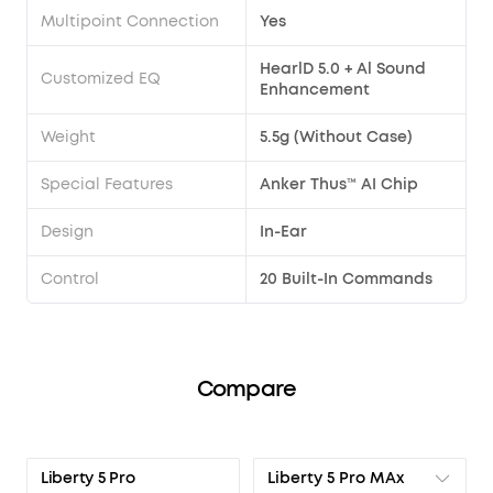
Multipoint Connection
Yes
HearlD 5.0 + Al Sound
Customized EQ
Enhancement
Weight
5.5g (Without Case)
Special Features
Anker Thus™ AI Chip
Design
In-Ear
Control
20 Built-In Commands
Compare
Liberty 5 Pro MAx
Liberty 5 Pro