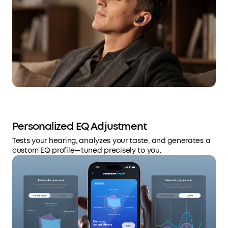
Personalized EQ Adjustment
Tests your hearing, analyzes your taste, and generates a
custom EQ profile—tuned precisely to you.