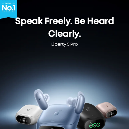
Speak Freely. Be Heard
Clearly.
Liberty 5 Pro