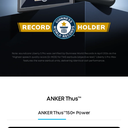
ANKER Thus™
ANKER Thus™
150× Power