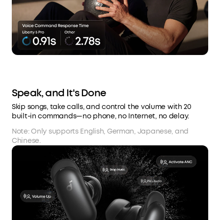
Speak, and It's Done
Skip songs, take calls, and control the volume with 20
built-in commands—no phone, no Internet, no delay.
Note: Only supports English, German, Japanese, and
Chinese.