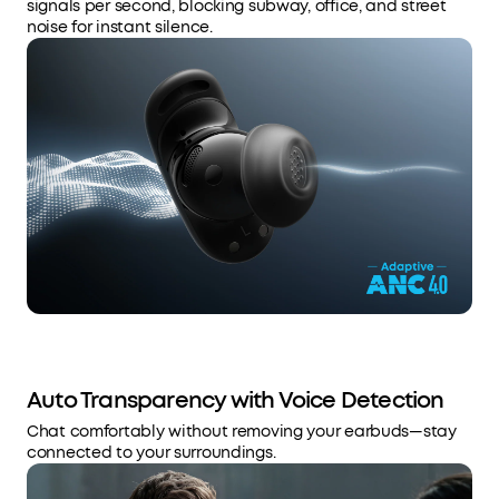
signals per second, blocking subway, office, and street
noise for instant silence.
Auto Transparency with Voice Detection
Chat comfortably without removing your earbuds—stay
connected to your surroundings.