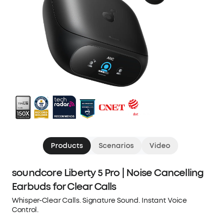
Products
Scenarios
Video
soundcore Liberty 5 Pro | Noise Cancelling
Earbuds for Clear Calls
Whisper-Clear Calls. Signature Sound. Instant Voice
Control.