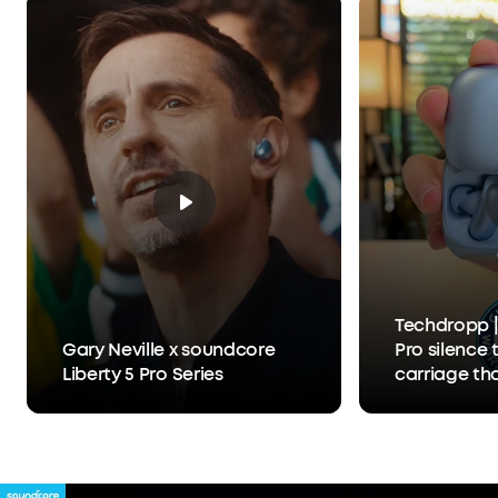
What You Get:
Liberty 5 Pro, Charging Case, USB-
C Cable, XXS/XS/S/M/L Ear Tips, 0/1/2 Ear Fins, 24-
month warranty, and friendly customer service.
Techdropp |
Gary Neville x soundcore
Pro silence 
Liberty 5 Pro Series
carriage th
Anker Thus™
separates y
person you'r
hears you, 