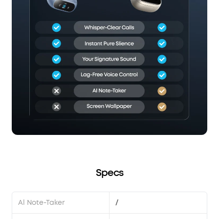
Specs
Al Note-Taker
/