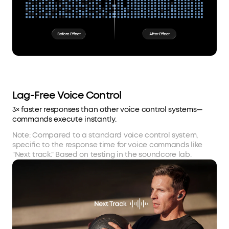
Lag-Free Voice Control
3× faster responses than other voice control systems—
commands execute instantly.
Note: Compared to a standard voice control system,
specific to the response time for voice commands like
"Next track." Based on testing in the soundcore lab.