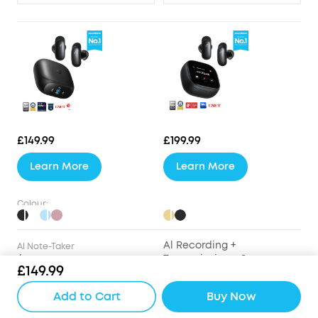
£149.99
£199.99
Learn More
Learn More
Colour:
Al Recording +
Al Note-Taker
/
Transcription + Summary
£149.99
Drivers
Add to Cart
Buy Now
9.2mm Wool-Paper
9.2mm Wool-Paper
Diaphragm Drivers
Diaphragm Drivers