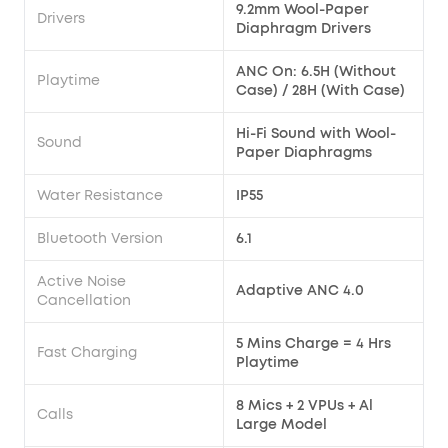
9.2mm Wool-Paper
Drivers
Diaphragm Drivers
ANC On: 6.5H (Without
Playtime
Case) / 28H (With Case)
Hi-Fi Sound with Wool-
Sound
Paper Diaphragms
Water Resistance
IP55
Bluetooth Version
6.1
Active Noise
Adaptive ANC 4.0
Cancellation
5 Mins Charge = 4 Hrs
Fast Charging
Playtime
8 Mics + 2 VPUs + Al
Calls
Large Model