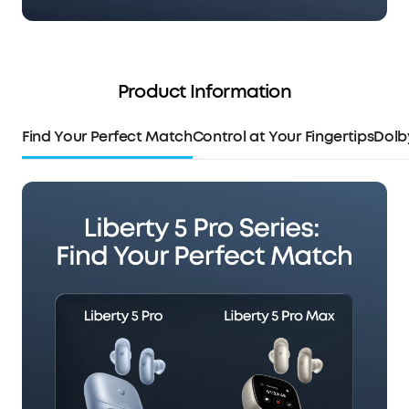
Product Information
Find Your Perfect Match
Control at Your Fingertips
Dolb