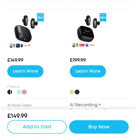
£149.99
£199.99
Learn More
Learn More
Colour:
Al Recording +
Al Note-Taker
/
Transcription + Summary
£149.99
Drivers
Add to Cart
Buy Now
9.2mm Wool-Paper
9.2mm Wool-Paper
Diaphragm Drivers
Diaphragm Drivers