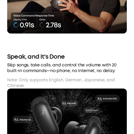
Speak, and It's Done
Skip songs, take calls, and control the volume with 20
built-in commands—no phone, no Internet, no delay.
Note: Only supports English, German, Japanese, and
Chinese.