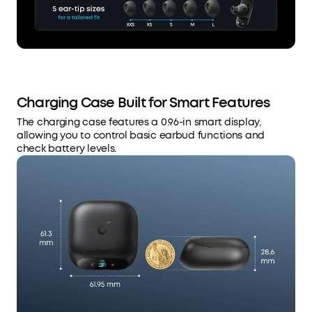
Charging Case Built for Smart Features
The charging case features a 0.96-in smart display,
allowing you to control basic earbud functions and
check battery levels.