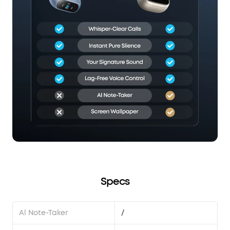
Specs
Al Note-Taker
/