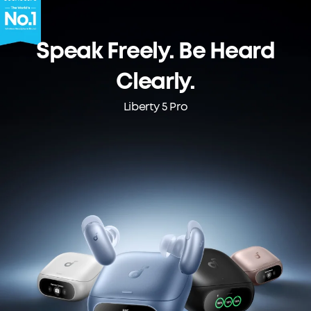
Speak Freely. Be Heard
Clearly.
Liberty 5 Pro