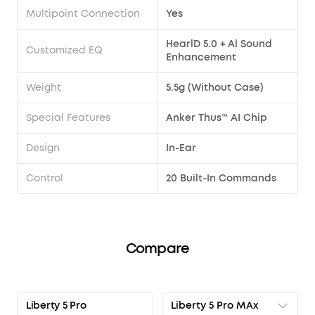
Multipoint Connection
Yes
HearlD 5.0 + Al Sound
Customized EQ
Enhancement
Weight
5.5g (Without Case)
Special Features
Anker Thus™ AI Chip
Design
In-Ear
Control
20 Built-In Commands
Compare
Liberty 5 Pro MAx
Liberty 5 Pro