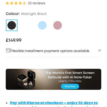
53 reviews
Colour:
Midnight Black
£149.99
Flexible installment payment options available.
Pay with Klarna at checkout — enjoy 30 days to