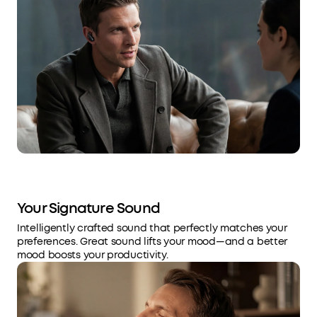
Your Signature Sound
Intelligently crafted sound that perfectly matches your
preferences. Great sound lifts your mood—and a better
mood boosts your productivity.