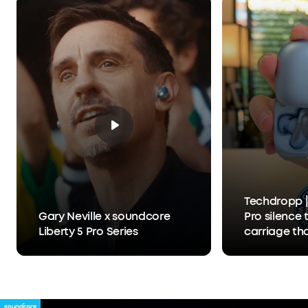
What You Get:
Liberty 5 Pro, Charging Case, USB-
C Cable, XXS/XS/S/M/L Ear Tips, 0/1/2 Ear Fins, 24-
month warranty, and friendly customer service.
Techdropp |
Gary Neville x soundcore
Pro silence 
Liberty 5 Pro Series
carriage th
Anker Thus™
separates y
person you'r
hears you, 