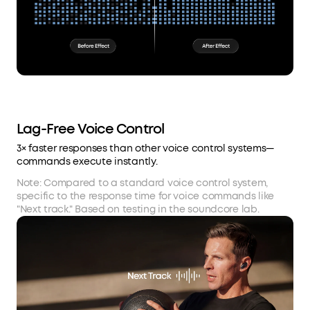
Lag-Free Voice Control
3× faster responses than other voice control systems—
commands execute instantly.
Note: Compared to a standard voice control system,
specific to the response time for voice commands like
"Next track." Based on testing in the soundcore lab.