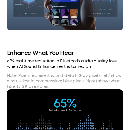
Enhance What You Hear
65% real-time reduction in Bluetooth audio quality loss
when AI Sound Enhancement is turned on.
Note: Pixels represent sound detail. Gray pixels (left) show
what is lost in compression; blue pixels (right) show what
Liberty 5 Pro restores.