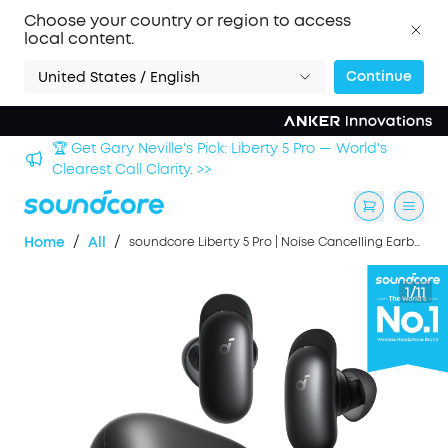
Choose your country or region to access
local content.
Continue
United States / English
Sign up now to save an Extra 3% with back-to-school
deals. >>
/
/
Home
All
soundcore Liberty 5 Pro | Noise Cancelling Earbuds for Clear Calls
1/11