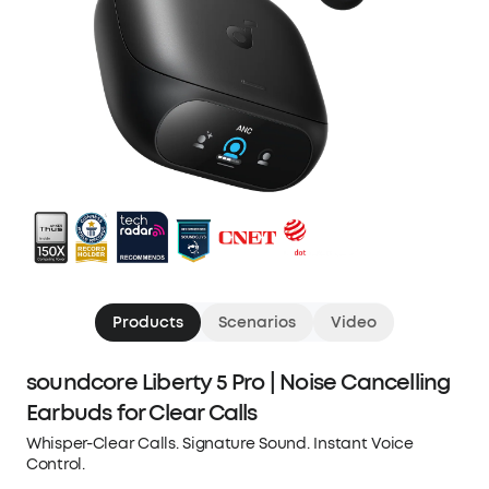
Products
Scenarios
Video
soundcore Liberty 5 Pro | Noise Cancelling
Earbuds for Clear Calls
Whisper-Clear Calls. Signature Sound. Instant Voice
Control.