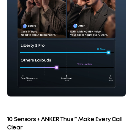
10 Sensors + ANKER Thus™ Make Every Call
Clear