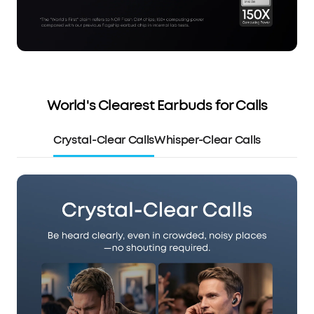
World's Clearest Earbuds for Calls
Crystal-Clear Calls
Whisper-Clear Calls