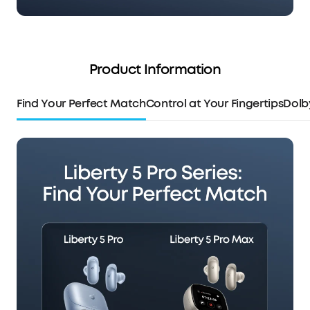
Product Information
Find Your Perfect Match
Control at Your Fingertips
Dolb