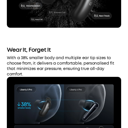
Wear It, Forget It
With a 38% smaller body and multiple ear tip sizes to
choose from, it delivers a comfortable, personalised fit
that minimizes ear pressure, ensuring true all-day
comfort.