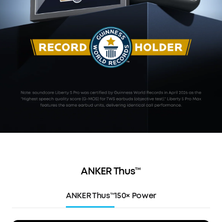
ANKER Thus™
ANKER Thus™
150× Power