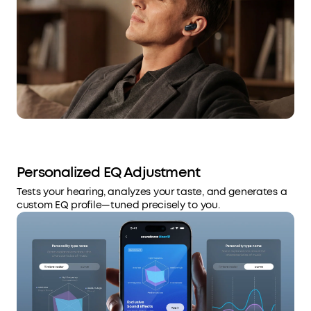
Personalized EQ Adjustment
Tests your hearing, analyzes your taste, and generates a
custom EQ profile—tuned precisely to you.