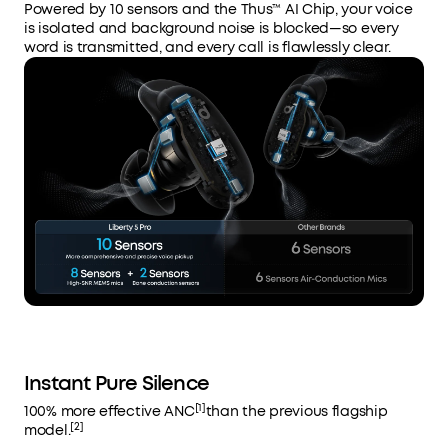
Powered by 10 sensors and the Thus™ AI Chip, your voice
is isolated and background noise is blocked—so every
word is transmitted, and every call is flawlessly clear.
Instant Pure Silence
[1]
100% more effective ANC
than the previous flagship
[2]
model.