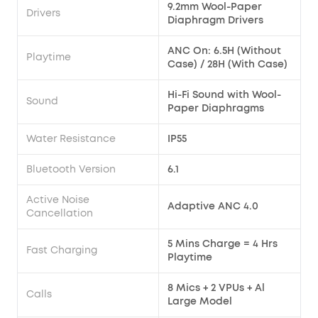
9.2mm Wool-Paper
Drivers
Diaphragm Drivers
ANC On: 6.5H (Without
Playtime
Case) / 28H (With Case)
Hi-Fi Sound with Wool-
Sound
Paper Diaphragms
Water Resistance
IP55
Bluetooth Version
6.1
Active Noise
Adaptive ANC 4.0
Cancellation
5 Mins Charge = 4 Hrs
Fast Charging
Playtime
8 Mics + 2 VPUs + Al
Calls
Large Model