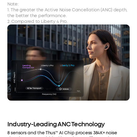
Note:
1. The greater the Active Noise Cancellation (ANC) depth,
the better the performance.
2. Compared to Liberty 4 Pro.
Industry-Leading ANC Technology
8 sensors and the Thus™ AI Chip process 384K+ noise