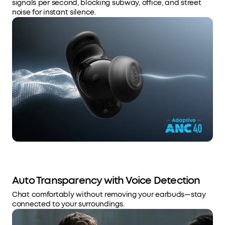
signals per second, blocking subway, office, and street
noise for instant silence.
Auto Transparency with Voice Detection
Chat comfortably without removing your earbuds—stay
connected to your surroundings.