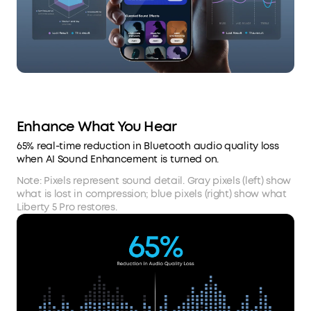
Enhance What You Hear
65% real-time reduction in Bluetooth audio quality loss
when AI Sound Enhancement is turned on.
Note: Pixels represent sound detail. Gray pixels (left) show
what is lost in compression; blue pixels (right) show what
Liberty 5 Pro restores.