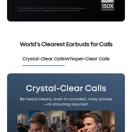
World's Clearest Earbuds for Calls
Crystal-Clear Calls
Whisper-Clear Calls