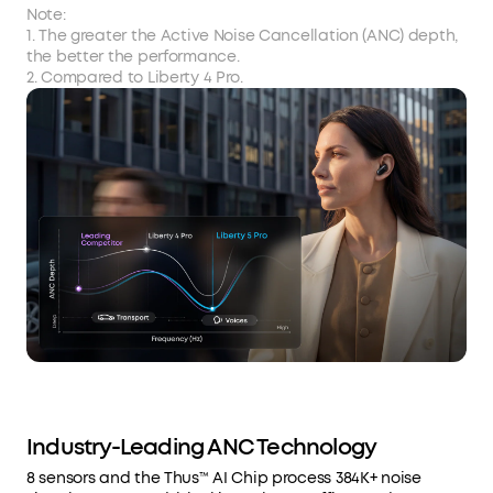
Note:
1. The greater the Active Noise Cancellation (ANC) depth,
the better the performance.
2. Compared to Liberty 4 Pro.
Industry-Leading ANC Technology
8 sensors and the Thus™ AI Chip process 384K+ noise