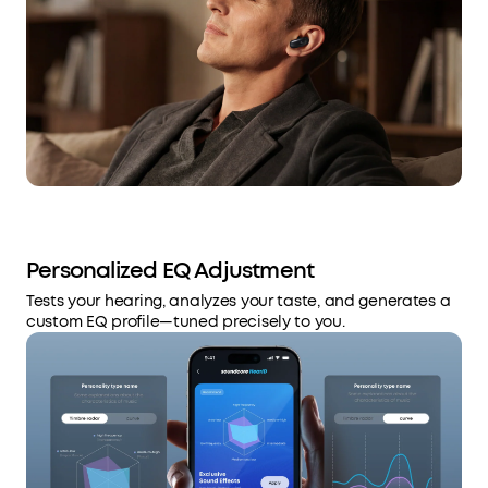
Personalized EQ Adjustment
Tests your hearing, analyzes your taste, and generates a
custom EQ profile—tuned precisely to you.