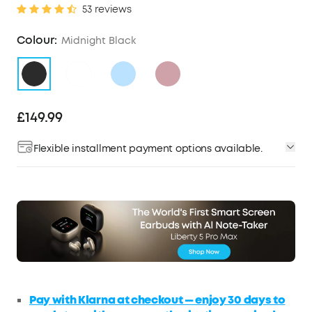
53 reviews
Colour:
Midnight Black
£149.99
Flexible installment payment options available.
Pay with Klarna at checkout — enjoy 30 days to