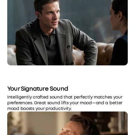
Your Signature Sound
Intelligently crafted sound that perfectly matches your
preferences. Great sound lifts your mood—and a better
mood boosts your productivity.