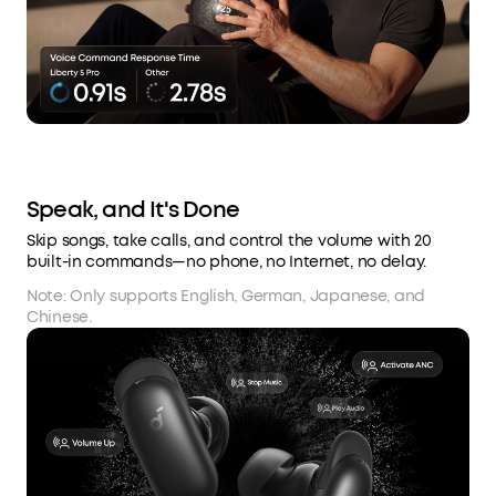
Speak, and It's Done
Skip songs, take calls, and control the volume with 20
built-in commands—no phone, no Internet, no delay.
Note: Only supports English, German, Japanese, and
Chinese.