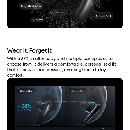
Wear It, Forget It
With a 38% smaller body and multiple ear tip sizes to
choose from, it delivers a comfortable, personalised fit
that minimizes ear pressure, ensuring true all-day
comfort.