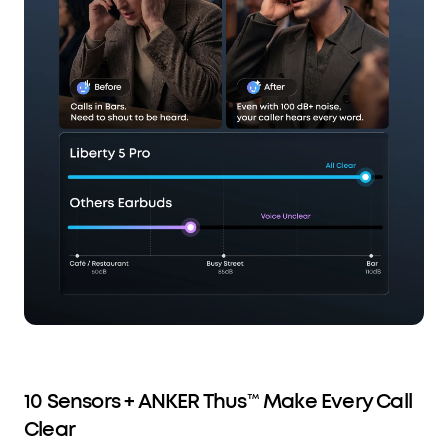
10 Sensors + ANKER Thus™ Make Every Call
Clear