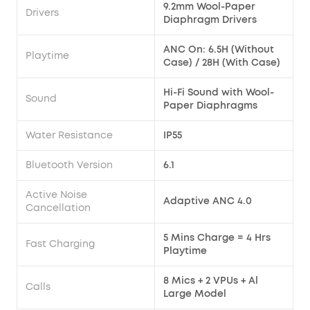
9.2mm Wool-Paper
Drivers
Diaphragm Drivers
ANC On: 6.5H (Without
Playtime
Case) / 28H (With Case)
Hi-Fi Sound with Wool-
Sound
Paper Diaphragms
Water Resistance
IP55
Bluetooth Version
6.1
Active Noise
Adaptive ANC 4.0
Cancellation
5 Mins Charge = 4 Hrs
Fast Charging
Playtime
8 Mics + 2 VPUs + Al
Calls
Large Model