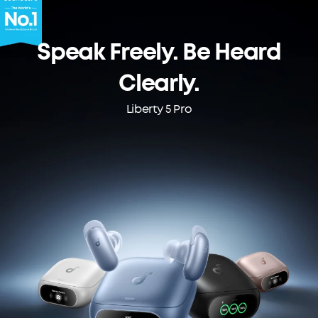
Speak Freely. Be Heard
Clearly.
Liberty 5 Pro