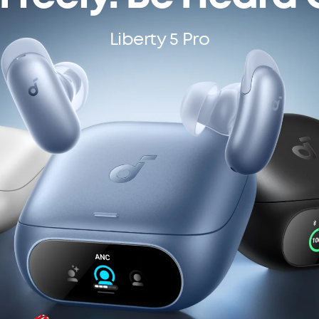
Liberty 5 Pro