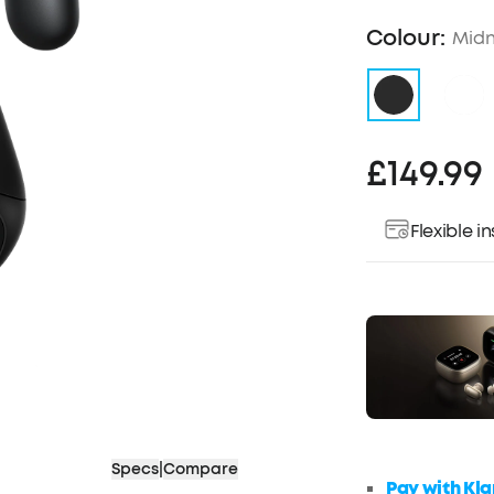
Colour:
Midn
£149.99
Flexible 
Specs
|
Compare
Pay with Kla