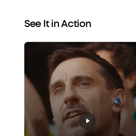
See It in Action