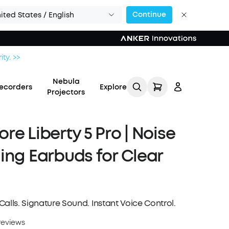
Continue
ited States / English
ity. >>
Nebula
ecorders
Explore
Projectors
re Liberty 5 Pro | Noise
ing Earbuds for Clear
Log in
Track My Order
alls. Signature Sound. Instant Voice Control.
Refer Friends for Up to
reviews
$80 Per Referral