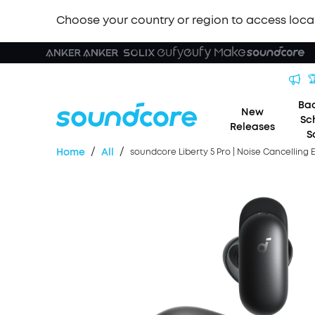
Choose your country or region to access loca

Bac
New
Sc
Releases
S
/
/
Home
All
soundcore Liberty 5 Pro | Noise Cancelling 