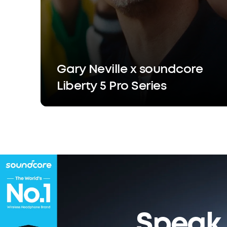
Gary Neville x soundcore
Liberty 5 Pro Series
Speak 