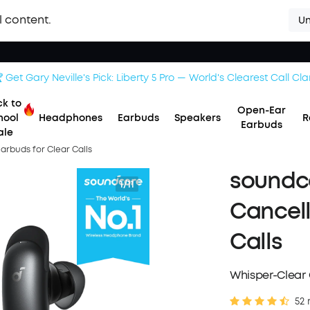
l content.
Un
 Get Gary Neville's Pick: Liberty 5 Pro — World's Clearest Call Clar
k to
Open-Ear
hool
Headphones
Earbuds
Speakers
R
Earbuds
ale
Earbuds for Clear Calls
soundco
1/11
Cancell
Calls
Whisper-Clear C
52 