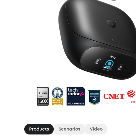
Products
Scenarios
Video