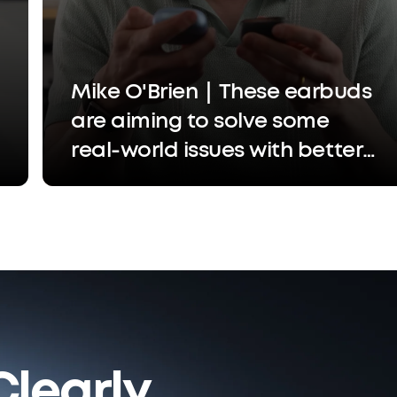
Mike O'Brien｜These earbuds
are aiming to solve some
real-world issues with better
call quality, easier settings
adjustments, and a more
custom experience
learly.