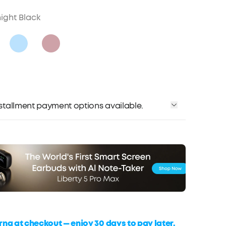
ight Black
installment payment options available.
rna at checkout — enjoy 30 days to pay later,