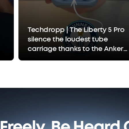
Techdropp | The Liberty 5 Pro
silence the loudest tube
carriage thanks to the Anker
Thus™ Al chip that separates
your voice so the person
you're calling only hears you,
not the chaos
Freely. Be Heard C