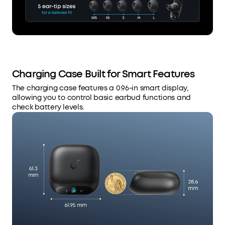
Charging Case Built for Smart Features
The charging case features a 0.96-in smart display,
allowing you to control basic earbud functions and
check battery levels.