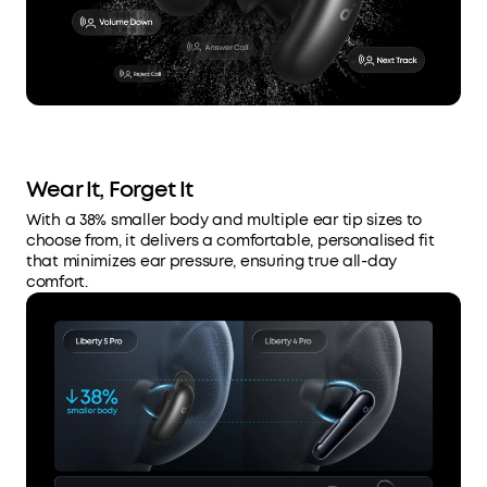
Wear It, Forget It
With a 38% smaller body and multiple ear tip sizes to
choose from, it delivers a comfortable, personalised fit
that minimizes ear pressure, ensuring true all-day
comfort.