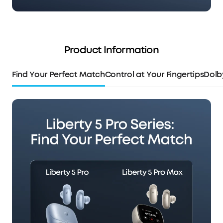
Product Information
Find Your Perfect Match
Control at Your Fingertips
Dolb