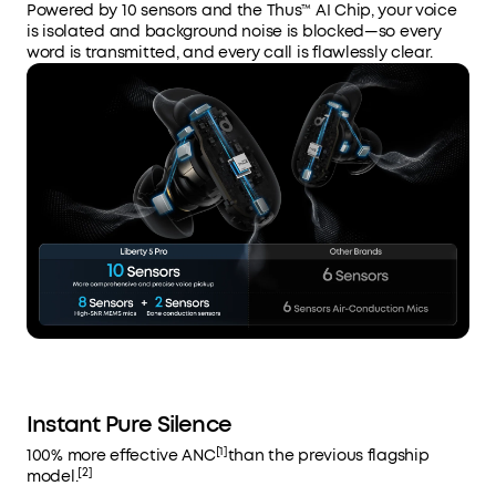
Powered by 10 sensors and the Thus™ AI Chip, your voice
is isolated and background noise is blocked—so every
word is transmitted, and every call is flawlessly clear.
Instant Pure Silence
[1]
100% more effective ANC
than the previous flagship
[2]
model.