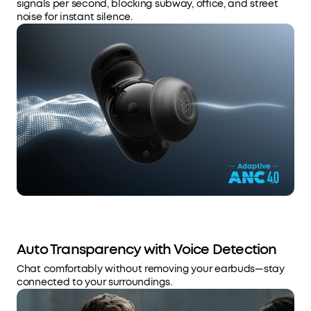
signals per second, blocking subway, office, and street
noise for instant silence.
Auto Transparency with Voice Detection
Chat comfortably without removing your earbuds—stay
connected to your surroundings.