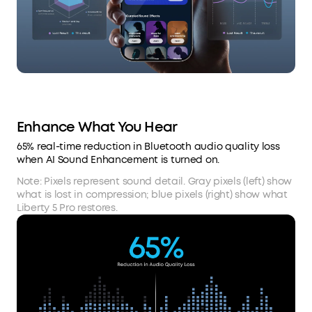
Enhance What You Hear
65% real-time reduction in Bluetooth audio quality loss
when AI Sound Enhancement is turned on.
Note: Pixels represent sound detail. Gray pixels (left) show
what is lost in compression; blue pixels (right) show what
Liberty 5 Pro restores.