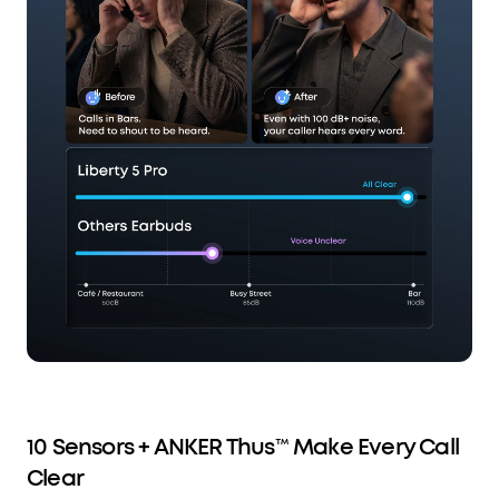
10 Sensors + ANKER Thus™ Make Every Call
Clear