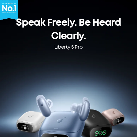
Speak Freely. Be Heard
Clearly.
Liberty 5 Pro