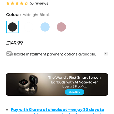
53 reviews
Colour:
Midnight Black
£149.99
Flexible installment payment options available.
Pay with Klarna at checkout — enjoy 30 days to