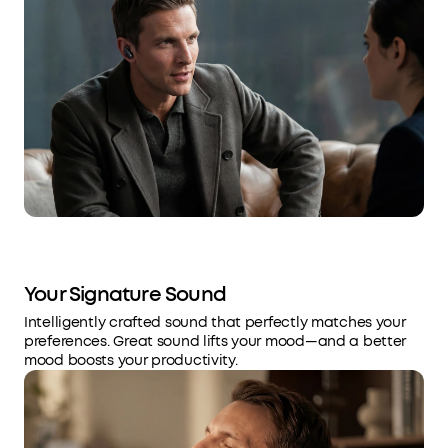
Your Signature Sound
Intelligently crafted sound that perfectly matches your
preferences. Great sound lifts your mood—and a better
mood boosts your productivity.