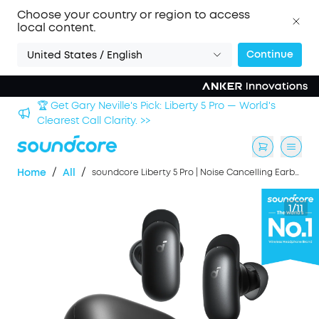
Choose your country or region to access
local content.
Continue
United States / English
Sign up now to save an Extra 3% with back-to-school
deals. >>
/
/
Home
All
soundcore Liberty 5 Pro | Noise Cancelling Earbuds for Clear Calls
1/11