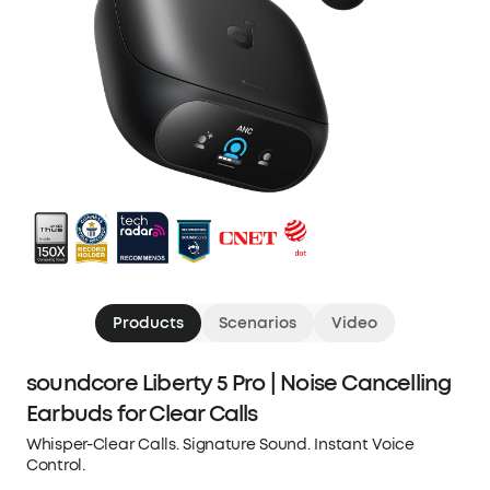
Products
Scenarios
Video
soundcore Liberty 5 Pro | Noise Cancelling
Earbuds for Clear Calls
Whisper-Clear Calls. Signature Sound. Instant Voice
Control.