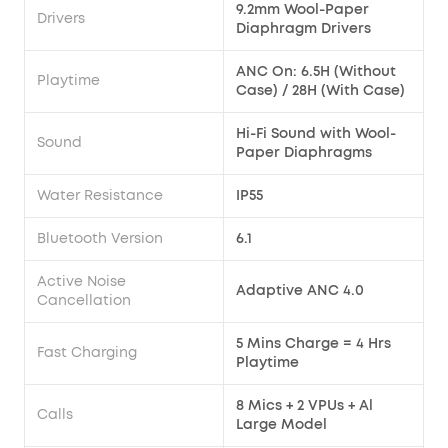
9.2mm Wool-Paper
Drivers
Diaphragm Drivers
ANC On: 6.5H (Without
Playtime
Case) / 28H (With Case)
Hi-Fi Sound with Wool-
Sound
Paper Diaphragms
Water Resistance
IP55
Bluetooth Version
6.1
Active Noise
Adaptive ANC 4.0
Cancellation
5 Mins Charge = 4 Hrs
Fast Charging
Playtime
8 Mics + 2 VPUs + Al
Calls
Large Model