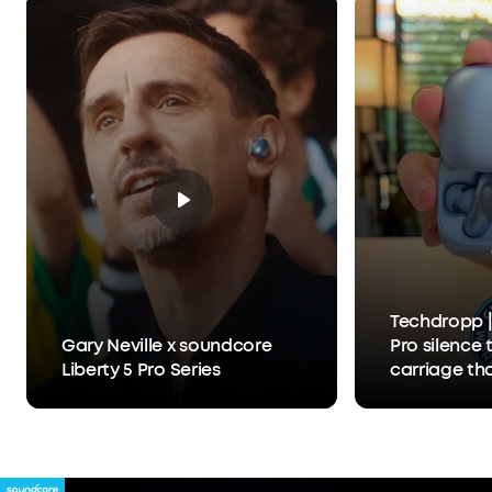
What You Get:
Liberty 5 Pro, Charging Case, USB-
C Cable, XXS/XS/S/M/L Ear Tips, 0/1/2 Ear Fins, 24-
month warranty, and friendly customer service.
Techdropp |
Gary Neville x soundcore
Pro silence 
Liberty 5 Pro Series
carriage th
Anker Thus™
separates y
person you'r
hears you, 