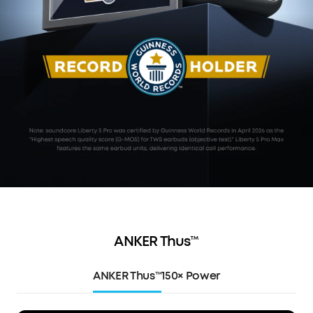
ANKER Thus™
ANKER Thus™
150× Power