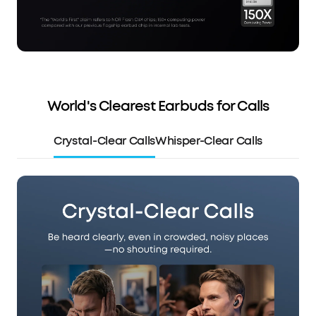
World's Clearest Earbuds for Calls
Crystal-Clear Calls
Whisper-Clear Calls