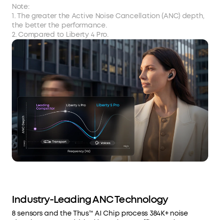
Note:
1. The greater the Active Noise Cancellation (ANC) depth,
the better the performance.
2. Compared to Liberty 4 Pro.
Industry-Leading ANC Technology
8 sensors and the Thus™ AI Chip process 384K+ noise