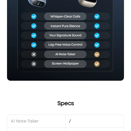
Specs
Al Note-Taker
/