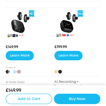
£149.99
£199.99
Learn More
Learn More
Colour:
Al Recording +
Al Note-Taker
/
Transcription + Summary
£149.99
Drivers
Add to Cart
Buy Now
9.2mm Wool-Paper
9.2mm Wool-Paper
Diaphragm Drivers
Diaphragm Drivers