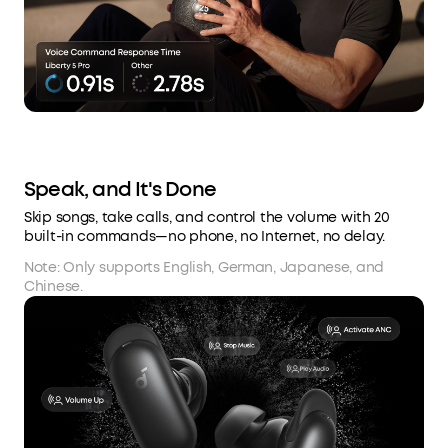
Speak, and It's Done
Skip songs, take calls, and control the volume with 20
built-in commands—no phone, no Internet, no delay.
Note: Only supports English, German, Japanese, and
Chinese.