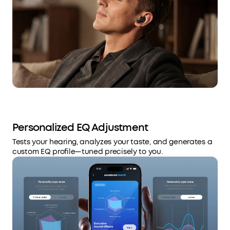
Personalized EQ Adjustment
Tests your hearing, analyzes your taste, and generates a
custom EQ profile—tuned precisely to you.