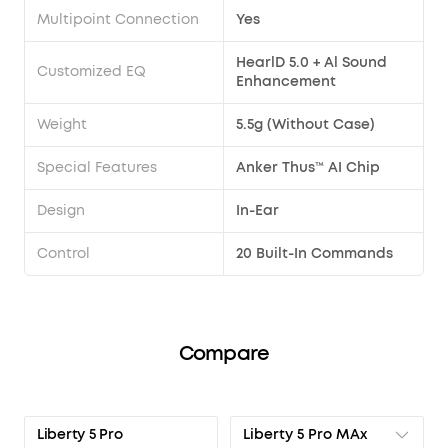
Multipoint Connection
Yes
HearlD 5.0 + Al Sound
Customized EQ
Enhancement
Weight
5.5g (Without Case)
Special Features
Anker Thus™ AI Chip
Design
In-Ear
Control
20 Built-In Commands
Compare
Liberty 5 Pro MAx
Liberty 5 Pro