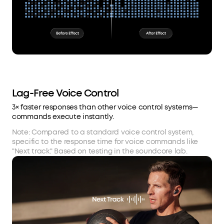
Lag-Free Voice Control
3× faster responses than other voice control systems—
commands execute instantly.
Note: Compared to a standard voice control system,
specific to the response time for voice commands like
"Next track." Based on testing in the soundcore lab.