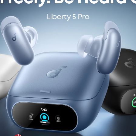
Liberty 5 Pro