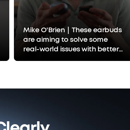
Mike O'Brien｜These earbuds
are aiming to solve some
real-world issues with better
call quality, easier settings
adjustments, and a more
custom experience
learly.