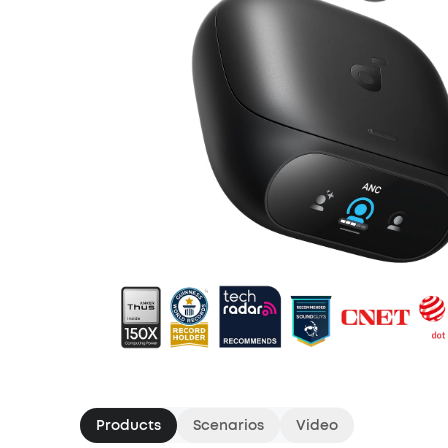
Products
Scenarios
Video