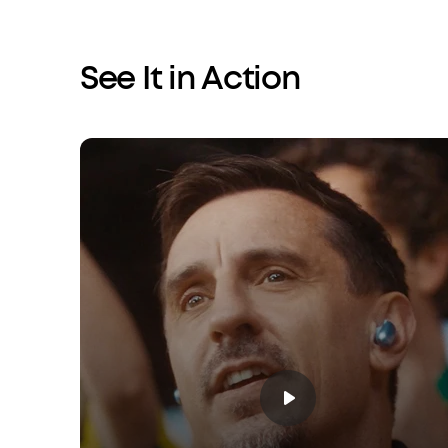
See It in Action