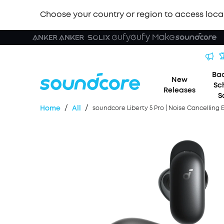
Choose your country or region to access loca

Bac
New
Sc
Releases
S
/
/
Home
All
soundcore Liberty 5 Pro | Noise Cancelling 