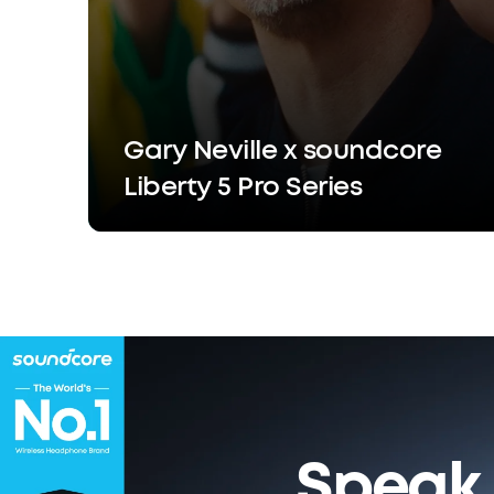
Gary Neville x soundcore
Liberty 5 Pro Series
Speak 