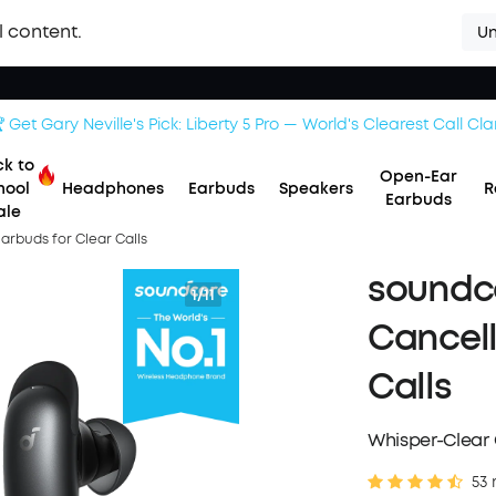
l content.
Un
 Get Gary Neville's Pick: Liberty 5 Pro — World's Clearest Call Clar
k to
Open-Ear
hool
Headphones
Earbuds
Speakers
R
Earbuds
ale
Earbuds for Clear Calls
soundco
1/11
Cancell
Calls
Whisper-Clear C
53 