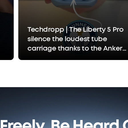
Techdropp | The Liberty 5 Pro
silence the loudest tube
carriage thanks to the Anker
Thus™ Al chip that separates
your voice so the person
you're calling only hears you,
not the chaos
Freely. Be Heard C