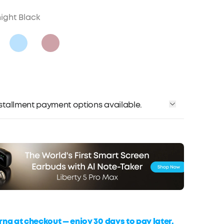
ight Black
installment payment options available.
rna at checkout — enjoy 30 days to pay later,