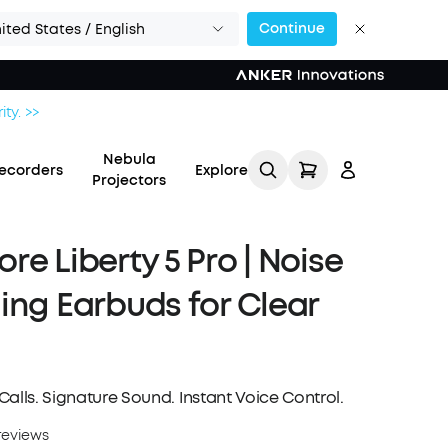
Continue
ited States / English
ity. >>
Nebula
ecorders
Explore
Projectors
re Liberty 5 Pro | Noise
ing Earbuds for Clear
Log in
Track My Order
alls. Signature Sound. Instant Voice Control.
Refer Friends for Up to
reviews
$80 Per Referral