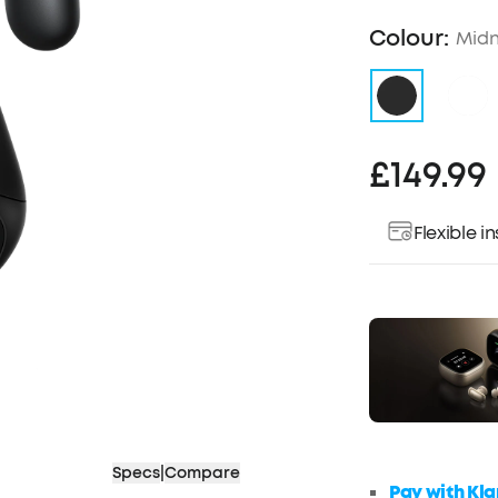
Colour:
Midn
£149.99
Flexible 
Specs
|
Compare
Pay with Kla