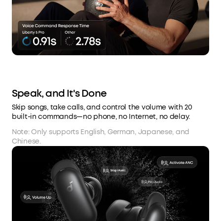
Speak, and It's Done
Skip songs, take calls, and control the volume with 20
built-in commands—no phone, no Internet, no delay.
Note: Only supports English, German, Japanese, and
Chinese.