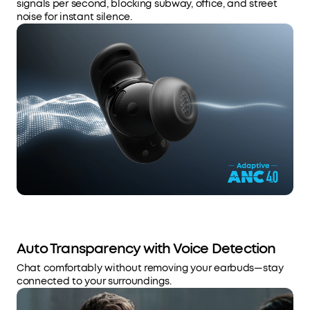
signals per second, blocking subway, office, and street
noise for instant silence.
Auto Transparency with Voice Detection
Chat comfortably without removing your earbuds—stay
connected to your surroundings.