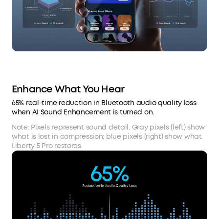
Enhance What You Hear
65% real-time reduction in Bluetooth audio quality loss
when AI Sound Enhancement is turned on.
Note: Pixels represent sound detail. Gray pixels (left) show
what is lost in compression; blue pixels (right) show what
Liberty 5 Pro restores.