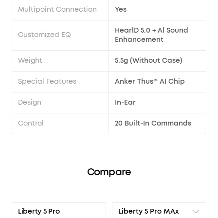
Multipoint Connection
Yes
HearlD 5.0 + Al Sound
Customized EQ
Enhancement
Weight
5.5g (Without Case)
Special Features
Anker Thus™ AI Chip
Design
In-Ear
Control
20 Built-In Commands
Compare
Liberty 5 Pro MAx
Liberty 5 Pro