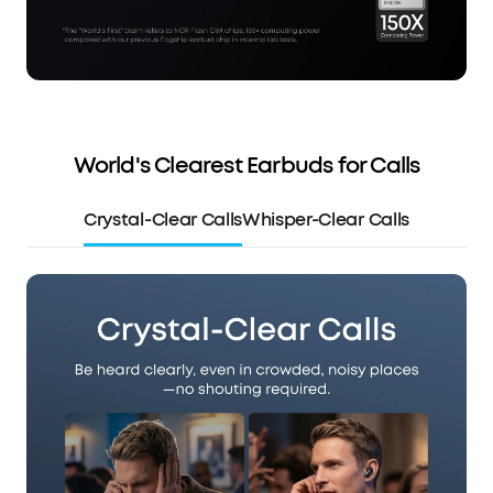
World's Clearest Earbuds for Calls
Crystal-Clear Calls
Whisper-Clear Calls