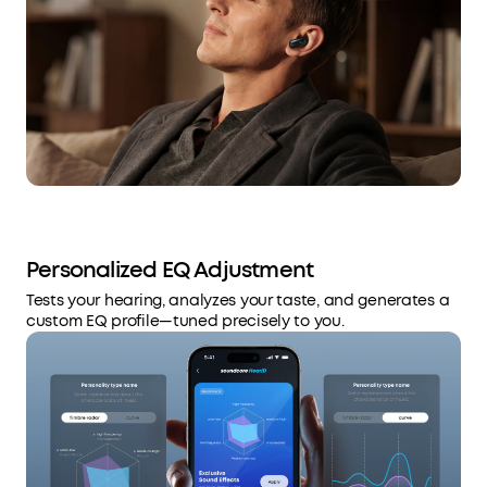
Personalized EQ Adjustment
Tests your hearing, analyzes your taste, and generates a
custom EQ profile—tuned precisely to you.