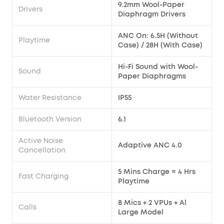
9.2mm Wool-Paper
Drivers
Diaphragm Drivers
ANC On: 6.5H (Without
Playtime
Case) / 28H (With Case)
Hi-Fi Sound with Wool-
Sound
Paper Diaphragms
Water Resistance
IP55
Bluetooth Version
6.1
Active Noise
Adaptive ANC 4.0
Cancellation
5 Mins Charge = 4 Hrs
Fast Charging
Playtime
8 Mics + 2 VPUs + Al
Calls
Large Model