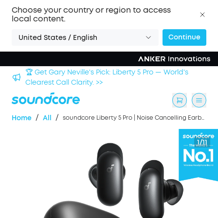
Choose your country or region to access
local content.
Continue
United States / English
Sign up now to save an Extra 3% with back-to-school
deals. >>
/
/
Home
All
soundcore Liberty 5 Pro | Noise Cancelling Earbuds for Clear Calls
1/11