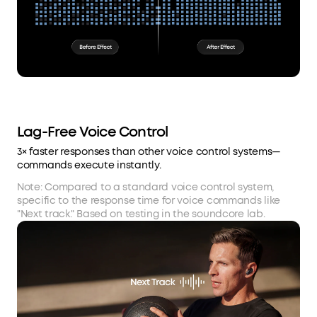
Lag-Free Voice Control
3× faster responses than other voice control systems—
commands execute instantly.
Note: Compared to a standard voice control system,
specific to the response time for voice commands like
"Next track." Based on testing in the soundcore lab.