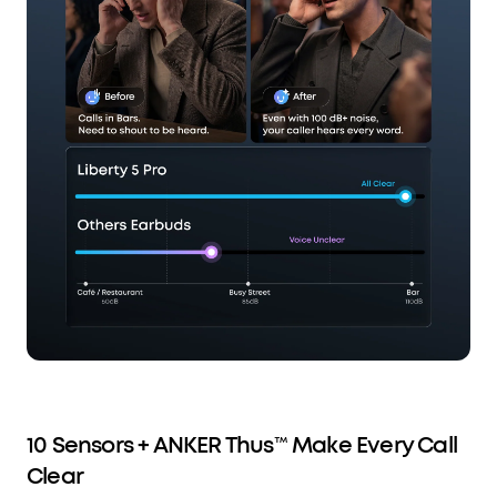
10 Sensors + ANKER Thus™ Make Every Call
Clear