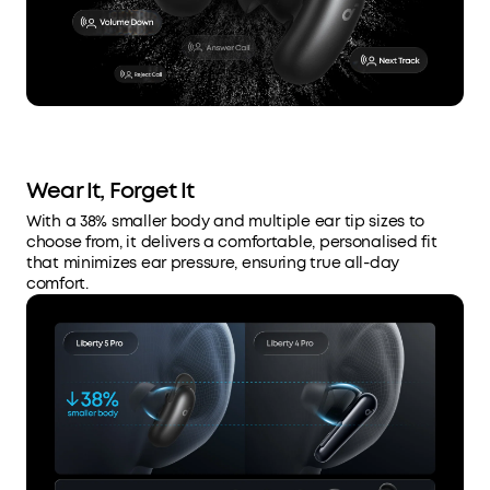
Wear It, Forget It
With a 38% smaller body and multiple ear tip sizes to
choose from, it delivers a comfortable, personalised fit
that minimizes ear pressure, ensuring true all-day
comfort.