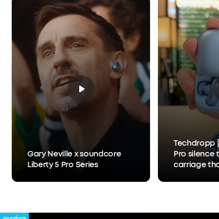
What You Get:
Liberty 5 Pro, Charging Case, USB-
C Cable, XXS/XS/S/M/L Ear Tips, 0/1/2 Ear Fins, 24-
month warranty, and friendly customer service.
Techdropp |
Gary Neville x soundcore
Pro silence 
Liberty 5 Pro Series
carriage th
Anker Thus™
separates y
person you'r
hears you, 