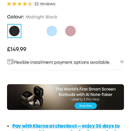
52 reviews
Colour:
Midnight Black
£149.99
Flexible installment payment options available.
Pay with Klarna at checkout — enjoy 30 days to