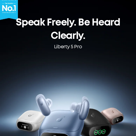
Speak Freely. Be Heard
Clearly.
Liberty 5 Pro