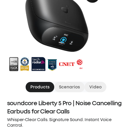
Products
Scenarios
Video
soundcore Liberty 5 Pro | Noise Cancelling
Earbuds for Clear Calls
Whisper-Clear Calls. Signature Sound. Instant Voice
Control.