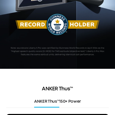
ANKER Thus™
ANKER Thus™
150× Power