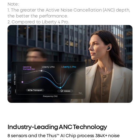
Note:
1. The greater the Active Noise Cancellation (ANC) depth,
the better the performance.
2. Compared to Liberty 4 Pro.
Industry-Leading ANC Technology
8 sensors and the Thus™ AI Chip process 384K+ noise