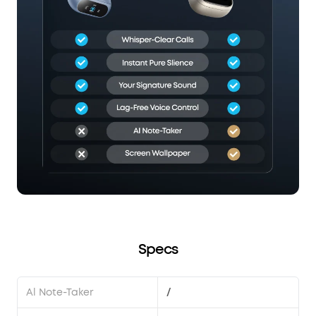
Specs
Al Note-Taker
/