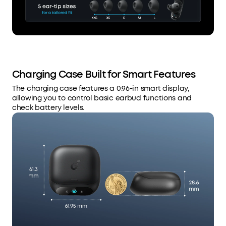
Charging Case Built for Smart Features
The charging case features a 0.96-in smart display,
allowing you to control basic earbud functions and
check battery levels.