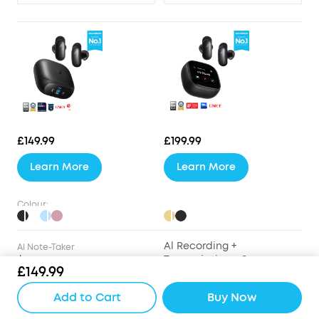
£149.99
£199.99
Learn More
Learn More
Colour:
Al Recording +
Al Note-Taker
/
Transcription + Summary
£149.99
Drivers
Add to Cart
Buy Now
9.2mm Wool-Paper
9.2mm Wool-Paper
Diaphragm Drivers
Diaphragm Drivers