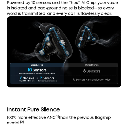
Powered by 10 sensors and the Thus™ AI Chip, your voice
is isolated and background noise is blocked—so every
word is transmitted, and every call is flawlessly clear.
Instant Pure Silence
[1]
100% more effective ANC
than the previous flagship
[2]
model.