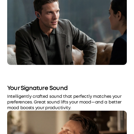
Your Signature Sound
Intelligently crafted sound that perfectly matches your
preferences. Great sound lifts your mood—and a better
mood boosts your productivity.