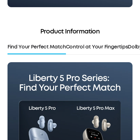
Product Information
Find Your Perfect Match
Control at Your Fingertips
Dolb