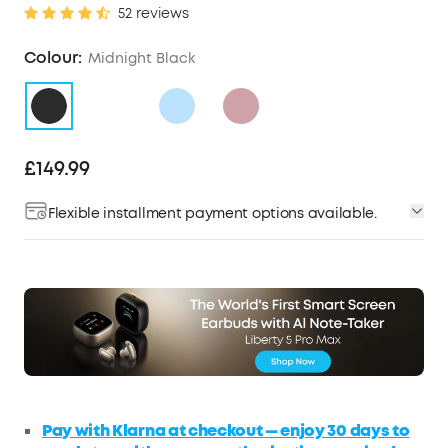
52 reviews
Colour:
Midnight Black
£149.99
Flexible installment payment options available.
Pay with Klarna at checkout — enjoy 30 days to