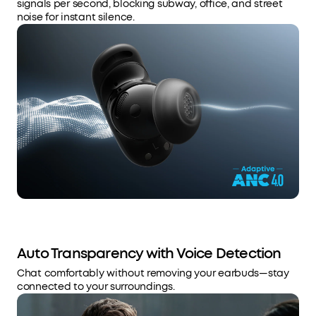
signals per second, blocking subway, office, and street
noise for instant silence.
Auto Transparency with Voice Detection
Chat comfortably without removing your earbuds—stay
connected to your surroundings.