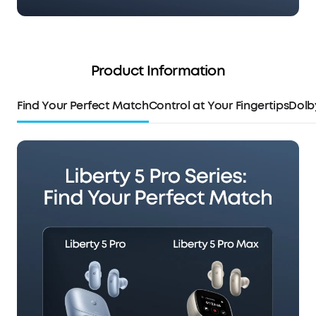
Product Information
Find Your Perfect Match
Control at Your Fingertips
Dolb