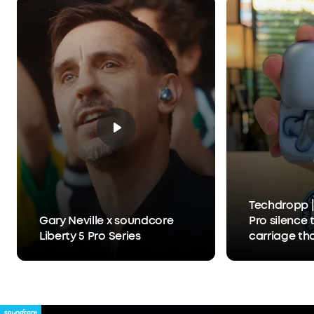
What You Get:
Liberty 5 Pro, Charging Case, USB-
C Cable, XXS/XS/S/M/L Ear Tips, 0/1/2 Ear Fins, 24-
month warranty, and friendly customer service.
Techdropp |
Gary Neville x soundcore
Pro silence 
Liberty 5 Pro Series
carriage th
Anker Thus™
separates y
person you'r
hears you, 