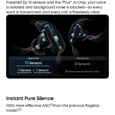
Powered by 10 sensors and the Thus™ AI Chip, your voice
is isolated and background noise is blocked—so every
word is transmitted, and every call is flawlessly clear.
Instant Pure Silence
[1]
100% more effective ANC
than the previous flagship
[2]
model.