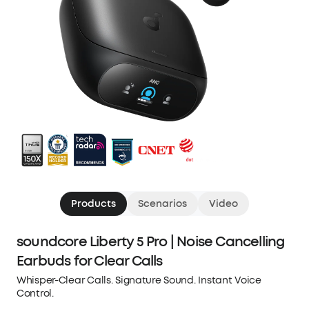
Products
Scenarios
Video
soundcore Liberty 5 Pro | Noise Cancelling
Earbuds for Clear Calls
Whisper-Clear Calls. Signature Sound. Instant Voice
Control.