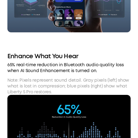
Enhance What You Hear
65% real-time reduction in Bluetooth audio quality loss
when AI Sound Enhancement is turned on.
Note: Pixels represent sound detail. Gray pixels (left) show
what is lost in compression; blue pixels (right) show what
Liberty 5 Pro restores.