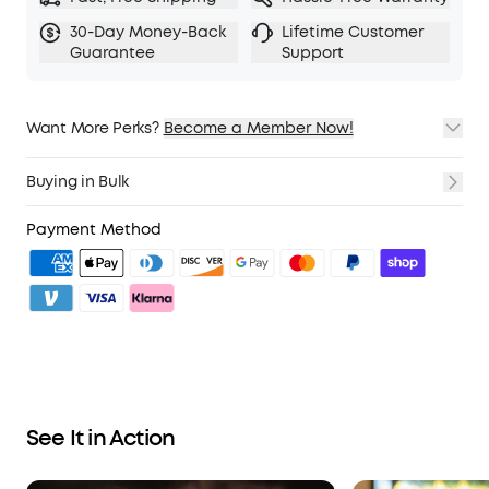
personalise your sound, and soundcore's AI
Audio Enhancer work together to deliver richer
30-Day Money-Back
Lifetime Customer
Guarantee
Support
detail, deeper bass, and a listening experience
that's made for you.
Powered by
Dolby
Atmos
with head tracking and
LDAC
codec for
Hi-Res
Want More Perks?
Audio.
Become a Member Now!
1. Priority Shipping
2. Member Pricing on Selected Products
Fast, Hands-Free Voice Control:
With 20 built-in
Buying in Bulk
3. Birthday Gift
commands, you can select Next Track, Play
4. Unlock Benefits with soundcoreCredits
Learn More
Music, and adjust the volume. Offline processing
Payment Method
ensures zero delay—hands-free and always
ready.
Effortless Touch Control:
The charging case's
large 0.96″ touchscreen display lets you adjust
settings and switch modes without having to
reach for your phone.
IP55 rated for sweat and splash resistance.
See It in Action
Compatible with iPhone, Samsung,
Android
, and
all
Bluetooth
devices.