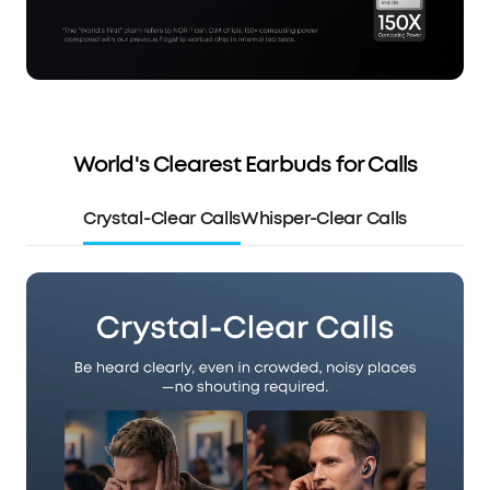
World's Clearest Earbuds for Calls
Crystal-Clear Calls
Whisper-Clear Calls