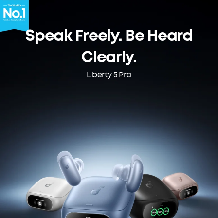
Speak Freely. Be Heard
Clearly.
Liberty 5 Pro