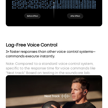
Lag-Free Voice Control
3× faster responses than other voice control systems—
commands execute instantly.
Note: Compared to a standard voice control system,
specific to the response time for voice commands like
"Next track." Based on testing in the soundcore lab.