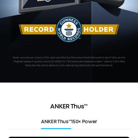
ANKER Thus™
ANKER Thus™
150× Power