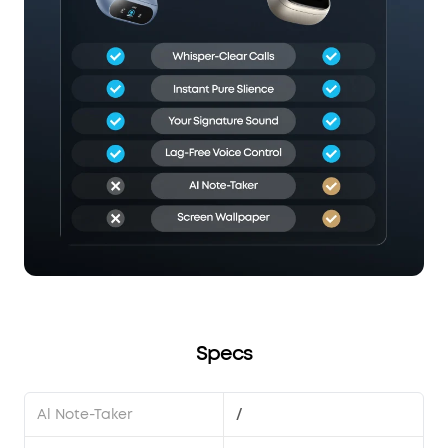
Specs
Al Note-Taker
/