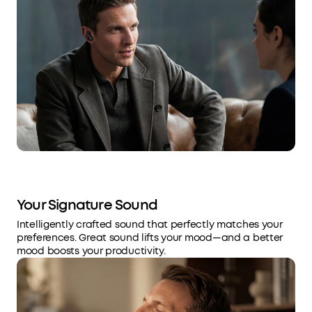
Your Signature Sound
Intelligently crafted sound that perfectly matches your
preferences. Great sound lifts your mood—and a better
mood boosts your productivity.