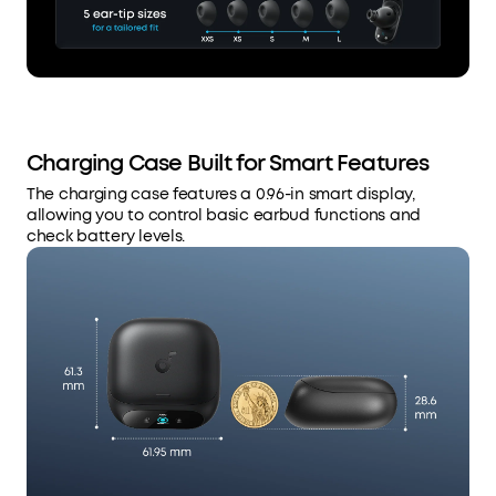
Charging Case Built for Smart Features
The charging case features a 0.96-in smart display,
allowing you to control basic earbud functions and
check battery levels.