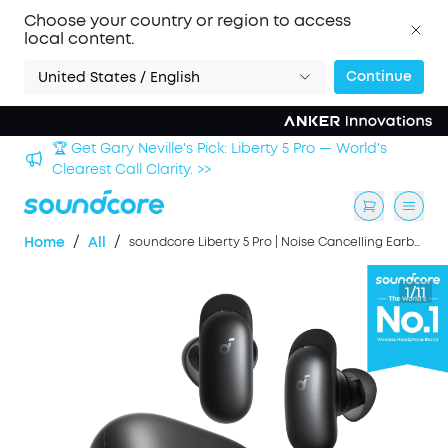
Choose your country or region to access
local content.
Continue
United States / English
Sign up now to save an Extra 3% with back-to-school
deals. >>
/
/
Home
All
soundcore Liberty 5 Pro | Noise Cancelling Earbuds for Clear Calls
1/11