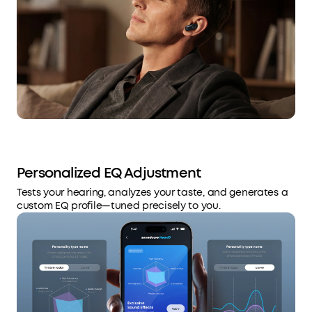
Personalized EQ Adjustment
Tests your hearing, analyzes your taste, and generates a
custom EQ profile—tuned precisely to you.