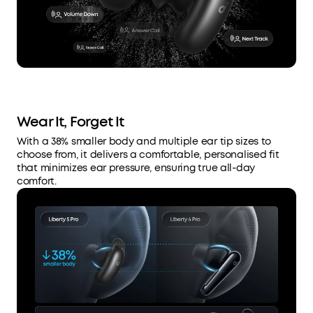
Wear It, Forget It
With a 38% smaller body and multiple ear tip sizes to
choose from, it delivers a comfortable, personalised fit
that minimizes ear pressure, ensuring true all-day
comfort.