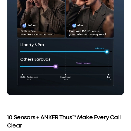
10 Sensors + ANKER Thus™ Make Every Call
Clear