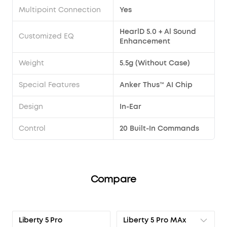
Multipoint Connection
Yes
HearlD 5.0 + Al Sound
Customized EQ
Enhancement
Weight
5.5g (Without Case)
Special Features
Anker Thus™ AI Chip
Design
In-Ear
Control
20 Built-In Commands
Compare
Liberty 5 Pro MAx
Liberty 5 Pro