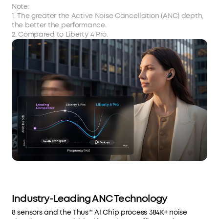
Note:
1. The greater the Active Noise Cancellation (ANC) depth,
the better the performance.
2. Compared to Liberty 4 Pro.
Industry-Leading ANC Technology
8 sensors and the Thus™ AI Chip process 384K+ noise