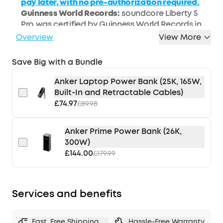
pay later, with no pre-authorization required.
Guinness World Records:
soundcore Liberty 5
Pro was certified by Guinness World Records in
April 2026 as the "Highest speech quality score
Overview
View More
(G-MOS) for TWS earbuds (objective test)."
Calls That Are Always Loud and Clear:
Take calls
Save Big with a Bundle
anywhere and be heard clearly. The new ANKER
Thus™ AI Chip and 10 sensors filter out
Anker Laptop Power Bank (25K, 165W,
background noise so you sound like you're face
Built-In and Retractable Cables)
to face, even if you're whispering in a loud
£74.97
£89.98
environment.
Silence the World, Instantly:
With Active Noise
Anker Prime Power Bank (26K,
Cancellation (ANC) that's twice as powerful as
300W)
the previous generation and adapts to your
£144.00
£179.99
world as it changes, block out distractions the
moment you put Liberty 5 Pro in thanks to the
power of the new ANKER Thus™ AI Chip.
Services and benefits
Sound Tuned to You:
HearID 5.0 adapts to your
ears, customisable EQ settings let you
Fast, Free Shipping
Hassle-Free Warranty