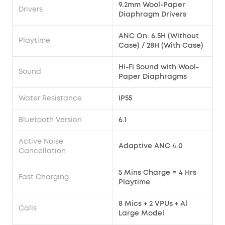
9.2mm Wool-Paper
Drivers
Diaphragm Drivers
ANC On: 6.5H (Without
Playtime
Case) / 28H (With Case)
Hi-Fi Sound with Wool-
Sound
Paper Diaphragms
Water Resistance
IP55
Bluetooth Version
6.1
Active Noise
Adaptive ANC 4.0
Cancellation
5 Mins Charge = 4 Hrs
Fast Charging
Playtime
8 Mics + 2 VPUs + Al
Calls
Large Model