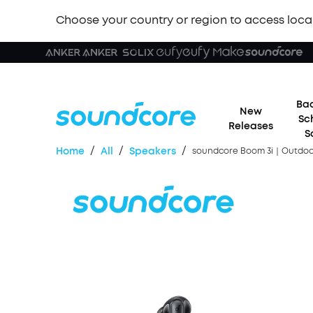
Choose your country or region to access loca
Bac
New
Sc
Releases
S
/
/
/
Home
All
Speakers
soundcore Boom 3i｜Outdoor 