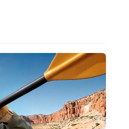
ou're on the go.
Bass:
Powerful 11-mm composite drivers deliver
 sound enhanced by BassUp technology for
h-impact bass.
l Quality:
6 microphones and Al noise reduction
e heard loud and clear on important calls or
 mails, wherever you are.
ne Stand:
Watch your favourite shows on the
ase. The patented design automatically snaps
ck into its storage slot when you close your
mplete convenience.