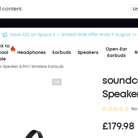
l content.
Un
Save £500 on X1 Projector — special offer now on. >>
k to
Open-Ear
hool
Headphones
Earbuds
Speakers
R
Earbuds
ale
Speaker & P41i | Wireless Earbuds
soundc
1/6
Speaker
No
£179.98