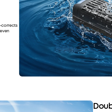
o-corrects
-even
Doub