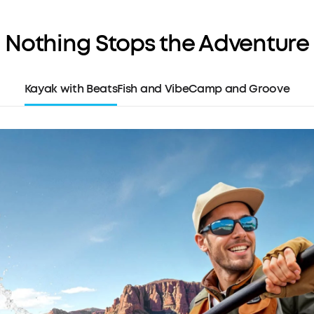
audio when y
Thunderous 
Nothing Stops the Adventure
captivating
intense, hig
Superior Cal
Kayak with Beats
Fish and Vibe
Camp and Groove
ensure you'r
urgent voice
Built-in Pho
move with e
the stand ba
case for co