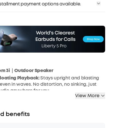
installment payment options available.
om 3i｜Outdoor Speaker
Floating Playback:
Stays upright and blasting
even in waves. No distortion, no sinking, just
audio anywhere for you.
View More
roof and Dustproof Rating:
Built to survive the
is bluetooth speaker is fully waterproof and
erever you take it.
d benefits
twater Resistant and Ultra-durable:
Built for
om 3i is 5 times more saltwater resistant than