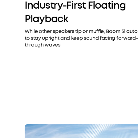
Industry-First Floating
Playback
While other speakers tip or muffle, Boom 3i aut
to stay upright and keep sound facing forward
through waves.