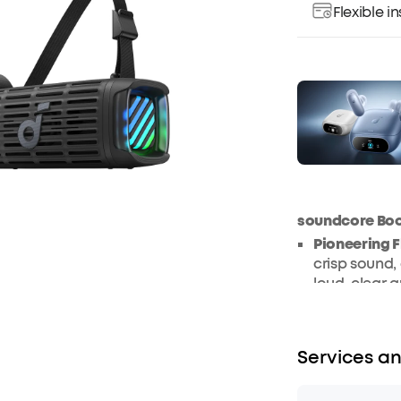
Flexible 
soundcore Bo
Pioneering 
crisp sound, 
loud, clear 
IP68 Waterp
elements, th
dustproof wh
Services an
5x More Sal
extremes, Bo