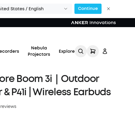
Continue
ited States / English
Nebula
ecorders
Explore
Projectors
ore Boom 3i｜Outdoor
 & P41i | Wireless Earbuds
Log in
 reviews
Track My Order
Refer Friends for Up to
$80 Per Referral