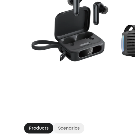
Products
Scenarios