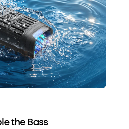
le the Bass