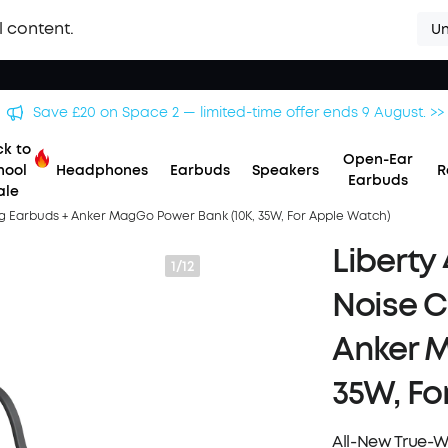
l content.
Un
Save £500 on X1 Projector — special offer now on. >>
k to
Open-Ear
hool
Headphones
Earbuds
Speakers
R
Earbuds
ale
ing Earbuds + Anker MagGo Power Bank (10K, 35W, For Apple Watch)
Liberty 
1/12
Noise C
Anker M
35W, Fo
All-New True-W