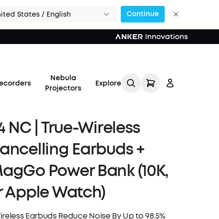
Continue
ited States / English
Nebula
ecorders
Explore
Projectors
4 NC | True-Wireless
ancelling Earbuds +
Log in
agGo Power Bank (10K,
r Apple Watch)
Track My Order
Refer Friends for Up to
ireless Earbuds Reduce Noise By Up to 98.5%
$80 Per Referral