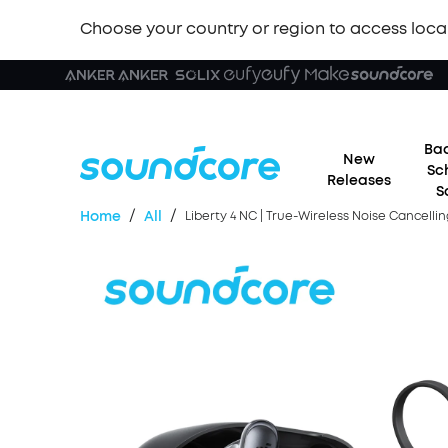
Choose your country or region to access loca
Bac
New
Sc
Releases
S
/
/
Home
All
Liberty 4 NC | True-Wireless Noise Cancell