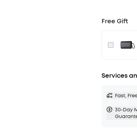
that cancels 
Noise Cance
Adaptive ANC
Free Gift
to your ear
quiet amongs
Crisp Sound 
drivers deliv
Experience H
transfers 3×
wireless musi
Services an
Sculpt Your 
use HearID 2.
you want to m
Fast, Fre
from 22 pres
Long-Lasting
30-Day 
of playback 
Guarant
case. With A
extendable t
Designed fo