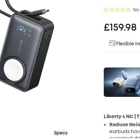
No
£159.98
Flexible 
Liberty 4 NC |
Reduce Nois
earbuds have
Specs
oversized dr