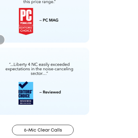
6-Mic Clear Calls