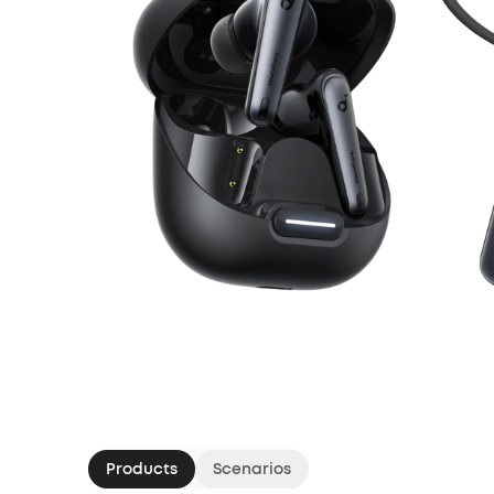
Products
Scenarios