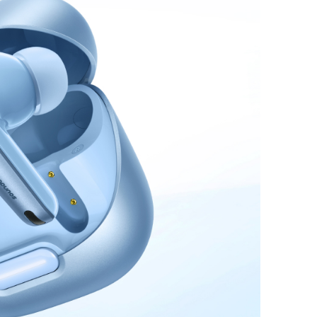
and 5W Apple Watch
Charging
:
Supports
vice charging with the built-in cable or port, offering
ngside a wireless watch charger that provides up to 5W.
 fully recharges in 1.5 hours with a 30W maximum
ndly Power:
Compact as a standard mouse at
 × 1.3 inches, it fits effortlessly into pockets or
flight-approved, the power bank offers hassle-
charging, providing about two full charges for
o and up to 11 charges for Apple Watch Series 9.
t:
Anker MagGo Power Bank (10K, 35W, For
), welcome guide, 24-month warranty, and our
tomer service.