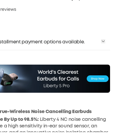
 reviews
installment payment options available.
 True-Wireless Noise Cancelling Earbuds
e By Up to 98.5%:
Liberty 4 NC noise cancelling
 a high sensitivity in-ear sound sensor, an
iver, and an innovative noise isolation chamber