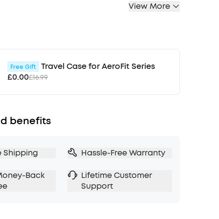
View More
up to 98.5% of noise for peaceful travel.
lling Adapts to Ears and Environments:
 2.0 makes real-time calculations and adjusts
 canals and external environment for maximum
t the hustle and bustle.
with 3× More Detail:
11mm custom-tuned
Travel Case for AeroFit Series
Free Gift
er consistently crisp and detailed sound.
£0.00
£16.99
i-Res wireless audio and LDAC technology that
 more data than regular Bluetooth—bringing
c to life.
d benefits
Sound Profile:
Not everyone listens the same, so
0 to find the perfect sound profile for you. If
ix it up, the EQ is fully adjustable or choose
e Shipping
Hassle-Free Warranty
ets to match your audio.
 Battery Life
: In normal mode, enjoy 10 hours
Money-Back
Lifetime Customer
on a single charge or up to 50 hours with the
ee
Support
NC on, get 8 hours between charges,
o 40 hours with the case
r Simple Connections:
Liberty 4 NC enables