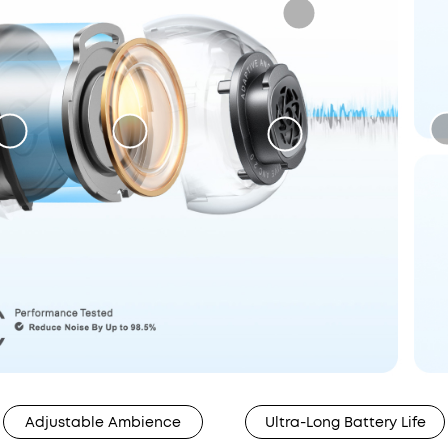
Adjustable Ambience
Ultra-Long Battery Life