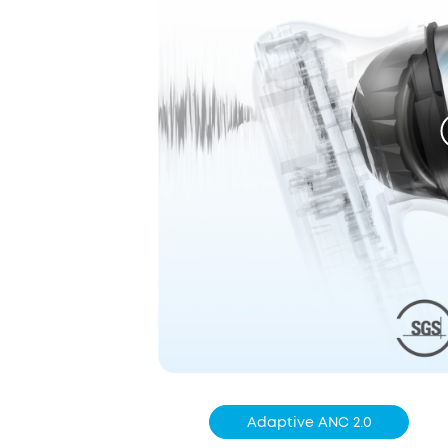
Adaptive ANC 2.0