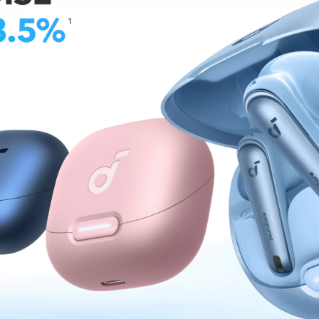
30 minutes.
30W USB-C
simultaneous de
up to 30W, alo
The power bank
input.
Travel-Frie
just 3.7 × 2.0
bags. Fully 
free travel 
iPhone 15 Pr
What You Ge
Apple Watch
friendly cus