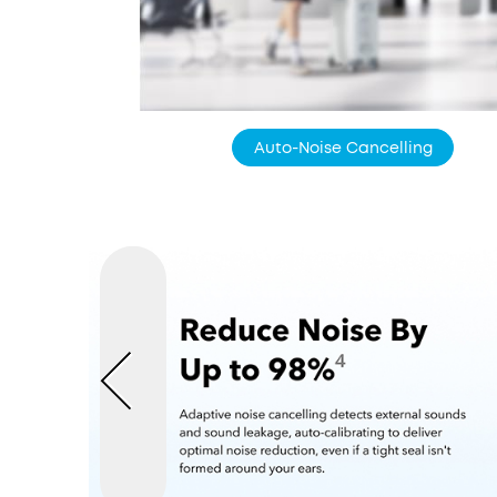
Auto-Noise Cancelling