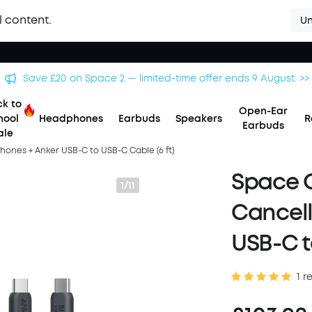
l content.
Un
Save £500 on X1 Projector — special offer now on. >>
k to
Open-Ear
hool
Headphones
Earbuds
Speakers
R
Earbuds
ale
ones + Anker USB-C to USB-C Cable (6 ft)
Space O
1/11
Cancel
USB-C t
1 r