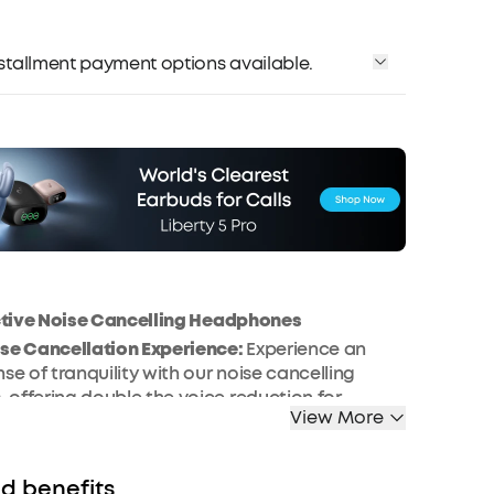
installment payment options available.
ctive Noise Cancelling Headphones
ise Cancellation Experience:
Experience an
se of tranquility with our noise cancelling
offering double the voice reduction for
View More
s in bustling environments. The Space One
ertly crafted to block mid to high-frequency
vering an unparalleled noise reduction
d benefits