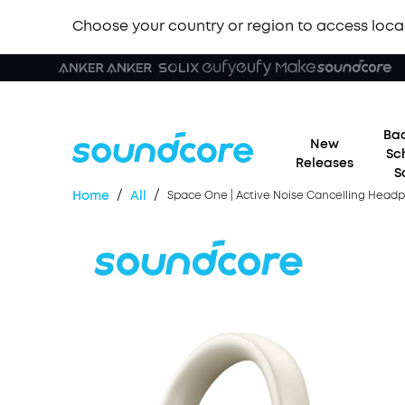
Choose your country or region to access loca
Bac
New
Sc
Releases
S
/
/
Home
All
Space One | Active Noise Cancelling Headph