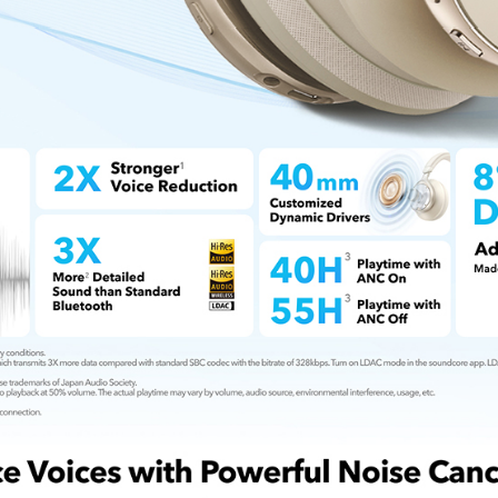
Bio-Braided 
USB-C cable 
exceptional 
What You Ge
welcome gui
friendly cus