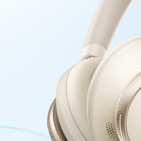
music, ensur
Personalize
thoughtfully
to your head
headband eve
extended wea
comfort with
Anker USB-C to
USB-IF
Compl
Samsung S23 
Being USB-IF
charging ex
Power All Yo
charging, b
seamless com
Sustainable
bio-based n
materials in
petroleum c