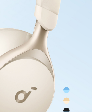
ing your entertainment is always at hand.
d Comfort and Elegance:
Our headphones are
 designed with 8° rotating ear cups that adapt
's shape, ensuring a snug fit. The integrated
nly distributes pressure for comfortable,
r. Discover the perfect balance of style and
 our noise cancelling headphones.
 USB-C Cable (6 ft)
iant for Efficiency:
Rapidly charge your
to 58% in just 30 minutes using a 30W charger.
 compliant ensures a reliable and efficient
perience.
ur Devices:
Experience worry-free and versatile
oasting a powerful 240W max output for
patibility and secure charging.
 Design:
Reduce your carbon footprint with a
ylon body exterior made from plant-derived
cluding corn and sugar cane, minimizing
onsumption by 30-40%*.