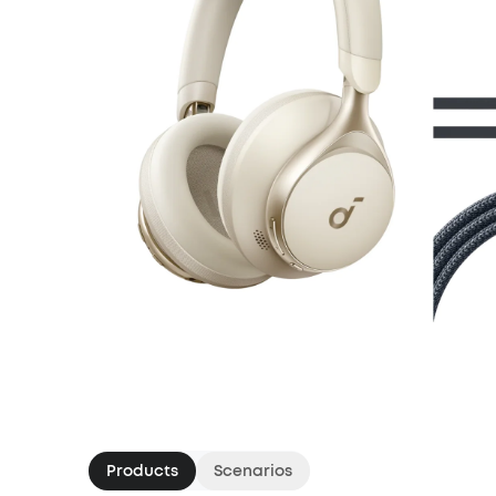
Products
Scenarios