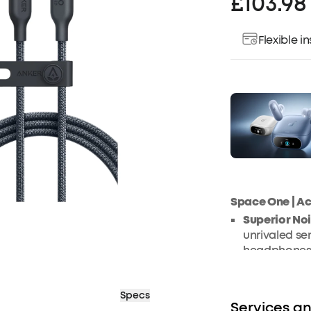
£103.98
Flexible 
Space One | A
Superior No
unrivaled sen
headphones, 
optimal focu
model is exp
Specs
sounds, deli
Services an