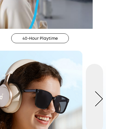
40-Hour Playtime