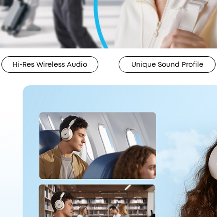
Hi-Res Wireless Audio
Unique Sound Profile