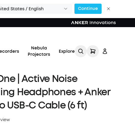
Continue
ited States / English
Nebula
ecorders
Explore
Projectors
ne | Active Noise
ling Headphones + Anker
Log in
o USB-C Cable (6 ft)
Track My Order
eview
Refer Friends for Up to
$80 Per Referral