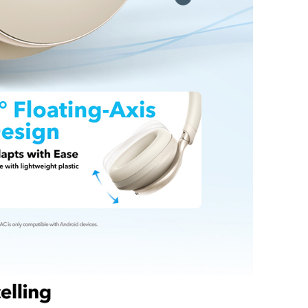
Resilience:
Designed to last, this bio-braided
has undergone 10,000 tests and offers an
20,000-bend lifespan.
t:
Anker USB-C to USB-C Cable (Bio-Braided),
de, our worry-free 24-month warranty, and
tomer service.